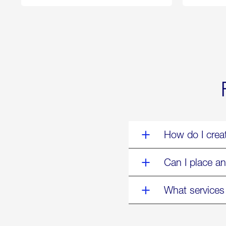
250
Forum:
“The
World’s
Eyes
Are
on
Us”
How do I crea
Can I place an
What services