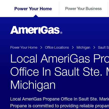
Skip
Header
to
Power Your Home
Power Your Business
Skipped.
Content
(press
ENTER)
AmeriGas
Propane
logo
Power Your Home
Office Locations
Michigan
Sault S
Local AmeriGas Pr
Office In Sault Ste. 
Michigan
Local AmeriGas Propane Office In Sault Ste. Mar
Propane is committed to providing reliable propan