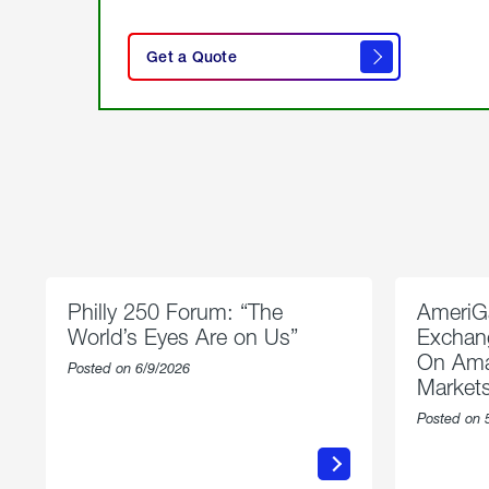
click
here
Get a Quote
to
get a
quote
Philly 250 Forum: “The
AmeriG
World’s Eyes Are on Us”
Exchang
On Ama
Posted on 6/9/2026
Market
Posted on 
about
Philly