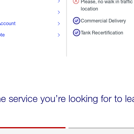
Please, no walk in traffic 
location
Commercial Delivery
ccount
Tank Recertification
ote
he service you’re looking for to l