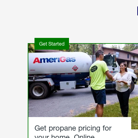
Get Started
Get propane pricing for
your home. Online.
Get