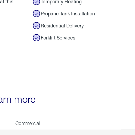
at this
Temporary Heating
Propane Tank Installation
Residential Delivery
Forklift Services
earn more
Commercial