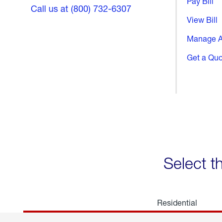
Pay Bill
Call us at (800) 732-6307
View Bill
Manage A
Get a Qu
Select t
Residential