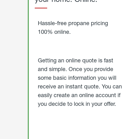
Started
Hassle-free propane pricing
100% online.
Getting an online quote is fast
and simple. Once you provide
some basic information you will
receive an instant quote. You can
easily create an online account if
you decide to lock in your offer.