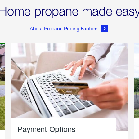
Home propane made eas
About Propane Pricing Factors
Payment Options