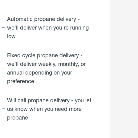
Automatic propane delivery -
we'll deliver when you're running
low
Fixed cycle propane delivery -
we'll deliver weekly, monthly, or
annual depending on your
preference
Will call propane delivery - you let
us know when you need more
propane
click