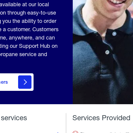
available at our local
ion through easy-to-use
 you the ability to order
me a customer. Customers
ime, anywhere, and can
iting our Support Hub on
 propane service and
mers
 services
Services Provided