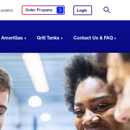
Location
Login
to
Order Propane
Click here to order propane
your
Site
AmeriGas
Search
account.
 AmeriGas
Grill Tanks
Contact Us & FAQ