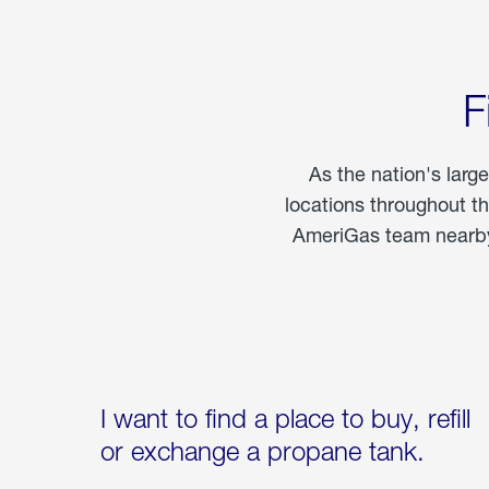
F
As the nation's larg
locations throughout t
AmeriGas team nearby 
I want to find a place to buy, refill
or exchange a propane tank.