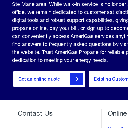
Ste Marie area. While walk-in service is no longer 
office, we remain dedicated to customer satisfact
digital tools and robust support capabilities, giving
propane online, pay your bill, or sign up to beco
can conveniently access AmeriGas services anyt
find answers to frequently asked questions by vis
the website. Trust AmeriGas Propane for reliable
dedication to meeting your energy needs.
click
here
Get an online quote
to
Existing Custo
Welcome
Get a
Quote
Contact Us
Online