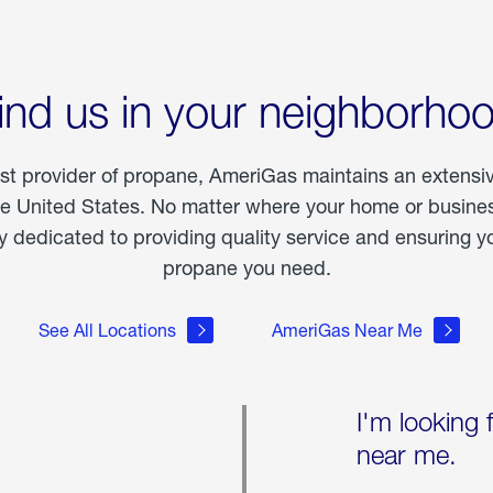
ind us in your neighborho
est provider of propane, AmeriGas maintains an extensi
he United States. No matter where your home or business
dedicated to providing quality service and ensuring yo
propane you need.
See All Locations
AmeriGas Near Me
I'm looking 
near me.