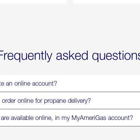
Propane
Chicken
Exchange
Parmesa
is
Now
Available
On
Amazon
in
Select
Markets
Frequently asked question
te an online account?
 order online for propane delivery?
 are available online, in my MyAmeriGas account?