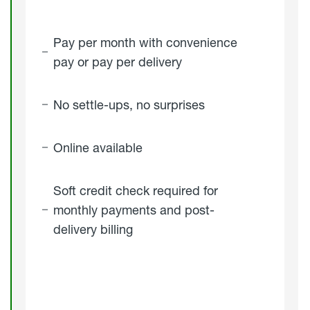
Pay per month with convenience
pay or pay per delivery
No settle-ups, no surprises
Online available
Soft credit check required for
monthly payments and post-
delivery billing