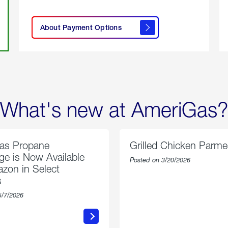
click
here to
learn
About Payment Options
About
Payment
Options
What's new at AmeriGas?
as Propane
Grilled Chicken Parm
e is Now Available
Posted on 3/20/2026
zon in Select
s
5/7/2026
about
about
AmeriGas
Grilled