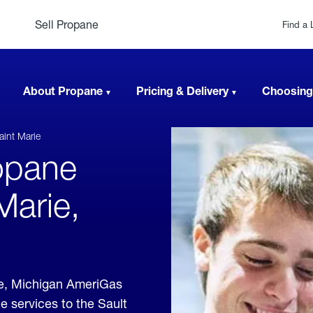
Sell Propane
Find a 
About Propane
Pricing & Delivery
Choosing
aint Marie
opane
Marie,
ie, Michigan AmeriGas
e services to the Sault