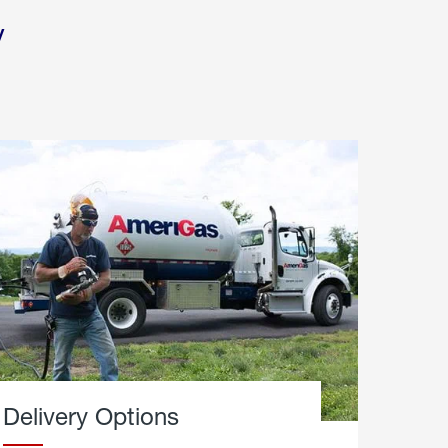
y
Delivery Options