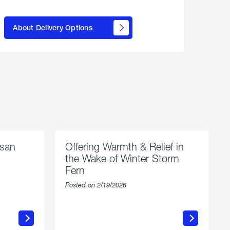
here to
learn
About Delivery Options
about
propane
delivery
options
esan
Offering Warmth & Relief in
the Wake of Winter Storm
Fern
Posted on 2/19/2026
about
Offering