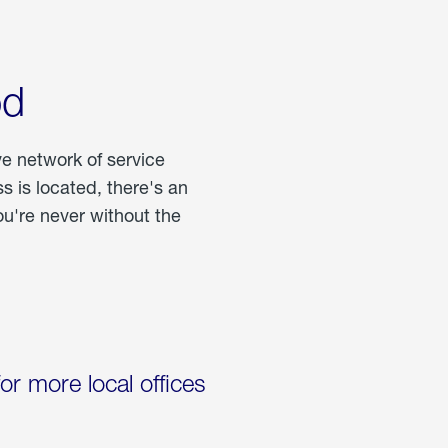
od
ve network of service
 is located, there's an
u're never without the
for more local offices