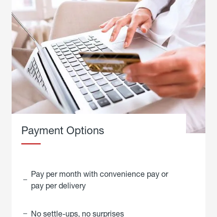
Payment Options
Pay per month with convenience pay or
pay per delivery
No settle-ups, no surprises