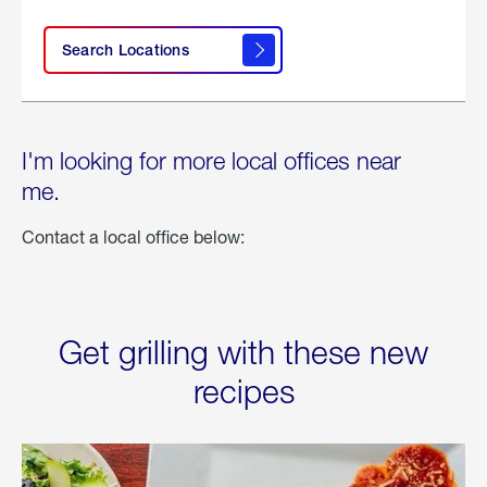
Search Locations
I'm looking for more local offices near
me.
Contact a local office below:
Get grilling with these new
recipes