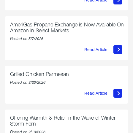
about
Philly
250
Forum:
“The
AmeriGas Propane Exchange is Now Available On
World’s
Amazon in Select Markets
Eyes
Are
Posted on 5/7/2026
on
Us”
Read Article
about
AmeriGas
Propane
Exchange
is
Grilled Chicken Parmesan
Now
Available
Posted on 3/20/2026
On
Amazon
Read Article
in
about
Select
Grilled
Markets
Chicken
Parmesan
Offering Warmth & Relief in the Wake of Winter
Storm Fern
Posted on 2/19/2026