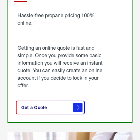
Started
Hassle-free propane pricing 100%
online.
Getting an online quote is fast and
simple. Once you provide some basic
information you will receive an instant
quote. You can easily create an online
account if you decide to lock in your
offer.
click
here
Get a Quote
to
get a
quote