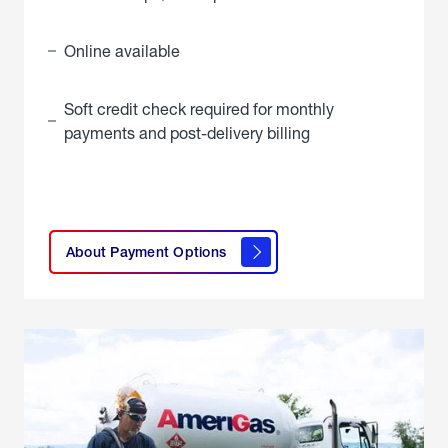
Online available
Soft credit check required for monthly
payments and post-delivery billing
click
here to
learn
About Payment Options
About
Payment
Options