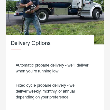
Delivery Options
Automatic propane delivery - we'll deliver
when you're running low
Fixed cycle propane delivery - we'll
deliver weekly, monthly, or annual
depending on your preference