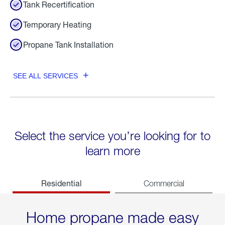
Tank Recertification
Temporary Heating
Propane Tank Installation
SEE ALL SERVICES
Select the service you’re looking for to
learn more
Residential
Commercial
Home propane made easy