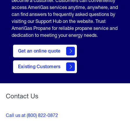
become a customer. Customers can conveniently
access AmeriGas services anytime, anywhere, and
can find answers to frequently asked questions by
visiting our Support Hub on the website. Trust
AmeriGas Propane for reliable propane service and
dedication to meeting your energy needs.
click
here
Get an online quote
to
Get a
Quote
Existing Customers
Welcome
Contact Us
Call us at (800) 822-0872