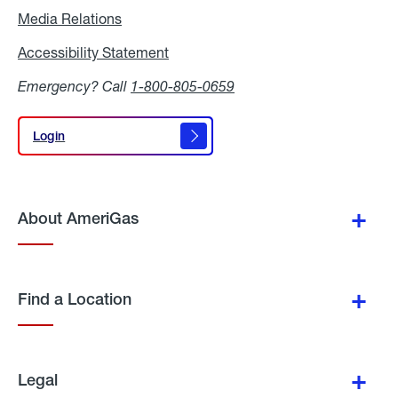
Media Relations
Media
Relations
Accessibility Statement
Accessibility
Statement
Emergency? Call
1-800-805-0659
Login
Login
About AmeriGas
Find a Location
Legal