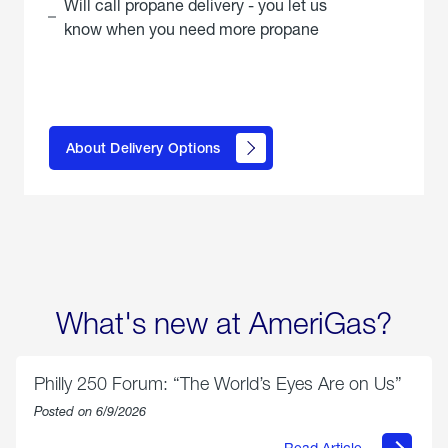
Will call propane delivery - you let us
know when you need more propane
click
here to
learn
About Delivery Options
about
propane
delivery
options
What's new at AmeriGas?
Philly 250 Forum: “The World’s Eyes Are on Us”
Posted on 6/9/2026
Read Article