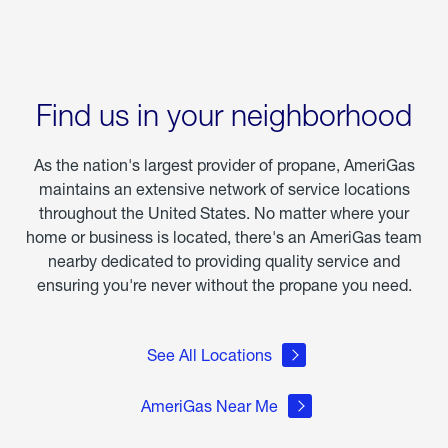
Find us in your neighborhood
As the nation's largest provider of propane, AmeriGas
maintains an extensive network of service locations
throughout the United States. No matter where your
home or business is located, there's an AmeriGas team
nearby dedicated to providing quality service and
ensuring you're never without the propane you need.
See All Locations
AmeriGas Near Me