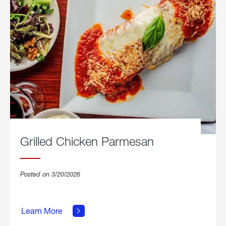
Grilled Chicken Parmesan
Posted on 3/20/2026
about
Grilled
Learn More
Chicken
Parmesan.