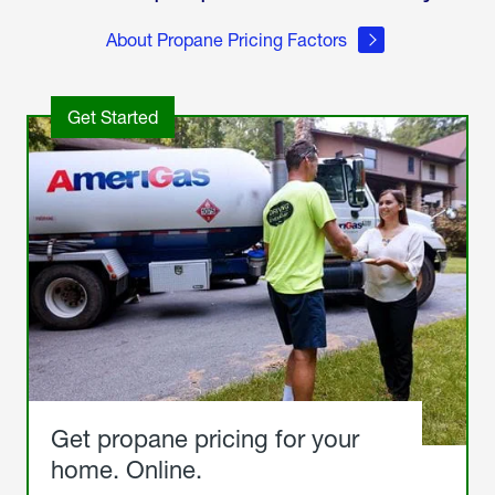
About Propane Pricing Factors
Get Started
Get propane pricing for your
home. Online.
Get