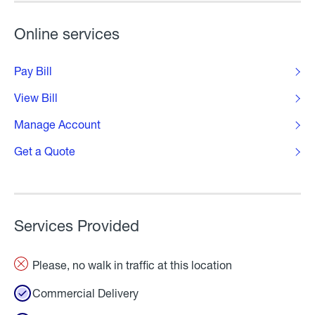
Online services
Pay Bill
View Bill
Manage Account
Get a Quote
Services Provided
Please, no walk in traffic at this location
Commercial Delivery