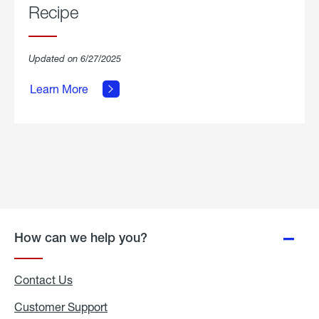
Recipe
about
Updated on 6/27/2025
Grilled
Breakfast
Learn More
Hash
Skillet
Recipe.
How can we help you?
Contact Us
Customer Support