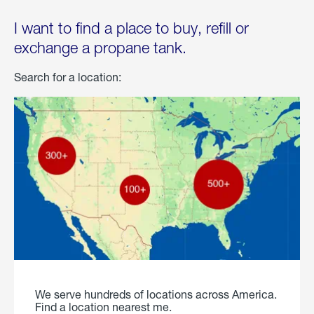
I want to find a place to buy, refill or
exchange a propane tank.
Search for a location:
We serve hundreds of locations across America.
Find a location nearest me.