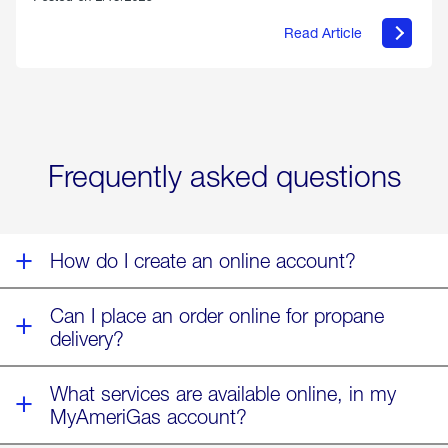
Read Article
about
Offering
Warmth
&
Relief
in
the
Wake
Frequently asked questions
of
Winter
Storm
Fern
How do I create an online account?
Can I place an order online for propane
delivery?
What services are available online, in my
MyAmeriGas account?