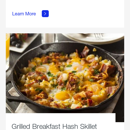
about
Learn More
Grilled
Stickies.
Grilled Breakfast Hash Skillet