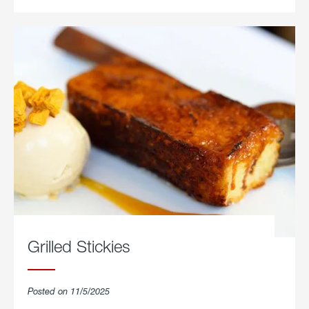
Grilled Stickies
Posted on 11/5/2025