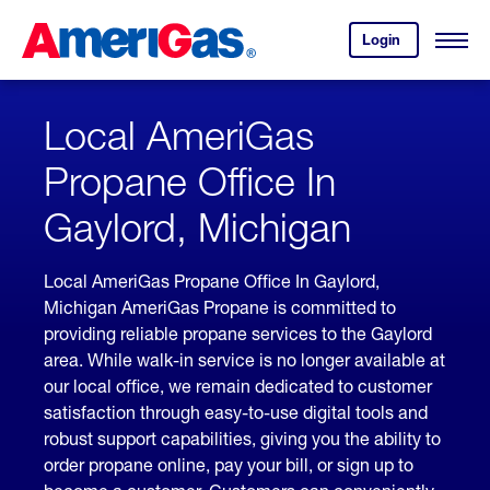
Skip
Header
to
Skipped.
Login
to
Content
Open
your
Menu
(press
AmeriGas
account.
ENTER)
Local AmeriGas
Propane Office In
Gaylord, Michigan
Local AmeriGas Propane Office In Gaylord,
Michigan AmeriGas Propane is committed to
providing reliable propane services to the Gaylord
area. While walk-in service is no longer available at
our local office, we remain dedicated to customer
satisfaction through easy-to-use digital tools and
robust support capabilities, giving you the ability to
order propane online, pay your bill, or sign up to