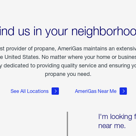
ind us in your neighborho
est provider of propane, AmeriGas maintains an extensi
he United States. No matter where your home or business
dedicated to providing quality service and ensuring yo
propane you need.
See All Locations
AmeriGas Near Me
I'm looking 
near me.