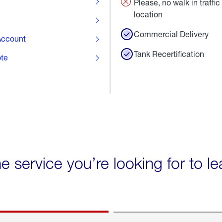
Please, no walk in traffic 
location
Commercial Delivery
ccount
Tank Recertification
ote
he service you’re looking for to l