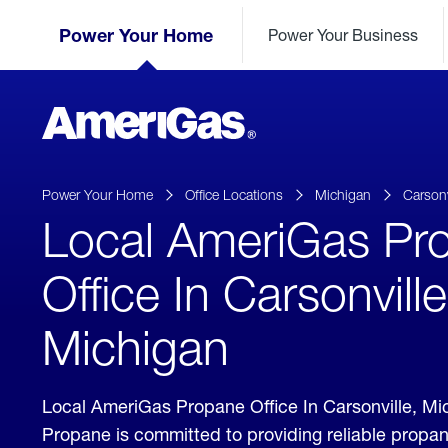
Skip
Header
to
Power Your Home
Power Your Business
Skipped.
Content
(press
ENTER)
AmeriGas
Propane
logo
Power Your Home
Office Locations
Michigan
Carsonv
Local AmeriGas Pr
Office In Carsonville
Michigan
Local AmeriGas Propane Office In Carsonville, M
Propane is committed to providing reliable propan