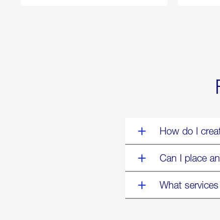
250
Forum:
“The
World’s
Eyes
Are
on
Us”
How do I crea
Can I place an
What services