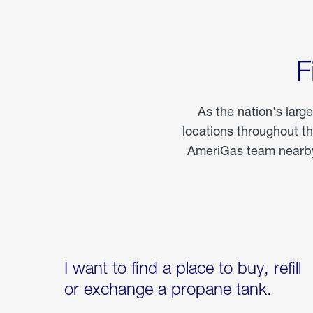
F
As the nation's larg
locations throughout t
AmeriGas team nearby 
I want to find a place to buy, refill
or exchange a propane tank.