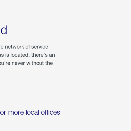
od
ve network of service
 is located, there's an
u're never without the
for more local offices