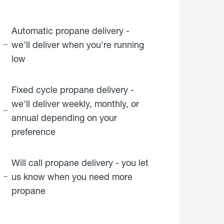
Automatic propane delivery -
we'll deliver when you're running
low
Fixed cycle propane delivery -
we'll deliver weekly, monthly, or
annual depending on your
preference
Will call propane delivery - you let
us know when you need more
propane
click