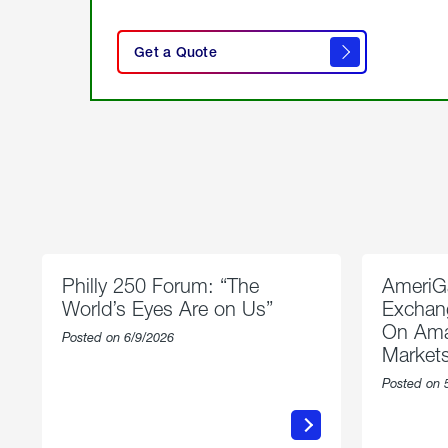
click
here
Get a Quote
to
get a
quote
Philly 250 Forum: “The
AmeriG
World’s Eyes Are on Us”
Exchang
On Ama
Posted on 6/9/2026
Market
Posted on 
about
Philly