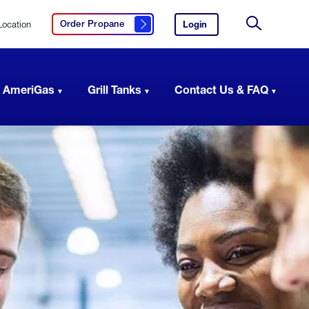
Location
Login
to
Order Propane
Click here to order propane
your
Site
AmeriGas
Search
account.
 AmeriGas
Grill Tanks
Contact Us & FAQ