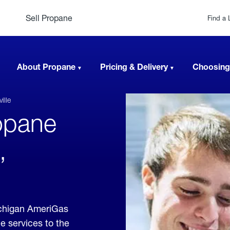
Sell Propane
Find a 
About Propane
Pricing & Delivery
Choosing
ille
opane
,
ichigan AmeriGas
e services to the