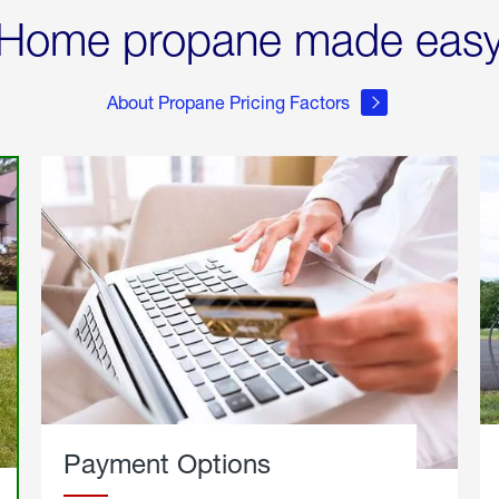
Home propane made eas
About Propane Pricing Factors
Payment Options