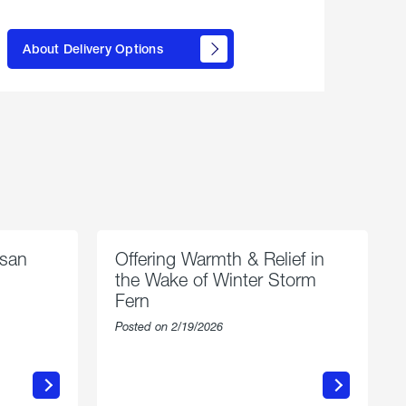
here to
learn
About Delivery Options
about
propane
delivery
options
esan
Offering Warmth & Relief in
the Wake of Winter Storm
Fern
Posted on 2/19/2026
about
Offering