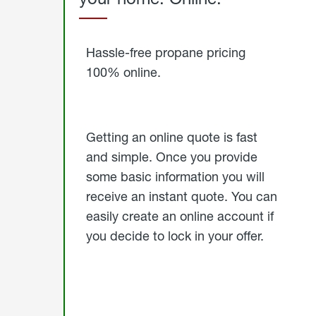
Started
Hassle-free propane pricing
100% online.
Getting an online quote is fast
and simple. Once you provide
some basic information you will
receive an instant quote. You can
easily create an online account if
you decide to lock in your offer.