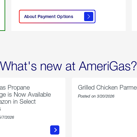
click
here to
learn
About Payment Options
About
Payment
Options
What's new at AmeriGas?
as Propane
Grilled Chicken Parm
e is Now Available
Posted on 3/20/2026
zon in Select
s
5/7/2026
about
about
AmeriGas
Grilled