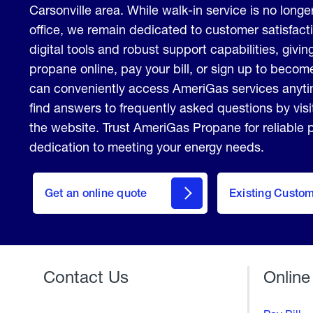
Carsonville area. While walk-in service is no longer
office, we remain dedicated to customer satisfact
digital tools and robust support capabilities, giving
propane online, pay your bill, or sign up to beco
can conveniently access AmeriGas services anyt
find answers to frequently asked questions by vis
the website. Trust AmeriGas Propane for reliable
dedication to meeting your energy needs.
click
here
Get an online quote
to
Existing Custo
Welcome
Get a
Quote
Contact Us
Online