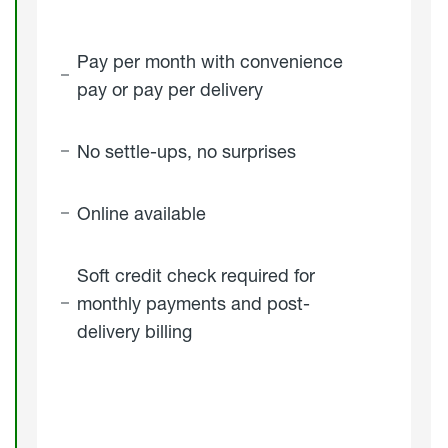
Pay per month with convenience
pay or pay per delivery
No settle-ups, no surprises
Online available
Soft credit check required for
monthly payments and post-
delivery billing