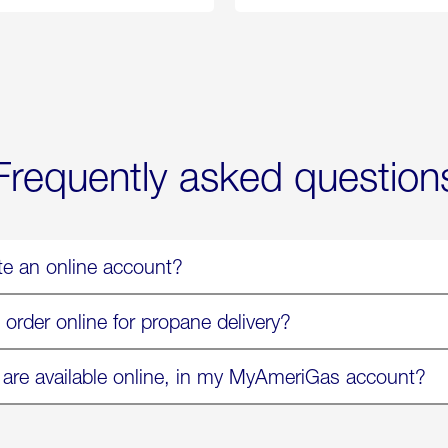
Propane
Chicken
Exchange
Parmesa
is
Now
Available
On
Amazon
in
Select
Markets
Frequently asked question
te an online account?
 order online for propane delivery?
 are available online, in my MyAmeriGas account?