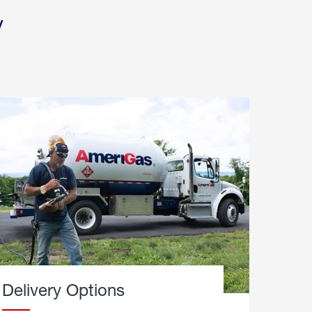
y
Delivery Options