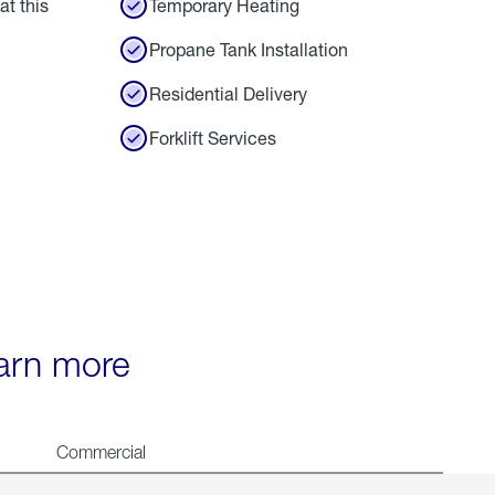
at this
Temporary Heating
Propane Tank Installation
Residential Delivery
Forklift Services
earn more
Commercial