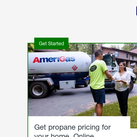
Get Started
Get propane pricing for
your home. Online.
Get