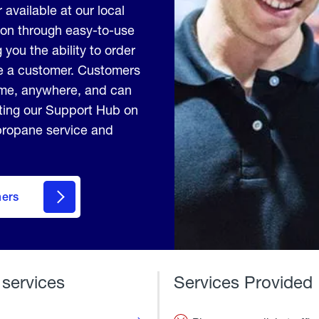
 available at our local
ion through easy-to-use
 you the ability to order
me a customer. Customers
ime, anywhere, and can
iting our Support Hub on
 propane service and
mers
 services
Services Provided