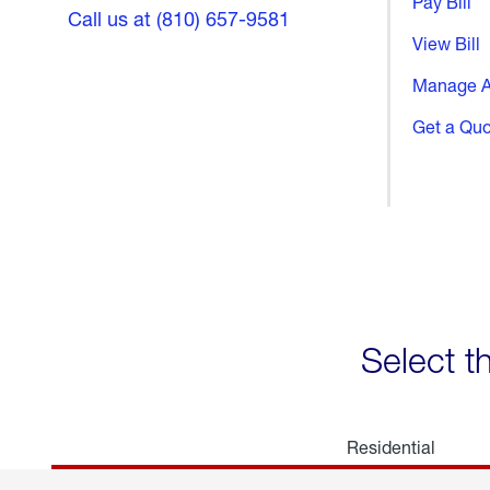
Pay Bill
Call us at (810) 657-9581
View Bill
Manage A
Get a Qu
Select t
Residential