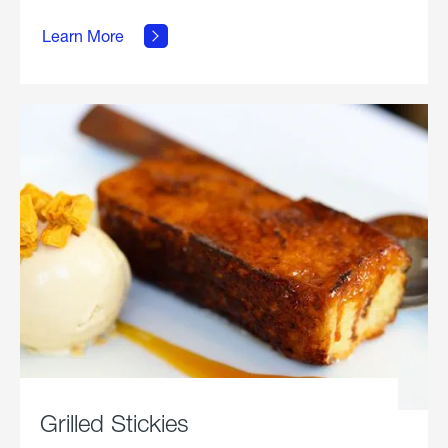
about
Grilled
Learn More
Chicken
Parmesan.
Grilled Stickies