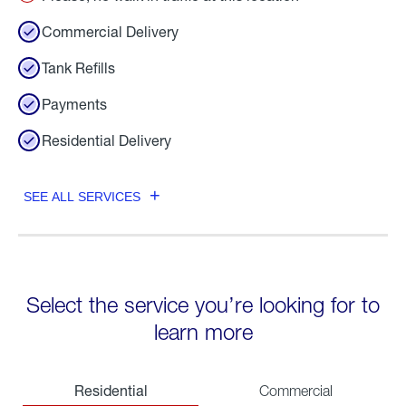
Commercial Delivery
Tank Refills
Payments
Residential Delivery
SEE ALL SERVICES
Select the service you’re looking for to
learn more
Residential
Commercial