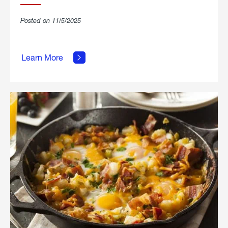
Posted on 11/5/2025
about
Learn More
Grilled
Stickies.