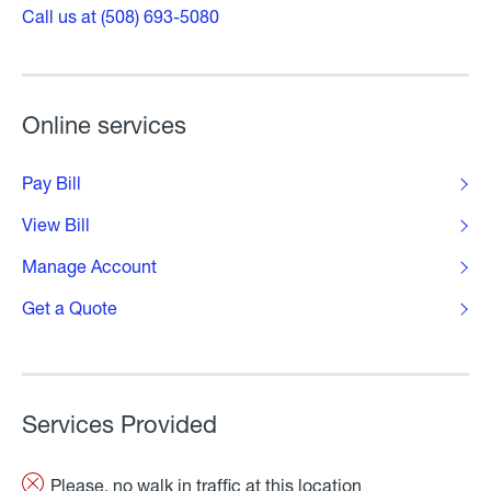
Call us at (508) 693-5080
Online services
Pay Bill
View Bill
Manage Account
Get a Quote
Services Provided
Please, no walk in traffic at this location