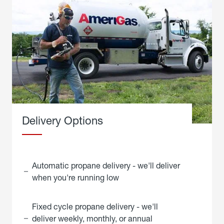
Delivery Options
Automatic propane delivery - we'll deliver
when you're running low
Fixed cycle propane delivery - we'll
deliver weekly, monthly, or annual