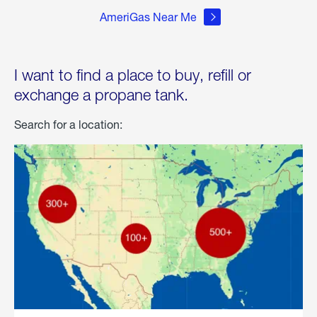
AmeriGas Near Me
I want to find a place to buy, refill or
exchange a propane tank.
Search for a location: