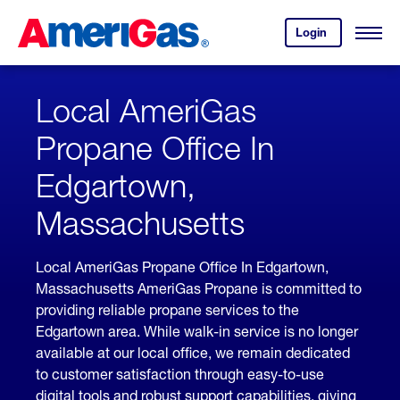
Skip
Header
to
Skipped.
Login
to
Content
Open
your
Menu
(press
AmeriGas
account.
ENTER)
Local AmeriGas
Propane Office In
Edgartown,
Massachusetts
Local AmeriGas Propane Office In Edgartown,
Massachusetts AmeriGas Propane is committed to
providing reliable propane services to the
Edgartown area. While walk-in service is no longer
available at our local office, we remain dedicated
to customer satisfaction through easy-to-use
digital tools and robust support capabilities, giving