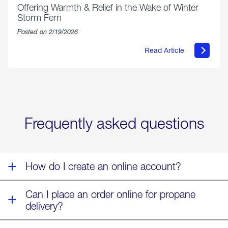
Offering Warmth & Relief in the Wake of Winter
Storm Fern
Posted on 2/19/2026
Read Article
about
Offering
Warmth
&
Relief
in
the
Wake
Frequently asked questions
of
Winter
Storm
Fern
How do I create an online account?
Can I place an order online for propane
delivery?