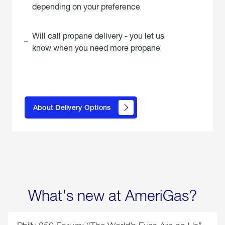
depending on your preference
Will call propane delivery - you let us
know when you need more propane
click
here to
learn
About Delivery Options
about
propane
delivery
options
What's new at AmeriGas?