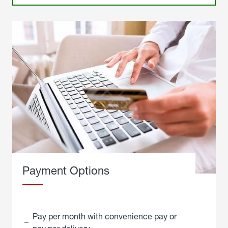
Payment Options
Pay per month with convenience pay or