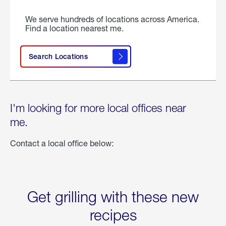
We serve hundreds of locations across America.
Find a location nearest me.
Search Locations
I'm looking for more local offices near
me.
Contact a local office below:
Get grilling with these new
recipes