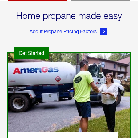
Home propane made easy
About Propane Pricing Factors
Get Started