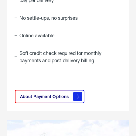
pay per delivery
No settle-ups, no surprises
Online available
Soft credit check required for monthly
payments and post-delivery billing
click
here to
learn
About Payment Options
About
Payment
Options