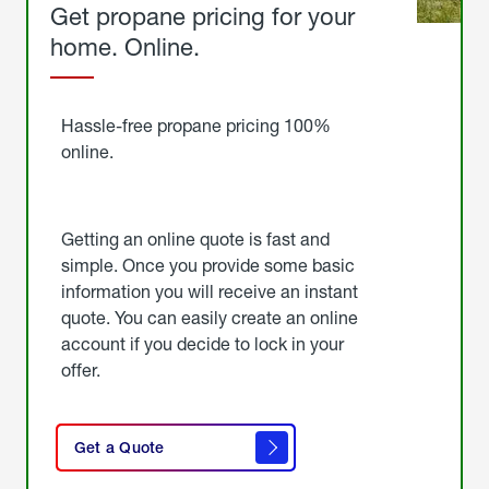
Get propane pricing for your
home. Online.
Get
Started
Hassle-free propane pricing 100%
online.
Getting an online quote is fast and
simple. Once you provide some basic
information you will receive an instant
quote. You can easily create an online
account if you decide to lock in your
offer.
click
here
Get a Quote
to
get a
quote