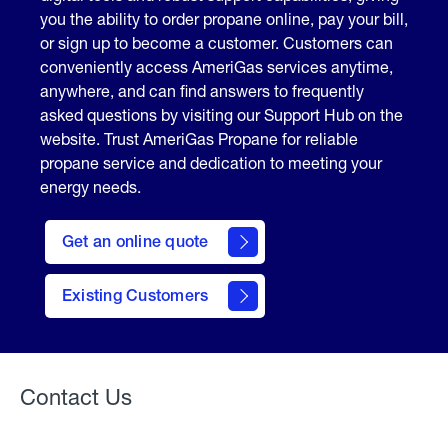
you the ability to order propane online, pay your bill,
or sign up to become a customer. Customers can
conveniently access AmeriGas services anytime,
anywhere, and can find answers to frequently
asked questions by visiting our Support Hub on the
website. Trust AmeriGas Propane for reliable
propane service and dedication to meeting your
energy needs.
click
here
Get an online quote
to
Get a
Quote
Existing Customers
Welcome
Contact Us