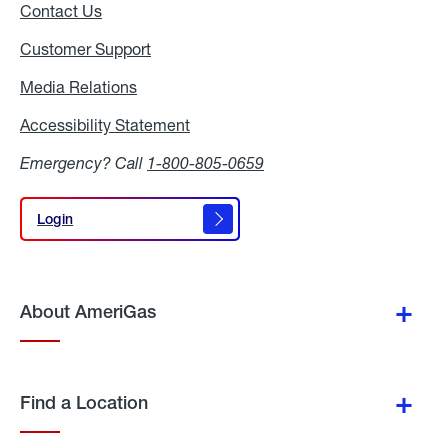
Contact Us
Customer Support
Media Relations
Media
Relations
Accessibility Statement
Accessibility
Statement
Emergency? Call
1-800-805-0659
Login
Login
About AmeriGas
Find a Location