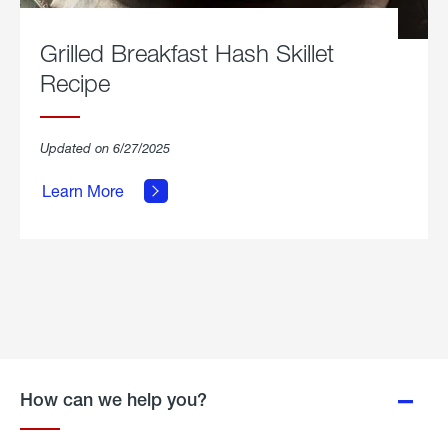
Grilled Breakfast Hash Skillet
Recipe
about
Updated on 6/27/2025
Grilled
Breakfast
Learn More
Hash
Skillet
Recipe.
How can we help you?