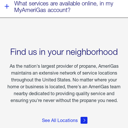
What services are available online, in my
MyAmeriGas account?
Find us in your neighborhood
As the nation's largest provider of propane, AmeriGas
maintains an extensive network of service locations
throughout the United States. No matter where your
home or business is located, there's an AmeriGas team
nearby dedicated to providing quality service and
ensuring you're never without the propane you need.
See All Locations