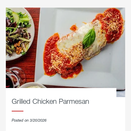
Grilled Chicken Parmesan
Posted on 3/20/2026