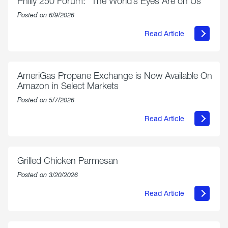
Philly 250 Forum: “The World’s Eyes Are on Us”
Posted on 6/9/2026
Read Article
about
Philly
250
Forum:
“The
AmeriGas Propane Exchange is Now Available On
World’s
Amazon in Select Markets
Eyes
Are
Posted on 5/7/2026
on
Us”
Read Article
about
AmeriGas
Propane
Exchange
is
Grilled Chicken Parmesan
Now
Available
Posted on 3/20/2026
On
Amazon
Read Article
in
about
Select
Grilled
Markets
Chicken
Parmesan