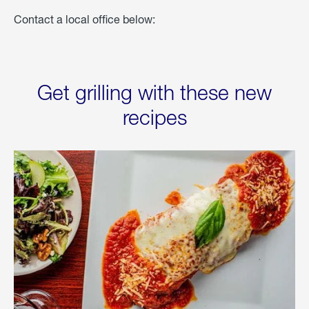
Contact a local office below:
Get grilling with these new
recipes