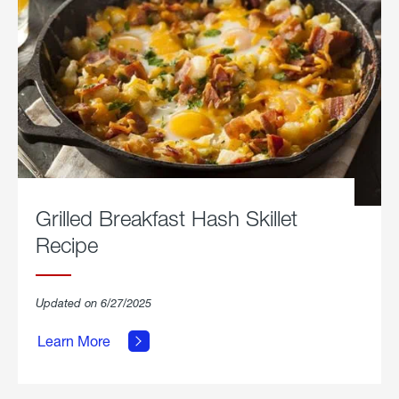
Grilled Breakfast Hash Skillet
Recipe
about
Updated on 6/27/2025
Grilled
Breakfast
Learn More
Hash
Skillet
Recipe.