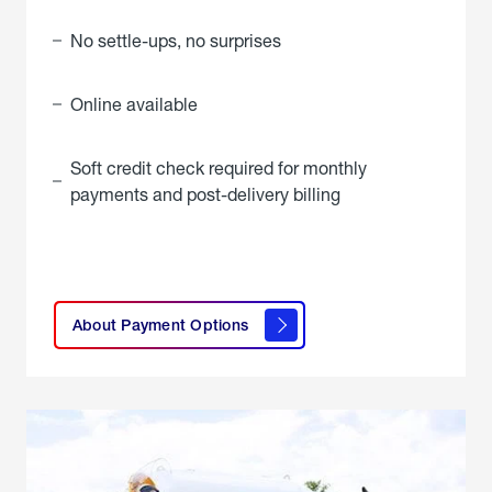
No settle-ups, no surprises
Online available
Soft credit check required for monthly
payments and post-delivery billing
click
here to
learn
About Payment Options
About
Payment
Options