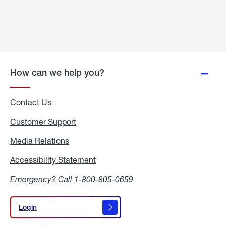
How can we help you?
Contact Us
Customer Support
Media Relations
Media
Relations
Accessibility Statement
Accessibility
Statement
Emergency? Call
1-800-805-0659
Login
Login