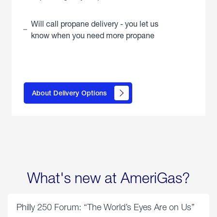
Will call propane delivery - you let us
know when you need more propane
click
here to
learn
About Delivery Options
about
propane
delivery
options
What's new at AmeriGas?
Philly 250 Forum: “The World’s Eyes Are on Us”