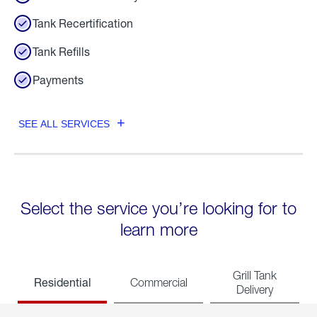
Tank Recertification
Tank Refills
Payments
SEE ALL SERVICES
Select the service you’re looking for to
learn more
Grill Tank
Residential
Commercial
Delivery