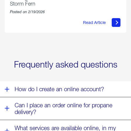
Storm Fern
Posted on 2/19/2026
Read Article
about
Offering
Warmth
&
Relief
in
the
Wake
Frequently asked questions
of
Winter
Storm
Fern
How do I create an online account?
Can I place an order online for propane
delivery?
What services are available online, in my