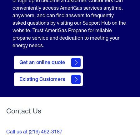
or sign up to become a customer. Customers can
conveniently access AmeriGas services anytime,
anywhere, and can find answers to frequently
asked questions by visiting our Support Hub on the
website. Trust AmeriGas Propane for reliable
propane service and dedication to meeting your
energy needs.
click
here
Get an online quote
to
Get a
Quote
Existing Customers
Welcome
Contact Us
Call us at (219) 462-3187