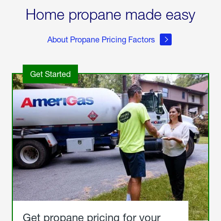
Home propane made easy
About Propane Pricing Factors
Get Started
Get propane pricing for your