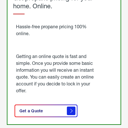
home. Online.
Get
Started
Hassle-free propane pricing 100%
online.
Getting an online quote is fast and
simple. Once you provide some basic
information you will receive an instant
quote. You can easily create an online
account if you decide to lock in your
offer.
click
here
Get a Quote
to
get a
quote