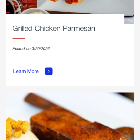
Grilled Chicken Parmesan
Posted on 3/20/2026
about
Grilled
Learn More
Chicken
Parmesan.