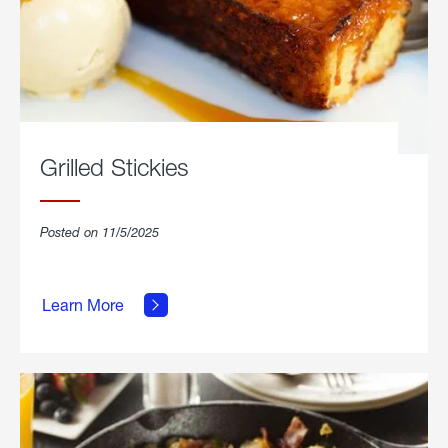
Grilled Stickies
Posted on 11/5/2025
about
Learn More
Grilled
Stickies.