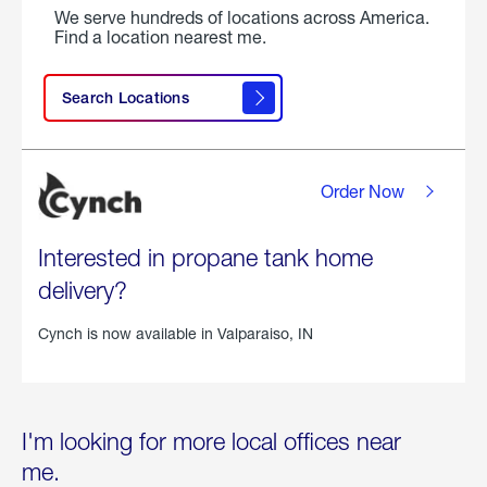
We serve hundreds of locations across America.
Find a location nearest me.
Search Locations
Order Now
Interested in propane tank home
delivery?
Cynch is now available in
Valparaiso, IN
I'm looking for more local offices near
me.