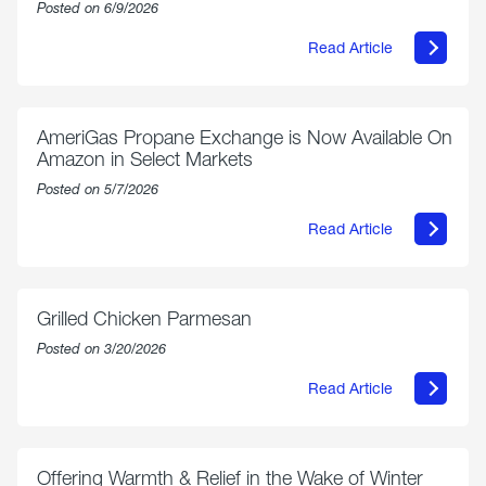
Posted on 6/9/2026
Read Article
about
Philly
250
Forum:
“The
AmeriGas Propane Exchange is Now Available On
World’s
Amazon in Select Markets
Eyes
Are
Posted on 5/7/2026
on
Us”
Read Article
about
AmeriGas
Propane
Exchange
is
Grilled Chicken Parmesan
Now
Available
Posted on 3/20/2026
On
Amazon
Read Article
in
about
Select
Grilled
Markets
Chicken
Parmesan
Offering Warmth & Relief in the Wake of Winter