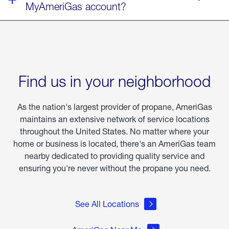
MyAmeriGas account?
Find us in your neighborhood
As the nation's largest provider of propane, AmeriGas
maintains an extensive network of service locations
throughout the United States. No matter where your
home or business is located, there's an AmeriGas team
nearby dedicated to providing quality service and
ensuring you're never without the propane you need.
See All Locations