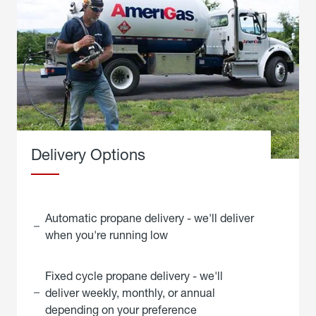
Delivery Options
Automatic propane delivery - we'll deliver
when you're running low
Fixed cycle propane delivery - we'll
deliver weekly, monthly, or annual
depending on your preference