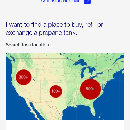
AmeriGas Near Me
I want to find a place to buy, refill or
exchange a propane tank.
Search for a location: