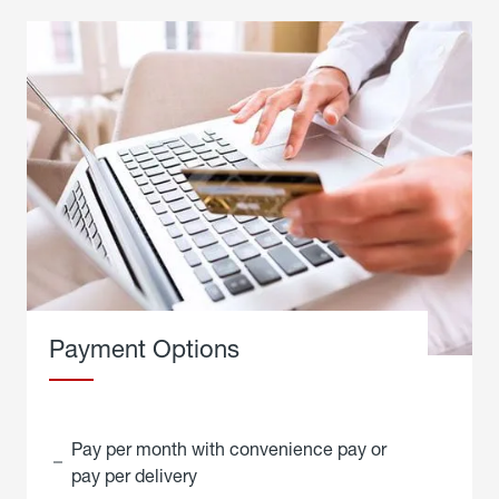
Payment Options
Pay per month with convenience pay or
pay per delivery