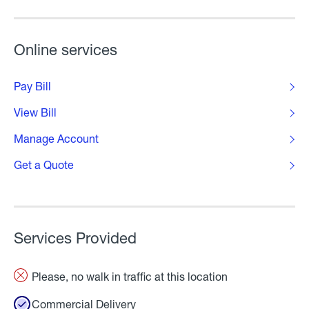
Online services
Pay Bill
View Bill
Manage Account
Get a Quote
Services Provided
Please, no walk in traffic at this location
Commercial Delivery