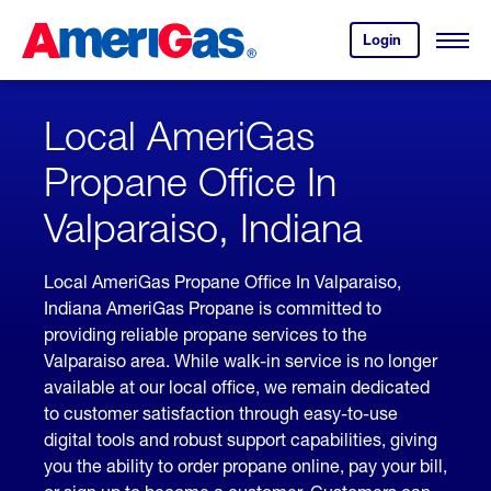
Skip
Header
to
Skipped.
Login
to
Content
Open
your
Menu
(press
AmeriGas
account.
ENTER)
Local AmeriGas
Propane Office In
Valparaiso, Indiana
Local AmeriGas Propane Office In Valparaiso,
Indiana AmeriGas Propane is committed to
providing reliable propane services to the
Valparaiso area. While walk-in service is no longer
available at our local office, we remain dedicated
to customer satisfaction through easy-to-use
digital tools and robust support capabilities, giving
you the ability to order propane online, pay your bill,