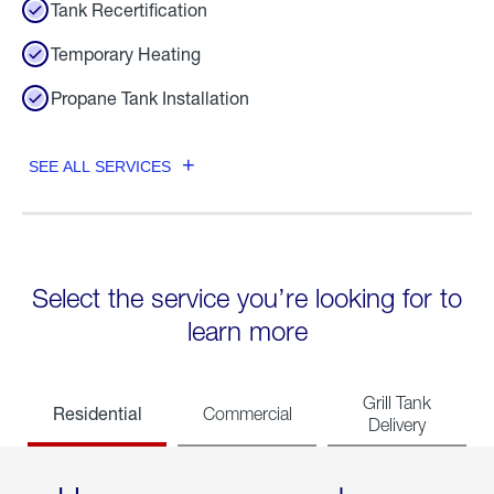
Tank Recertification
Temporary Heating
Propane Tank Installation
SEE ALL SERVICES
Select the service you’re looking for to
learn more
Grill Tank
Residential
Commercial
Delivery