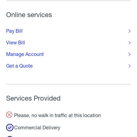
Online services
Pay Bill
View Bill
Manage Account
Get a Quote
Services Provided
Please, no walk in traffic at this location
Commercial Delivery