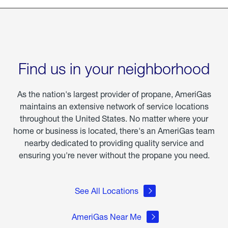
Find us in your neighborhood
As the nation's largest provider of propane, AmeriGas
maintains an extensive network of service locations
throughout the United States. No matter where your
home or business is located, there's an AmeriGas team
nearby dedicated to providing quality service and
ensuring you're never without the propane you need.
See All Locations
AmeriGas Near Me