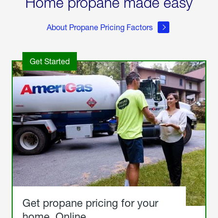
Home propane made easy
About Propane Pricing Factors
Get Started
Get propane pricing for your
home. Online.
Get