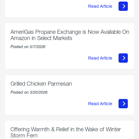
Read Article
about
Philly
250
Forum:
“The
AmeriGas Propane Exchange is Now Available On
World’s
Amazon in Select Markets
Eyes
Are
Posted on 5/7/2026
on
Us”
Read Article
about
AmeriGas
Propane
Exchange
is
Grilled Chicken Parmesan
Now
Available
Posted on 3/20/2026
On
Amazon
Read Article
in
about
Select
Grilled
Markets
Chicken
Parmesan
Offering Warmth & Relief in the Wake of Winter
Storm Fern