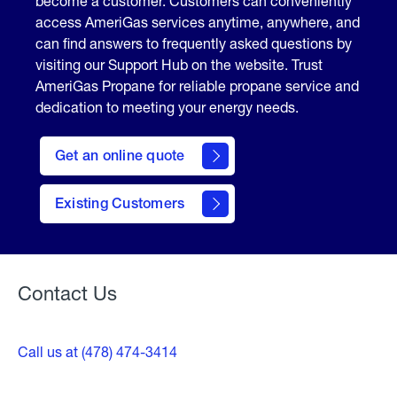
become a customer. Customers can conveniently
access AmeriGas services anytime, anywhere, and
can find answers to frequently asked questions by
visiting our Support Hub on the website. Trust
AmeriGas Propane for reliable propane service and
dedication to meeting your energy needs.
click
here
Get an online quote
to
Get a
Quote
Existing Customers
Welcome
Contact Us
Call us at (478) 474-3414