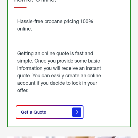
Started
Hassle-free propane pricing 100%
online.
Getting an online quote is fast and
simple. Once you provide some basic
information you will receive an instant
quote. You can easily create an online
account if you decide to lock in your
offer.
click
here
Get a Quote
to
get a
quote