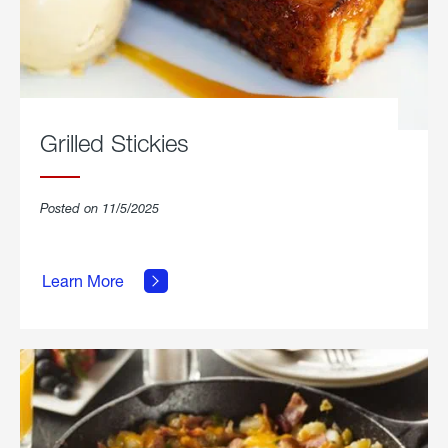
Grilled Stickies
Posted on 11/5/2025
about
Learn More
Grilled
Stickies.