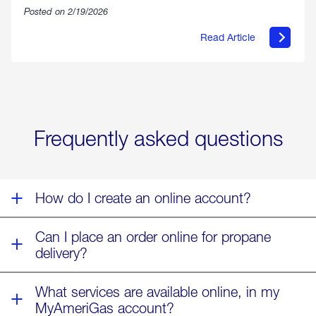
Posted on 2/19/2026
Read Article
about
Offering
Warmth
&
Relief
in
the
Wake
Frequently asked questions
of
Winter
Storm
Fern
How do I create an online account?
Can I place an order online for propane
delivery?
What services are available online, in my
MyAmeriGas account?