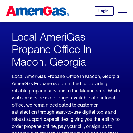
Skip
Header
to
Skipped.
Login
to
Content
Open
your
Menu
(press
AmeriGas
account.
ENTER)
Local AmeriGas
Propane Office In
Macon, Georgia
Local AmeriGas Propane Office In Macon, Georgia
AmeriGas Propane is committed to providing
reliable propane services to the Macon area. While
walk-in service is no longer available at our local
office, we remain dedicated to customer
satisfaction through easy-to-use digital tools and
robust support capabilities, giving you the ability to
order propane online, pay your bill, or sign up to