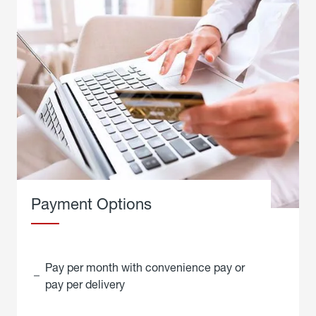
Payment Options
Pay per month with convenience pay or
pay per delivery