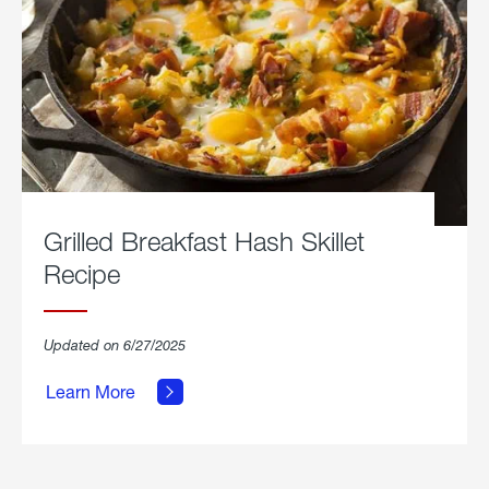
Grilled Breakfast Hash Skillet
Recipe
about
Updated on 6/27/2025
Grilled
Breakfast
Learn More
Hash
Skillet
Recipe.