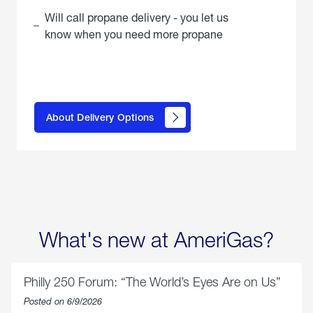
Will call propane delivery - you let us
know when you need more propane
click
here to
learn
About Delivery Options
about
propane
delivery
options
What's new at AmeriGas?
Philly 250 Forum: “The World’s Eyes Are on Us”
Posted on 6/9/2026