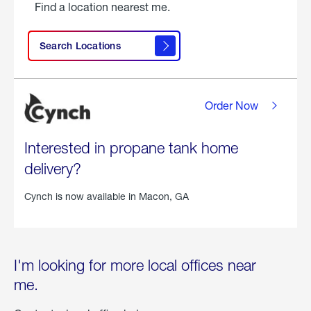
Find a location nearest me.
Search Locations
Order Now
Interested in propane tank home
delivery?
Cynch is now available in
Macon, GA
I'm looking for more local offices near
me.