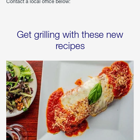
Contact a local office below:
Get grilling with these new
recipes