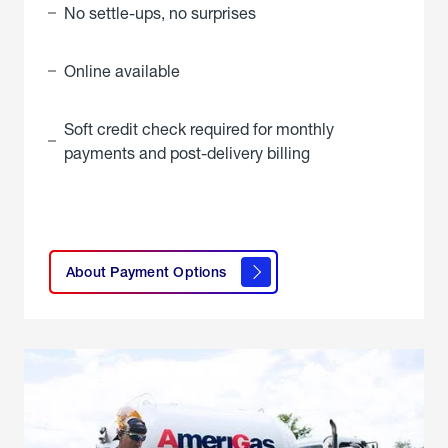
No settle-ups, no surprises
Online available
Soft credit check required for monthly
payments and post-delivery billing
click
here to
learn
About Payment Options
About
Payment
Options