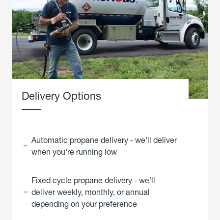
Delivery Options
Automatic propane delivery - we'll deliver
when you're running low
Fixed cycle propane delivery - we'll
deliver weekly, monthly, or annual
depending on your preference