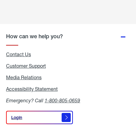
How can we help you?
Contact Us
Customer Support
Media Relations
Media
Relations
Accessibility Statement
Accessibility
Statement
Emergency? Call
1-800-805-0659
Login
Login