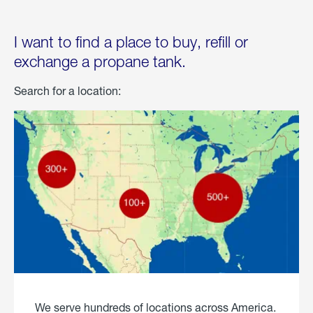
I want to find a place to buy, refill or
exchange a propane tank.
Search for a location:
We serve hundreds of locations across America.