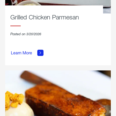
Grilled Chicken Parmesan
Posted on 3/20/2026
about
Grilled
Learn More
Chicken
Parmesan.