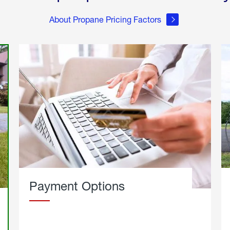
About Propane Pricing Factors
Payment Options