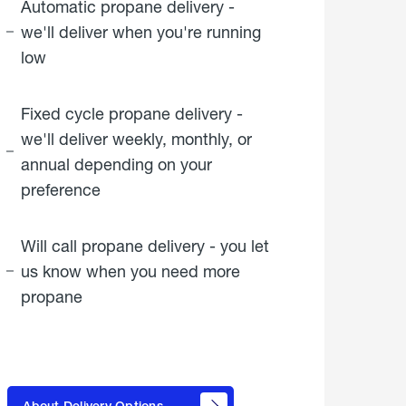
Automatic propane delivery -
we'll deliver when you're running
low
Fixed cycle propane delivery -
we'll deliver weekly, monthly, or
annual depending on your
preference
Will call propane delivery - you let
us know when you need more
propane
click
here to
learn
About Delivery Options
about