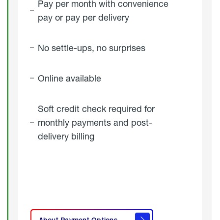
Pay per month with convenience
pay or pay per delivery
No settle-ups, no surprises
Online available
Soft credit check required for
monthly payments and post-
delivery billing
click
here to
learn
About Payment Options