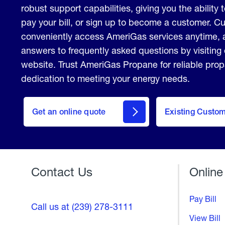
robust support capabilities, giving you the ability 
pay your bill, or sign up to become a customer. 
conveniently access AmeriGas services anytime, 
answers to frequently asked questions by visiting
website. Trust AmeriGas Propane for reliable pro
dedication to meeting your energy needs.
click
here
Get an online quote
to
Existing Custo
Welcome
Get a
Quote
Contact Us
Online
Pay Bill
Call us at (239) 278-3111
View Bill