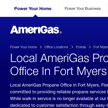
Skip
Header
to
Power Your Home
Power Your Business
Skipped.
Content
(press
ENTER)
AmeriGas
Propane
logo
Power Your Home
Office Locations
Florida
Fort Myer
Local AmeriGas Pr
Office In Fort Myers
Local AmeriGas Propane Office In Fort Myers, Fl
committed to providing reliable propane services 
While walk-in service is no longer available at our 
dedicated to customer satisfaction through easy-t