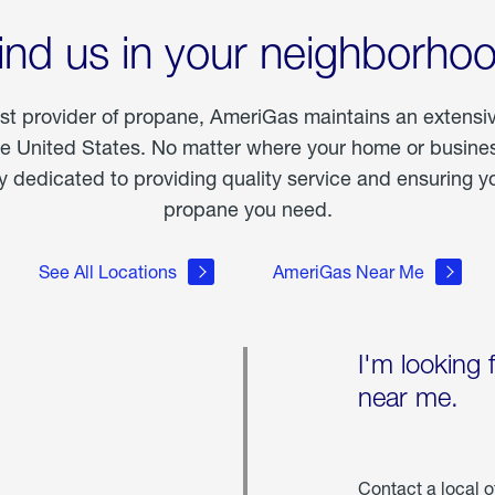
ind us in your neighborho
est provider of propane, AmeriGas maintains an extensi
he United States. No matter where your home or business
dedicated to providing quality service and ensuring yo
propane you need.
See All Locations
AmeriGas Near Me
I'm looking 
near me.
Contact a local o