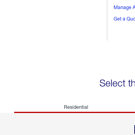
Manage A
Get a Qu
Select t
Residential