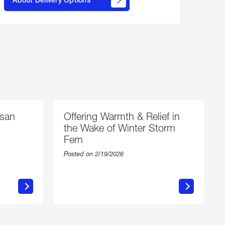
propane
delivery
options
esan
Offering Warmth & Relief in
the Wake of Winter Storm
Fern
Posted on 2/19/2026
about
Offering
Warmth
n
&
Relief