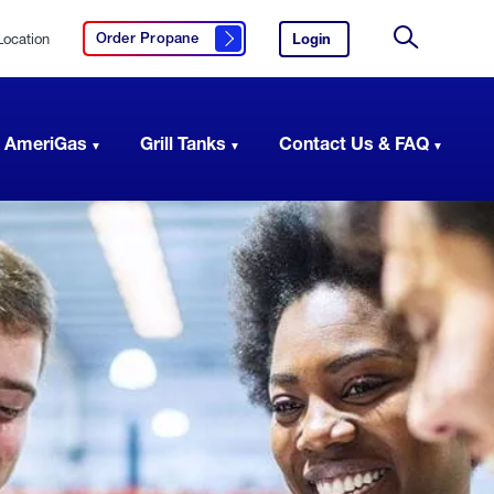
Location
Login
to
Order Propane
Click here to order propane
your
Site
AmeriGas
Search
account.
 AmeriGas
Grill Tanks
Contact Us & FAQ