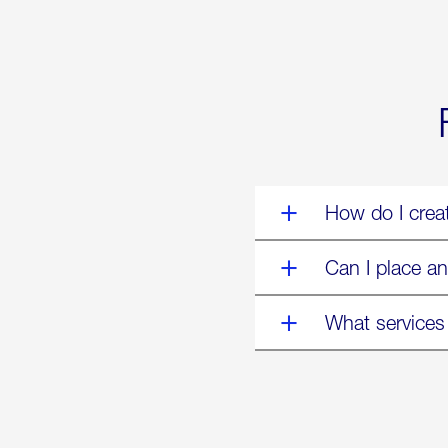
World’s
Eyes
Are
on
Us”
How do I crea
Can I place an
What services