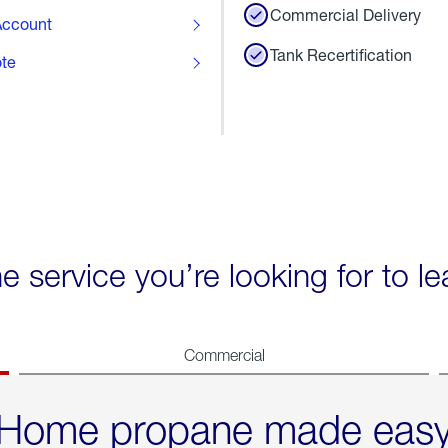
Commercial Delivery
ccount
Tank Recertification
ote
he service you’re looking for to l
Commercial
Home propane made eas