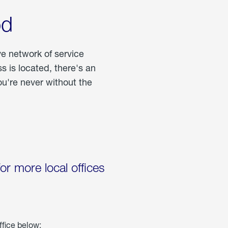
od
ve network of service
 is located, there's an
u're never without the
for more local offices
ffice below: