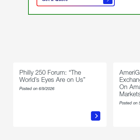
get a
quote
Philly 250 Forum: “The
AmeriG
World’s Eyes Are on Us”
Exchang
On Ama
Posted on 6/9/2026
Market
Posted on 
about
Philly
250
Forum:
“The