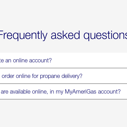
Now
Available
On
Amazon
in
Select
Markets
Frequently asked question
te an online account?
 order online for propane delivery?
 are available online, in my MyAmeriGas account?