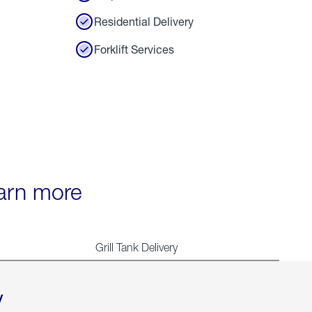
Residential Delivery
Forklift Services
earn more
Grill Tank Delivery
y