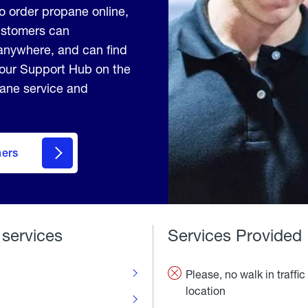
to order propane online,
Customers can
anywhere, and can find
 our Support Hub on the
pane service and
mers
 services
Services Provided
Please, no walk in traffic 
location