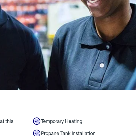
at this
Temporary Heating
Propane Tank Installation