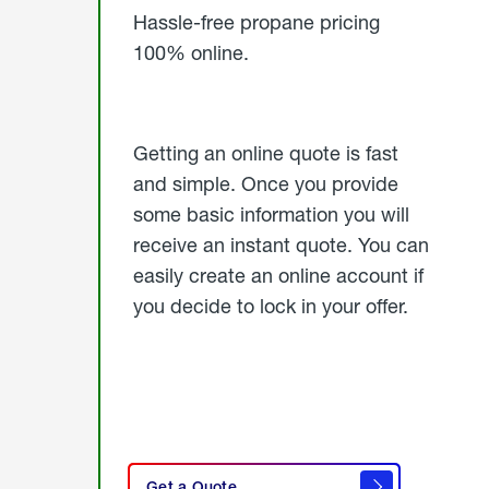
Hassle-free propane pricing
100% online.
Getting an online quote is fast
and simple. Once you provide
some basic information you will
receive an instant quote. You can
easily create an online account if
you decide to lock in your offer.
click
here
Get a Quote
to