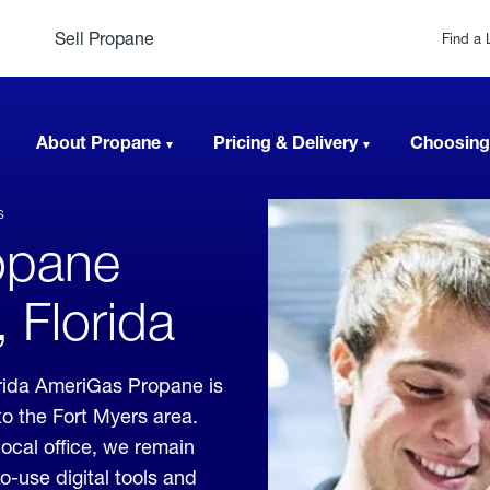
Sell Propane
Find a 
About Propane
Pricing & Delivery
Choosing
s
opane
, Florida
orida AmeriGas Propane is
to the Fort Myers area.
local office, we remain
o-use digital tools and