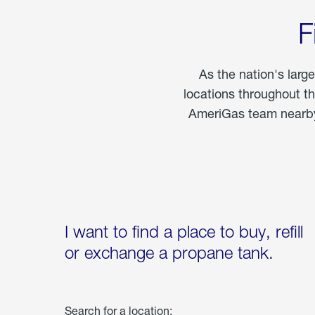
F
As the nation's larg
locations throughout t
AmeriGas team nearby 
I want to find a place to buy, refill
or exchange a propane tank.
Search for a location: