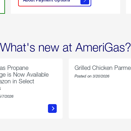
About
Payment
Options
What's new at AmeriGas?
as Propane
Grilled Chicken Parm
e is Now Available
Posted on 3/20/2026
zon in Select
s
5/7/2026
about
about
AmeriGas
Grilled
Propane
Chicken
Exchange
Parmesa
is