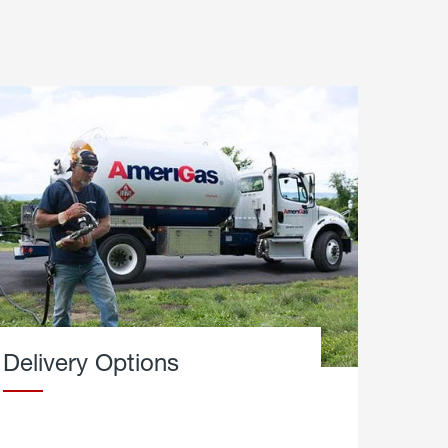
Delivery Options