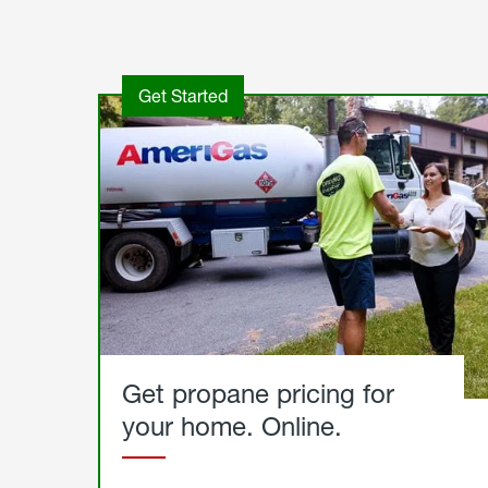
Get Started
Get propane pricing for
your home. Online.
Get
Started