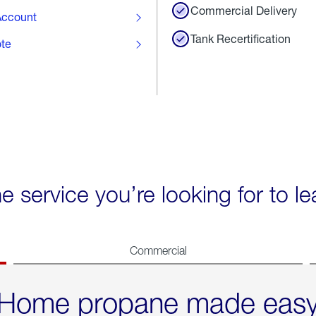
Commercial Delivery
ccount
Tank Recertification
ote
he service you’re looking for to l
Commercial
Home propane made eas