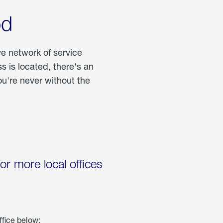
od
ve network of service
 is located, there's an
u're never without the
for more local offices
ffice below: