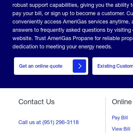
robust support capabilities, giving you the ability 
pay your bill, or sign up to become a customer. 
conveniently access AmeriGas services anytime, 
answers to frequently asked questions by visiting
website. Trust AmeriGas Propane for reliable pro
dedication to meeting your energy needs.
click
here
Get an online quote
to
Existing Custo
Welcome
Get a
Quote
Contact Us
Online
Pay Bill
Call us at (951) 296-3118
View Bill