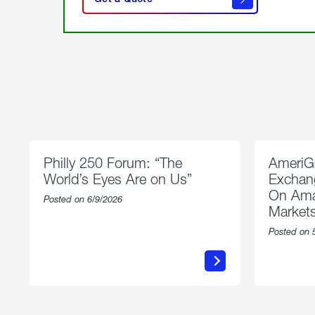
get a
quote
Philly 250 Forum: “The
AmeriG
World’s Eyes Are on Us”
Exchang
On Ama
Posted on 6/9/2026
Market
Posted on 
about
Philly
250
Forum:
“The