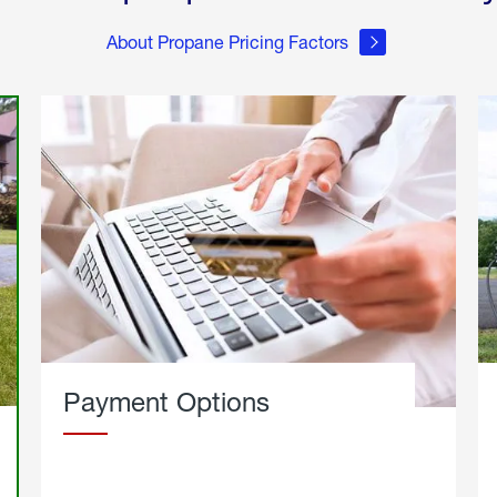
About Propane Pricing Factors
Payment Options