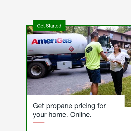
Get Started
Get propane pricing for
your home. Online.
Get
Started