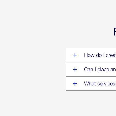
World’s
Eyes
Are
on
Us”
How do I crea
Can I place an
What services