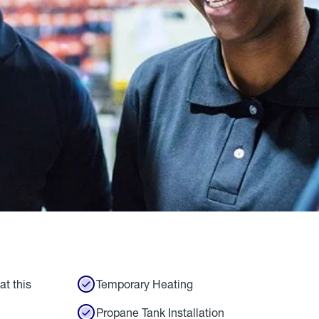
at this
Temporary Heating
Propane Tank Installation