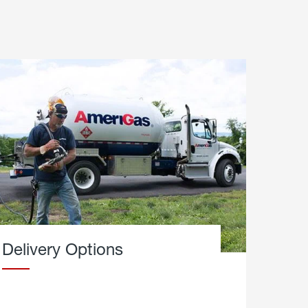
Delivery Options