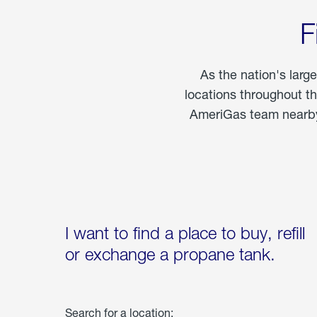
F
As the nation's larg
locations throughout t
AmeriGas team nearby 
I want to find a place to buy, refill
or exchange a propane tank.
Search for a location: