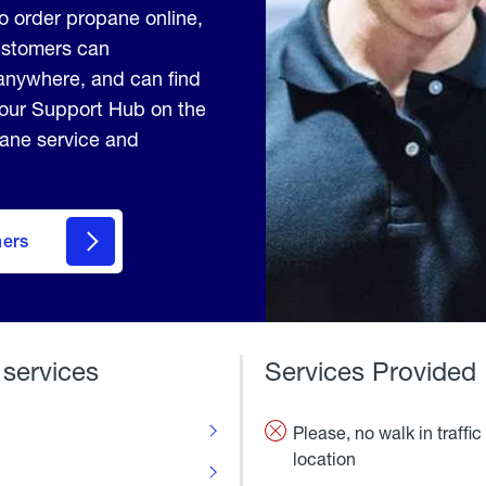
to order propane online,
Customers can
anywhere, and can find
 our Support Hub on the
pane service and
mers
 services
Services Provided
Please, no walk in traffic 
location