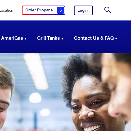
Location
Login
to
Order Propane
Click here to order propane
your
Site
AmeriGas
Search
account.
 AmeriGas
Grill Tanks
Contact Us & FAQ