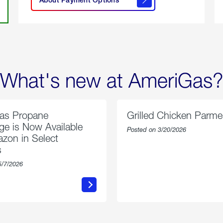
About
Payment
Options
What's new at AmeriGas?
as Propane
Grilled Chicken Parm
e is Now Available
Posted on 3/20/2026
zon in Select
s
5/7/2026
about
about
AmeriGas
Grilled
Propane
Chicken
Exchange
Parmesa
is