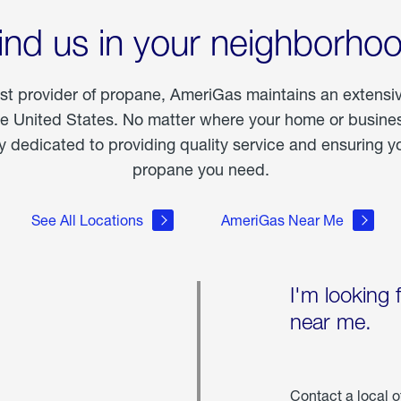
ind us in your neighborho
est provider of propane, AmeriGas maintains an extensi
he United States. No matter where your home or business
dedicated to providing quality service and ensuring yo
propane you need.
See All Locations
AmeriGas Near Me
I'm looking 
near me.
Contact a local o