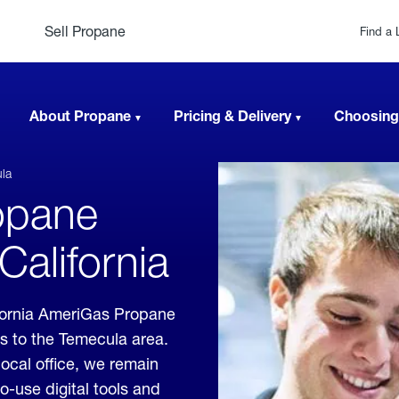
Sell Propane
Find a 
About Propane
Pricing & Delivery
Choosing
la
opane
California
fornia AmeriGas Propane
es to the Temecula area.
local office, we remain
o-use digital tools and