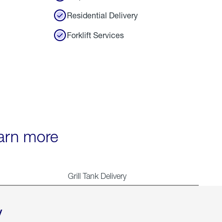
Residential Delivery
Forklift Services
earn more
Grill Tank Delivery
y