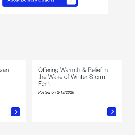
propane
delivery
options
esan
Offering Warmth & Relief in
the Wake of Winter Storm
Fern
Posted on 2/19/2026
about
Offering
Warmth
n
&
Relief