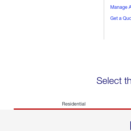
Manage A
Get a Qu
Select t
Residential