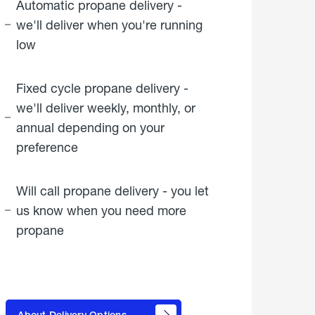
Automatic propane delivery -
we'll deliver when you're running
low
Fixed cycle propane delivery -
we'll deliver weekly, monthly, or
annual depending on your
preference
Will call propane delivery - you let
us know when you need more
propane
click
here to
learn
About Delivery Options
about