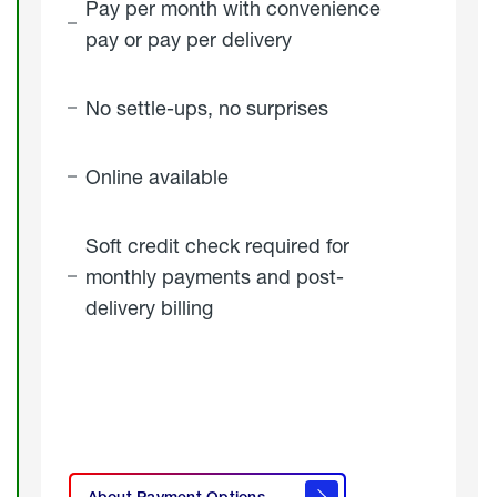
Pay per month with convenience
pay or pay per delivery
No settle-ups, no surprises
Online available
Soft credit check required for
monthly payments and post-
delivery billing
click
here to
learn
About Payment Options