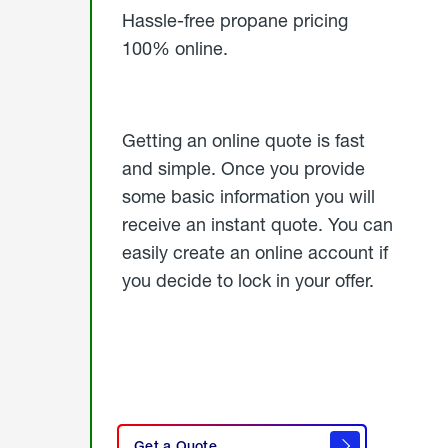
Hassle-free propane pricing
100% online.
Getting an online quote is fast
and simple. Once you provide
some basic information you will
receive an instant quote. You can
easily create an online account if
you decide to lock in your offer.
click
here
Get a Quote
to