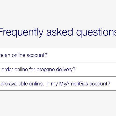
Now
Available
On
Amazon
in
Select
Markets
Frequently asked question
te an online account?
 order online for propane delivery?
 are available online, in my MyAmeriGas account?