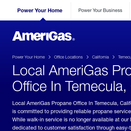
Skip
Header
to
Power Your Home
Power Your Business
Skipped.
Content
(press
ENTER)
AmeriGas
Propane
logo
Power Your Home
Office Locations
California
Temecu
Local AmeriGas Pr
Office In Temecula, 
Local AmeriGas Propane Office In Temecula, Cali
is committed to providing reliable propane servic
While walk-in service is no longer available at our 
dedicated to customer satisfaction through easy-t