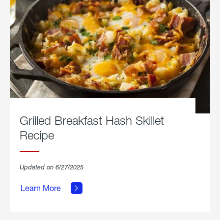
Grilled Breakfast Hash Skillet
Recipe
about
Updated on 6/27/2025
Grilled
Breakfast
Learn More
Hash
Skillet
Recipe.