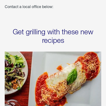
Contact a local office below:
Get grilling with these new
recipes