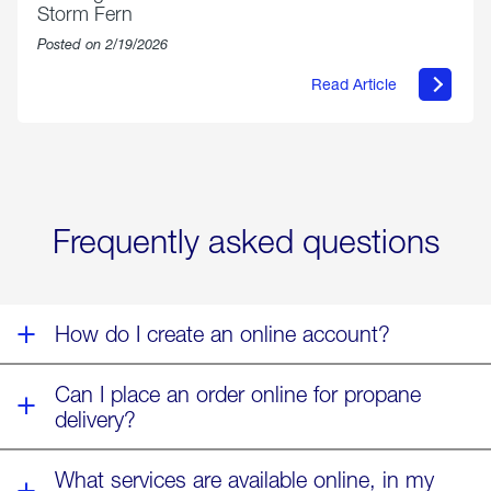
Storm Fern
Posted on 2/19/2026
Read Article
about
Offering
Warmth
&
Relief
in
the
Wake
Frequently asked questions
of
Winter
Storm
Fern
How do I create an online account?
Can I place an order online for propane
delivery?
What services are available online, in my