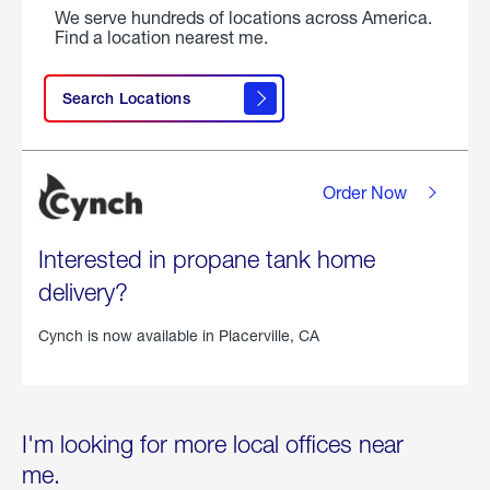
We serve hundreds of locations across America.
Find a location nearest me.
Search Locations
Order Now
Interested in propane tank home
delivery?
Cynch is now available in
Placerville, CA
I'm looking for more local offices near
me.