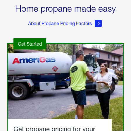
Home propane made easy
About Propane Pricing Factors
Get Started
Get propane pricing for your