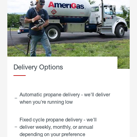
Delivery Options
Automatic propane delivery - we'll deliver
when you're running low
Fixed cycle propane delivery - we'll
deliver weekly, monthly, or annual
depending on your preference