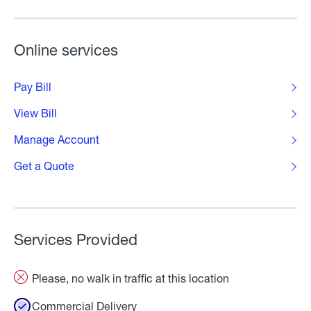
Online services
Pay Bill
View Bill
Manage Account
Get a Quote
Services Provided
Please, no walk in traffic at this location
Commercial Delivery