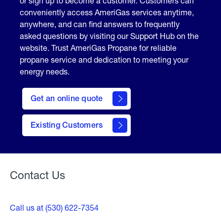
or sign up to become a customer. Customers can
conveniently access AmeriGas services anytime,
anywhere, and can find answers to frequently
asked questions by visiting our Support Hub on the
website. Trust AmeriGas Propane for reliable
propane service and dedication to meeting your
energy needs.
click
here
Get an online quote
to
Get a
Quote
Existing Customers
Welcome
Contact Us
Call us at (530) 622-7354