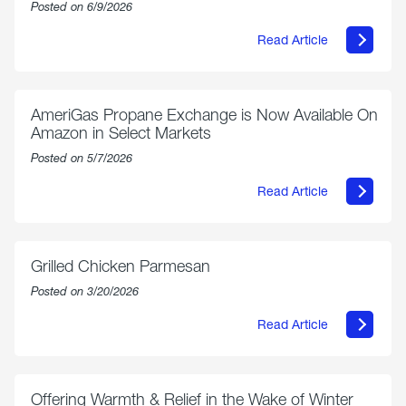
Posted on 6/9/2026
Read Article
about
Philly
250
Forum:
“The
AmeriGas Propane Exchange is Now Available On
World’s
Amazon in Select Markets
Eyes
Are
Posted on 5/7/2026
on
Us”
Read Article
about
AmeriGas
Propane
Exchange
is
Grilled Chicken Parmesan
Now
Available
Posted on 3/20/2026
On
Amazon
Read Article
in
about
Select
Grilled
Markets
Chicken
Parmesan
Offering Warmth & Relief in the Wake of Winter