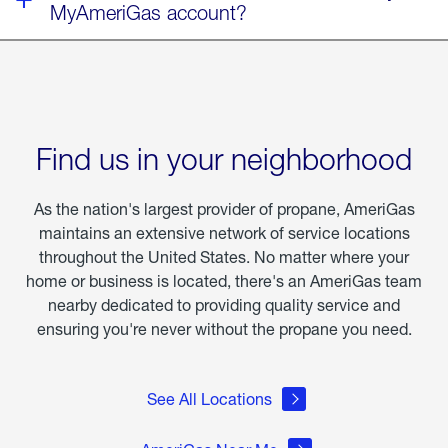
MyAmeriGas account?
Find us in your neighborhood
As the nation's largest provider of propane, AmeriGas
maintains an extensive network of service locations
throughout the United States. No matter where your
home or business is located, there's an AmeriGas team
nearby dedicated to providing quality service and
ensuring you're never without the propane you need.
See All Locations