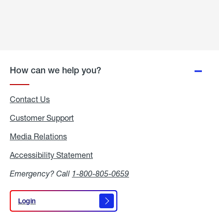
How can we help you?
Contact Us
Customer Support
Media Relations
Media
Relations
Accessibility Statement
Accessibility
Statement
Emergency? Call
1-800-805-0659
Login
Login