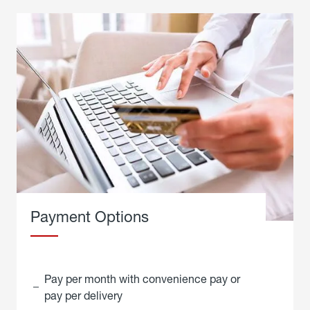
Payment Options
Pay per month with convenience pay or
pay per delivery