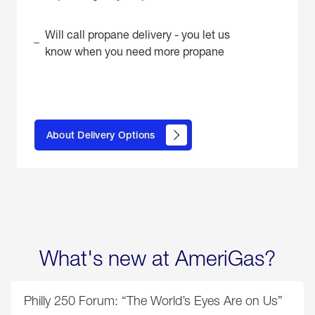
Will call propane delivery - you let us
know when you need more propane
click
here to
learn
About Delivery Options
about
propane
delivery
options
What's new at AmeriGas?
Philly 250 Forum: “The World’s Eyes Are on Us”