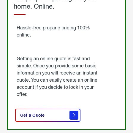
home. Online.
Get
Started
Hassle-free propane pricing 100%
online.
Getting an online quote is fast and
simple. Once you provide some basic
information you will receive an instant
quote. You can easily create an online
account if you decide to lock in your
offer.
click
here
Get a Quote
to
get a
quote