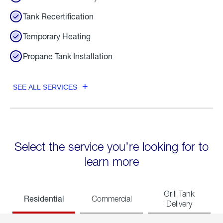
Tank Recertification
Temporary Heating
Propane Tank Installation
SEE ALL SERVICES
Select the service you’re looking for to
learn more
Grill Tank
Residential
Commercial
Delivery