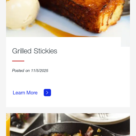
Grilled Stickies
Posted on 11/5/2025
about
Learn More
Grilled
Stickies.