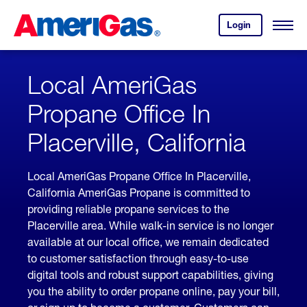
Skip
Header
to
Skipped.
Login
to
Content
Open
your
Menu
(press
AmeriGas
account.
ENTER)
Local AmeriGas
Propane Office In
Placerville, California
Local AmeriGas Propane Office In Placerville,
California AmeriGas Propane is committed to
providing reliable propane services to the
Placerville area. While walk-in service is no longer
available at our local office, we remain dedicated
to customer satisfaction through easy-to-use
digital tools and robust support capabilities, giving
you the ability to order propane online, pay your bill,