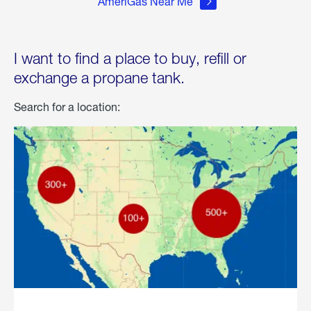
AmeriGas Near Me
I want to find a place to buy, refill or
exchange a propane tank.
Search for a location: