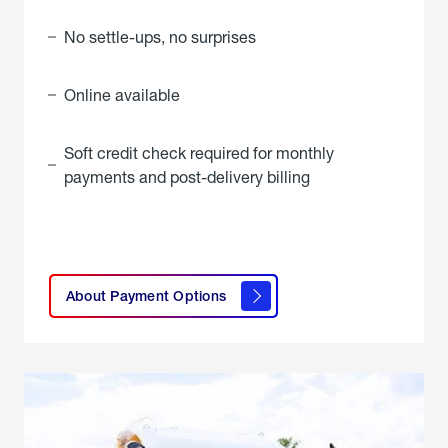
No settle-ups, no surprises
Online available
Soft credit check required for monthly
payments and post-delivery billing
click
here to
learn
About Payment Options
About
Payment
Options