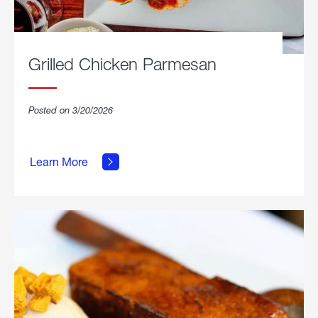
Grilled Chicken Parmesan
Posted on 3/20/2026
about
Grilled
Learn More
Chicken
Parmesan.