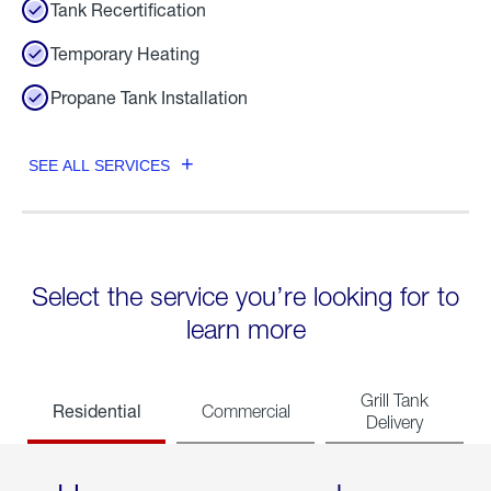
Tank Recertification
Temporary Heating
Propane Tank Installation
SEE ALL SERVICES
Select the service you’re looking for to
learn more
Grill Tank
Residential
Commercial
Delivery