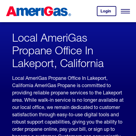
Skip
Header
to
Skipped.
Login
to
Content
Open
your
Menu
(press
AmeriGas
account.
ENTER)
Local AmeriGas
Propane Office In
Lakeport, California
Local AmeriGas Propane Office In Lakeport,
California AmeriGas Propane is committed to
providing reliable propane services to the Lakeport
area. While walk-in service is no longer available at
our local office, we remain dedicated to customer
satisfaction through easy-to-use digital tools and
robust support capabilities, giving you the ability to
order propane online, pay your bill, or sign up to