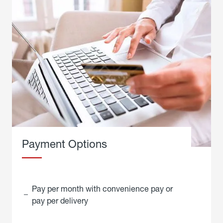
Payment Options
Pay per month with convenience pay or
pay per delivery