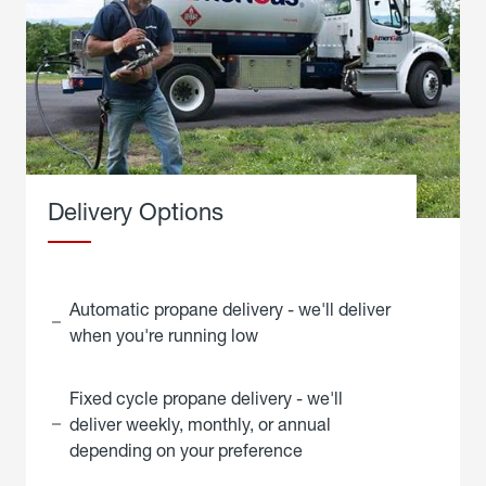
Delivery Options
Automatic propane delivery - we'll deliver
when you're running low
Fixed cycle propane delivery - we'll
deliver weekly, monthly, or annual
depending on your preference