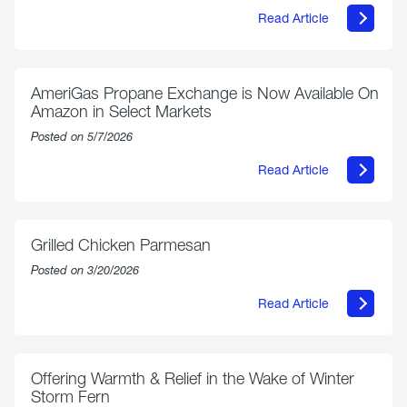
Read Article
about
Philly
250
Forum:
“The
AmeriGas Propane Exchange is Now Available On
World’s
Amazon in Select Markets
Eyes
Are
Posted on 5/7/2026
on
Us”
Read Article
about
AmeriGas
Propane
Exchange
is
Grilled Chicken Parmesan
Now
Available
Posted on 3/20/2026
On
Amazon
Read Article
in
about
Select
Grilled
Markets
Chicken
Parmesan
Offering Warmth & Relief in the Wake of Winter
Storm Fern