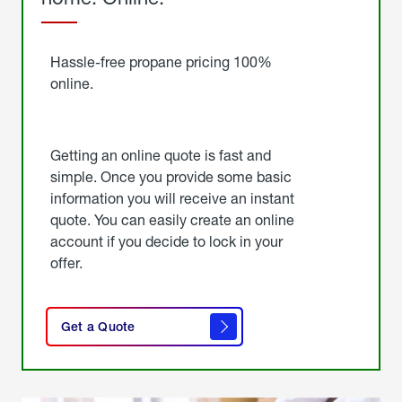
Started
Hassle-free propane pricing 100%
online.
Getting an online quote is fast and
simple. Once you provide some basic
information you will receive an instant
quote. You can easily create an online
account if you decide to lock in your
offer.
click
here
Get a Quote
to
get a
quote