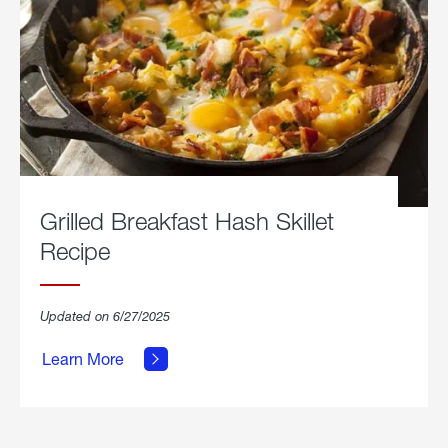
Grilled Breakfast Hash Skillet
Recipe
about
Updated on 6/27/2025
Grilled
Breakfast
Learn More
Hash
Skillet
Recipe.