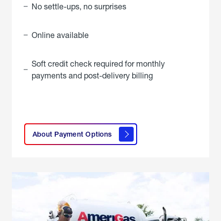
No settle-ups, no surprises
Online available
Soft credit check required for monthly
payments and post-delivery billing
click
here to
learn
About Payment Options
About
Payment
Options