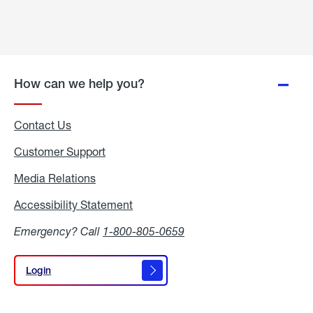
How can we help you?
Contact Us
Customer Support
Media Relations
Media
Relations
Accessibility Statement
Accessibility
Statement
Emergency? Call
1-800-805-0659
Login
Login