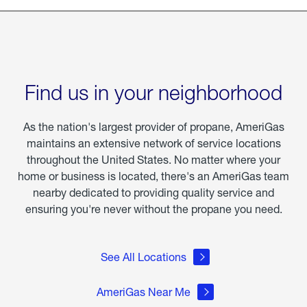
Find us in your neighborhood
As the nation's largest provider of propane, AmeriGas
maintains an extensive network of service locations
throughout the United States. No matter where your
home or business is located, there's an AmeriGas team
nearby dedicated to providing quality service and
ensuring you're never without the propane you need.
See All Locations
AmeriGas Near Me