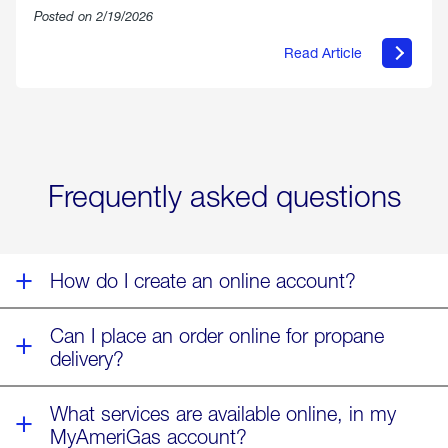
Posted on 2/19/2026
Read Article
about
Offering
Warmth
&
Relief
in
the
Wake
Frequently asked questions
of
Winter
Storm
Fern
How do I create an online account?
Can I place an order online for propane
delivery?
What services are available online, in my
MyAmeriGas account?