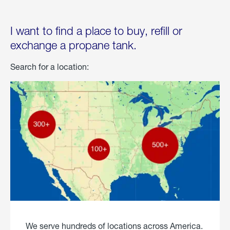
I want to find a place to buy, refill or
exchange a propane tank.
Search for a location:
We serve hundreds of locations across America.