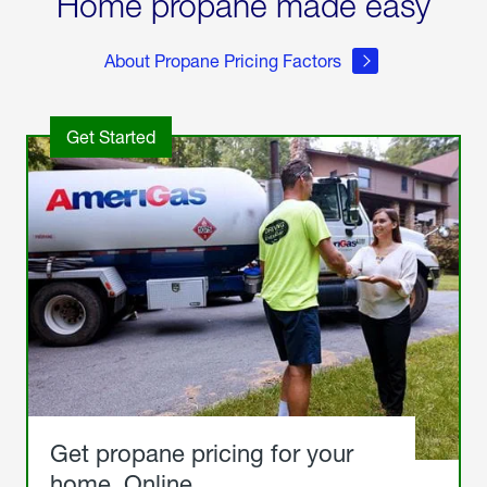
Home propane made easy
About Propane Pricing Factors
Get Started
Get propane pricing for your
home. Online.
Get