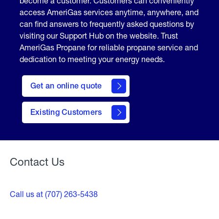
become a customer. Customers can conveniently
access AmeriGas services anytime, anywhere, and
can find answers to frequently asked questions by
visiting our Support Hub on the website. Trust
AmeriGas Propane for reliable propane service and
dedication to meeting your energy needs.
click
here
Get an online quote
to
Get a
Quote
Existing Customers
Welcome
Contact Us
Call us at (707) 263-5438