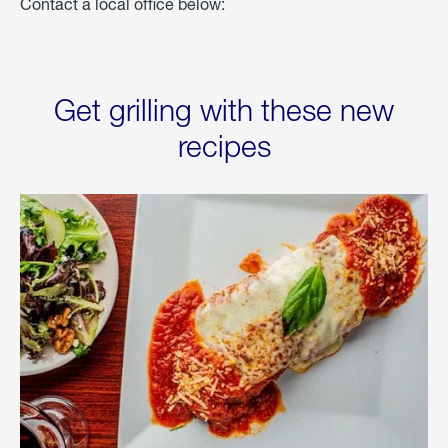
Contact a local office below:
Get grilling with these new
recipes