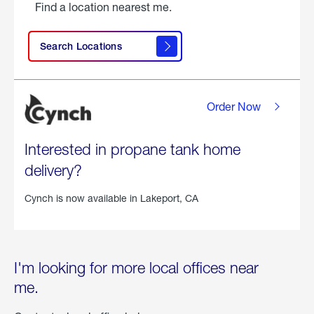
Find a location nearest me.
Search Locations
Order Now
Interested in propane tank home
delivery?
Cynch is now available in
Lakeport, CA
I'm looking for more local offices near
me.