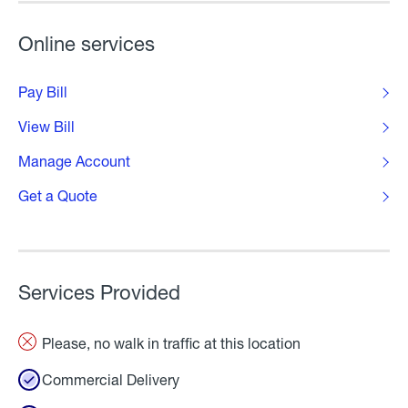
Online services
Pay Bill
View Bill
Manage Account
Get a Quote
Services Provided
Please, no walk in traffic at this location
Commercial Delivery