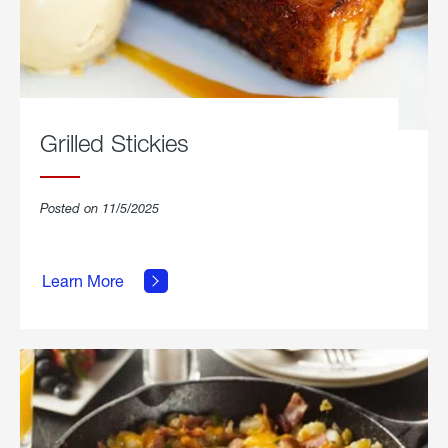
Grilled Stickies
Posted on 11/5/2025
about
Learn More
Grilled
Stickies.