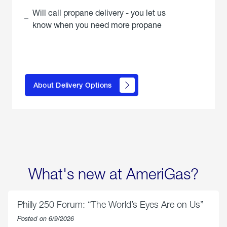
Will call propane delivery - you let us
know when you need more propane
click
here to
learn
About Delivery Options
about
propane
delivery
options
What's new at AmeriGas?
Philly 250 Forum: “The World’s Eyes Are on Us”
Posted on 6/9/2026