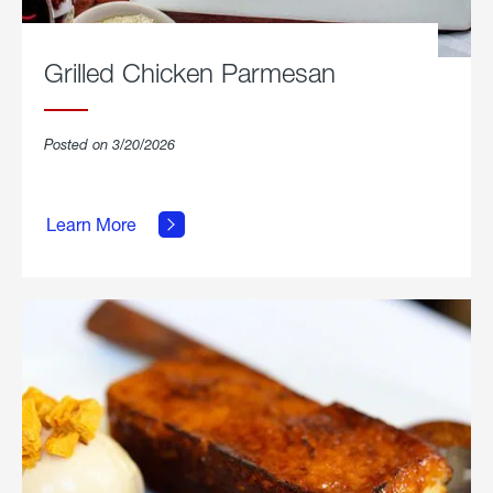
Grilled Chicken Parmesan
Posted on 3/20/2026
about
Grilled
Learn More
Chicken
Parmesan.