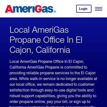
Skip
Header
to
Skipped.
Login
to
Content
Open
your
Menu
(press
AmeriGas
account.
ENTER)
Local AmeriGas
Propane Office In El
Cajon, California
Local AmeriGas Propane Office In El Cajon,
California AmeriGas Propane is committed to
providing reliable propane services to the El Cajon
area. While walk-in service is no longer available at
our local office, we remain dedicated to customer
satisfaction through easy-to-use digital tools and
robust support capabilities, giving you the ability to
order propane online, pay your bill, or sign up to