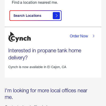
Find a location nearest me.
Search Locations
Order Now
Interested in propane tank home
delivery?
Cynch is now available in
El Cajon, CA
I'm looking for more local offices near
me.