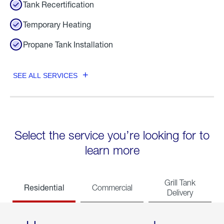
Tank Recertification
Temporary Heating
Propane Tank Installation
SEE ALL SERVICES
Select the service you’re looking for to
learn more
Grill Tank
Residential
Commercial
Delivery