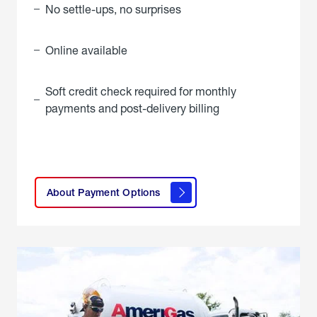
No settle-ups, no surprises
Online available
Soft credit check required for monthly
payments and post-delivery billing
click
here to
learn
About Payment Options
About
Payment
Options