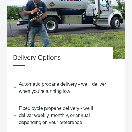
Delivery Options
Automatic propane delivery - we'll deliver
when you're running low
Fixed cycle propane delivery - we'll
deliver weekly, monthly, or annual
depending on your preference