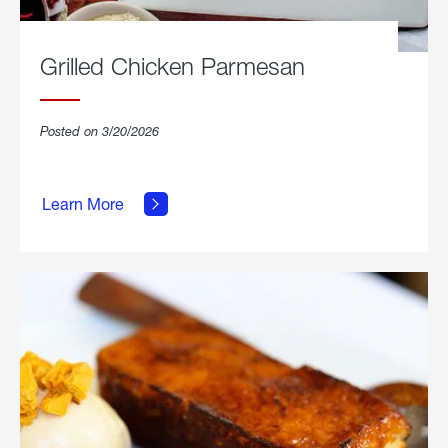
Grilled Chicken Parmesan
Posted on 3/20/2026
about
Grilled
Learn More
Chicken
Parmesan.