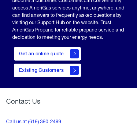
become a customer. Customers can conveniently
access AmeriGas services anytime, anywhere, and
can find answers to frequently asked questions by
visiting our Support Hub on the website. Trust
AmeriGas Propane for reliable propane service and
dedication to meeting your energy needs.
click
here
Get an online quote
to
Get a
Quote
Existing Customers
Welcome
Contact Us
Call us at (619) 390-2499