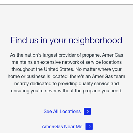
Find us in your neighborhood
As the nation's largest provider of propane, AmeriGas
maintains an extensive network of service locations
throughout the United States. No matter where your
home or business is located, there's an AmeriGas team
nearby dedicated to providing quality service and
ensuring you're never without the propane you need.
See All Locations
AmeriGas Near Me