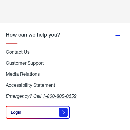
How can we help you?
Contact Us
Customer Support
Media Relations
Media
Relations
Accessibility Statement
Accessibility
Statement
Emergency? Call
1-800-805-0659
Login
Login