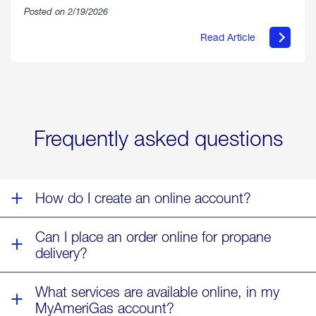
Posted on 2/19/2026
Read Article
about
Offering
Warmth
&
Relief
in
the
Wake
Frequently asked questions
of
Winter
Storm
Fern
How do I create an online account?
Can I place an order online for propane
delivery?
What services are available online, in my
MyAmeriGas account?