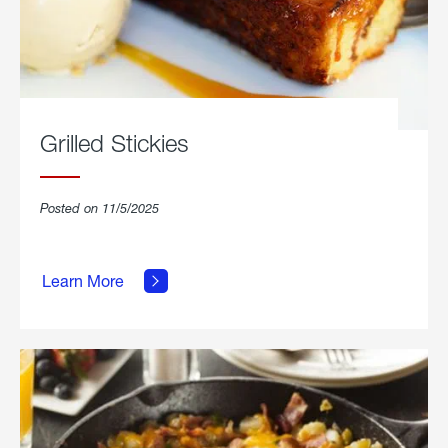
Grilled Stickies
Posted on 11/5/2025
about
Learn More
Grilled
Stickies.