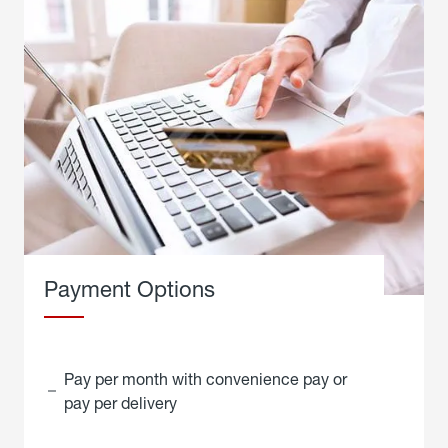
Payment Options
Pay per month with convenience pay or
pay per delivery