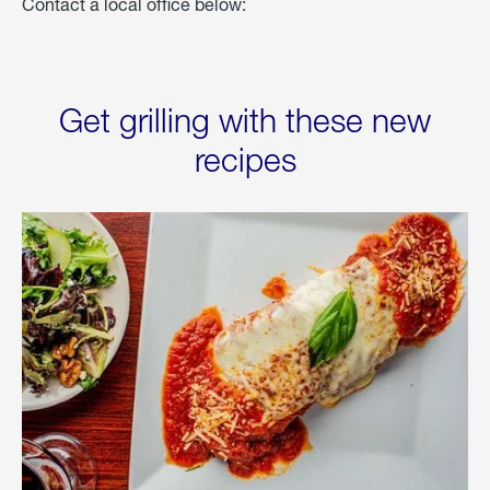
Contact a local office below:
Get grilling with these new
recipes