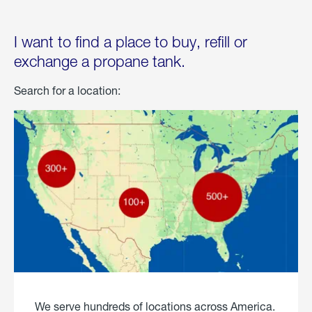
I want to find a place to buy, refill or
exchange a propane tank.
Search for a location:
We serve hundreds of locations across America.