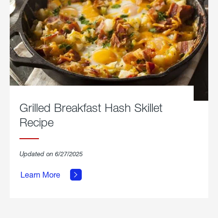
Grilled Breakfast Hash Skillet
Recipe
about
Updated on 6/27/2025
Grilled
Breakfast
Learn More
Hash
Skillet
Recipe.