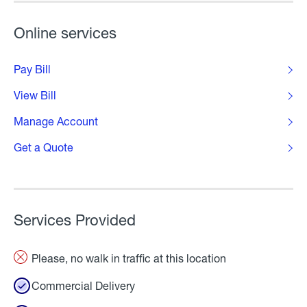
Online services
Pay Bill
View Bill
Manage Account
Get a Quote
Services Provided
Please, no walk in traffic at this location
Commercial Delivery