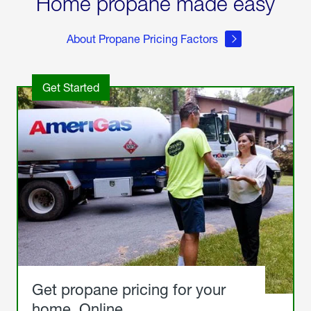
Home propane made easy
About Propane Pricing Factors
Get Started
Get propane pricing for your
home. Online.
Get