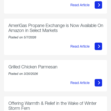
Read Article
about
Philly
250
Forum:
“The
AmeriGas Propane Exchange is Now Available On
World’s
Amazon in Select Markets
Eyes
Are
Posted on 5/7/2026
on
Us”
Read Article
about
AmeriGas
Propane
Exchange
is
Grilled Chicken Parmesan
Now
Available
Posted on 3/20/2026
On
Amazon
Read Article
in
about
Select
Grilled
Markets
Chicken
Parmesan
Offering Warmth & Relief in the Wake of Winter
Storm Fern