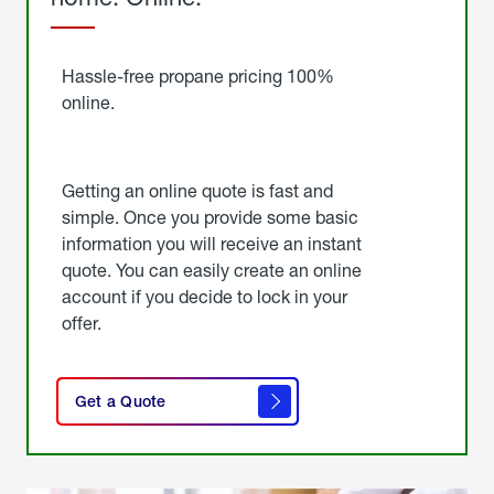
Started
Hassle-free propane pricing 100%
online.
Getting an online quote is fast and
simple. Once you provide some basic
information you will receive an instant
quote. You can easily create an online
account if you decide to lock in your
offer.
click
here
Get a Quote
to
get a
quote