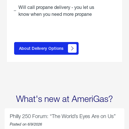
Will call propane delivery - you let us
know when you need more propane
click
here to
learn
About Delivery Options
about
propane
delivery
options
What's new at AmeriGas?
Philly 250 Forum: “The World’s Eyes Are on Us”
Posted on 6/9/2026