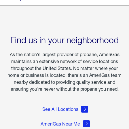
Find us in your neighborhood
As the nation's largest provider of propane, AmeriGas
maintains an extensive network of service locations
throughout the United States. No matter where your
home or business is located, there's an AmeriGas team
nearby dedicated to providing quality service and
ensuring you're never without the propane you need.
See All Locations
AmeriGas Near Me