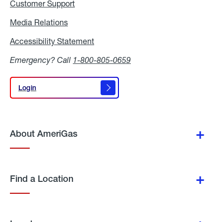
Customer Support
Media Relations
Media
Relations
Accessibility Statement
Accessibility
Statement
Emergency? Call
1-800-805-0659
Login
Login
About AmeriGas
Find a Location