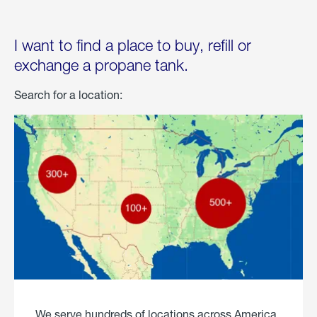
I want to find a place to buy, refill or
exchange a propane tank.
Search for a location:
We serve hundreds of locations across America.