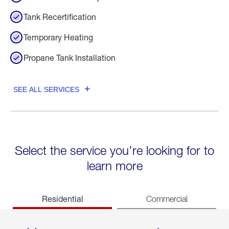
Tank Recertification
Temporary Heating
Propane Tank Installation
SEE ALL SERVICES
Select the service you’re looking for to
learn more
Residential
Commercial