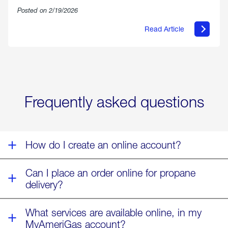
Posted on 2/19/2026
Read Article
about
Offering
Warmth
&
Relief
in
the
Wake
Frequently asked questions
of
Winter
Storm
Fern
How do I create an online account?
Can I place an order online for propane
delivery?
What services are available online, in my
MyAmeriGas account?