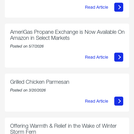
Read Article
about
Philly
250
Forum:
“The
AmeriGas Propane Exchange is Now Available On
World’s
Amazon in Select Markets
Eyes
Are
Posted on 5/7/2026
on
Us”
Read Article
about
AmeriGas
Propane
Exchange
is
Grilled Chicken Parmesan
Now
Available
Posted on 3/20/2026
On
Amazon
Read Article
in
about
Select
Grilled
Markets
Chicken
Parmesan
Offering Warmth & Relief in the Wake of Winter
Storm Fern