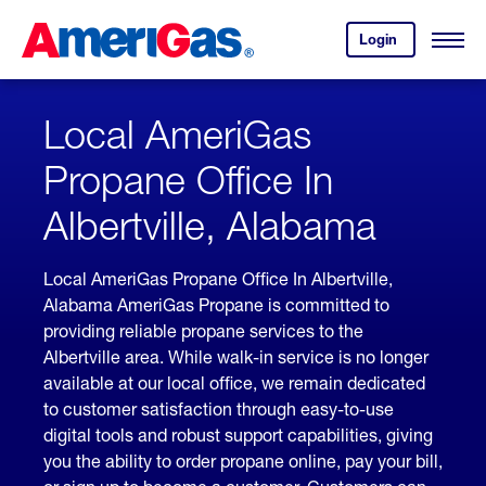
Skip
Header
to
Skipped.
Login
to
Content
Open
your
Menu
(press
AmeriGas
account.
ENTER)
Local AmeriGas
Propane Office In
Albertville, Alabama
Local AmeriGas Propane Office In Albertville,
Alabama AmeriGas Propane is committed to
providing reliable propane services to the
Albertville area. While walk-in service is no longer
available at our local office, we remain dedicated
to customer satisfaction through easy-to-use
digital tools and robust support capabilities, giving
you the ability to order propane online, pay your bill,