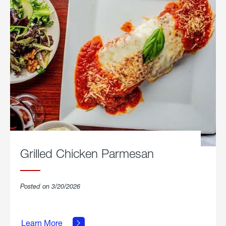
Grilled Chicken Parmesan
Posted on 3/20/2026
about
Grilled
Learn More