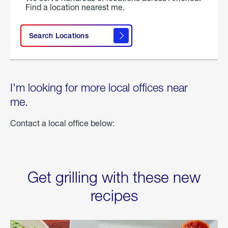
Find a location nearest me.
Search Locations
I'm looking for more local offices near
me.
Contact a local office below:
Get grilling with these new
recipes