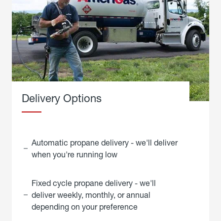
Delivery Options
Automatic propane delivery - we'll deliver
when you're running low
Fixed cycle propane delivery - we'll
deliver weekly, monthly, or annual
depending on your preference