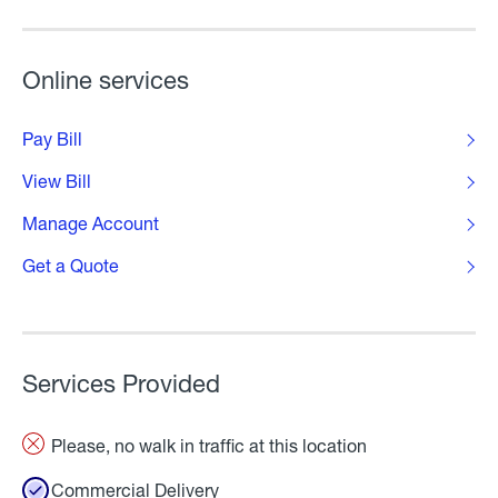
Online services
Pay Bill
View Bill
Manage Account
Get a Quote
Services Provided
Please, no walk in traffic at this location
Commercial Delivery