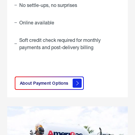
No settle-ups, no surprises
Online available
Soft credit check required for monthly
payments and post-delivery billing
click
here to
learn
About Payment Options
About
Payment
Options