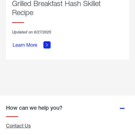
Grilled Breakfast Hash Skillet
Recipe
about
Updated on 6/27/2025
Grilled
Breakfast
Learn More
Hash
Skillet
Recipe.
How can we help you?
Contact Us