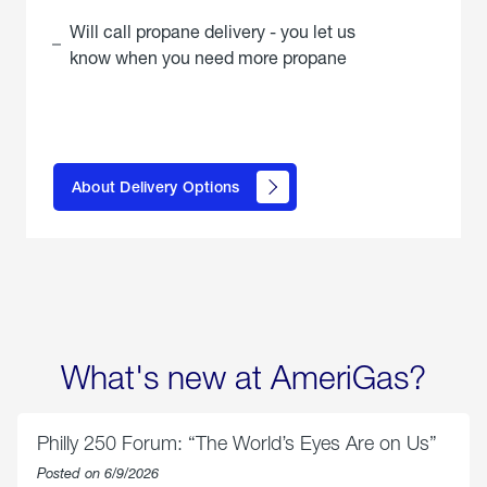
Will call propane delivery - you let us
know when you need more propane
click
here to
learn
About Delivery Options
about
propane
delivery
options
What's new at AmeriGas?
Philly 250 Forum: “The World’s Eyes Are on Us”
Posted on 6/9/2026