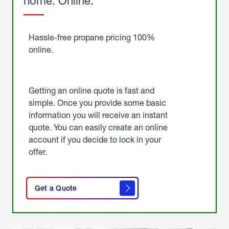
home. Online.
Get
Started
Hassle-free propane pricing 100%
online.
Getting an online quote is fast and
simple. Once you provide some basic
information you will receive an instant
quote. You can easily create an online
account if you decide to lock in your
offer.
click
here
Get a Quote
to
get a
quote