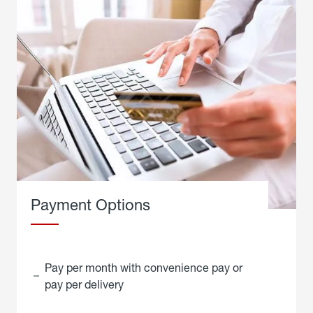
Payment Options
Pay per month with convenience pay or
pay per delivery