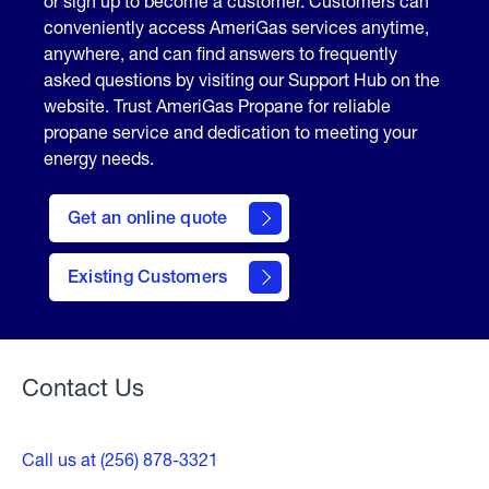
or sign up to become a customer. Customers can
conveniently access AmeriGas services anytime,
anywhere, and can find answers to frequently
asked questions by visiting our Support Hub on the
website. Trust AmeriGas Propane for reliable
propane service and dedication to meeting your
energy needs.
click
here
Get an online quote
to
Get a
Quote
Existing Customers
Welcome
Contact Us
Call us at (256) 878-3321