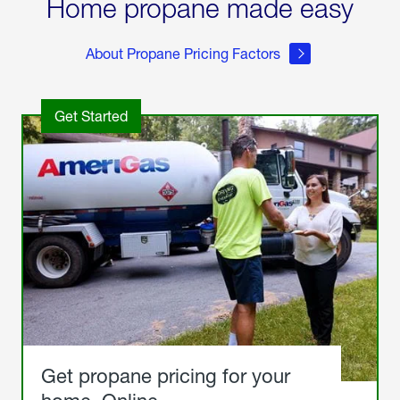
Home propane made easy
About Propane Pricing Factors
Get Started
Get propane pricing for your