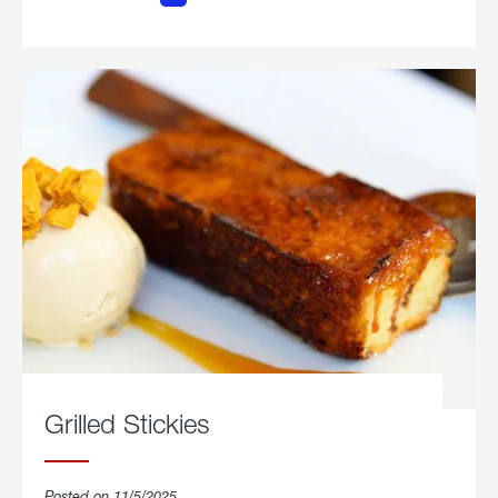
Chicken
Parmesan.
Grilled Stickies
Posted on 11/5/2025