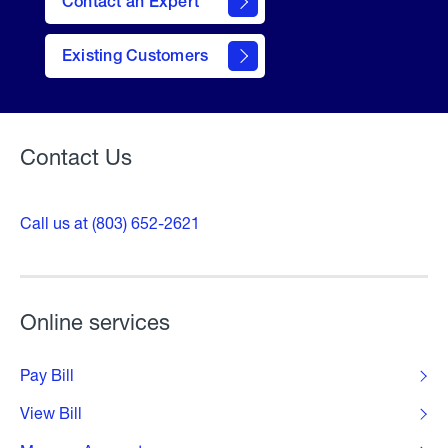
Contact an Expert
contact
Existing Customers
form
Contact Us
Call us at (803) 652-2621
Online services
Pay Bill
View Bill