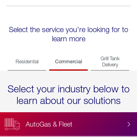
Select the service you’re looking for to
learn more
Grill Tank
Commercial
Residential
Delivery
Select your industry below to
learn about our solutions
AutoGas & Fleet