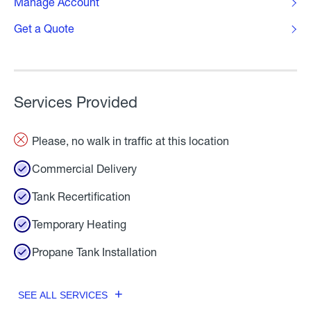
Manage Account
Get a Quote
Services Provided
Please, no walk in traffic at this location
Commercial Delivery
Tank Recertification
Temporary Heating
Propane Tank Installation
SEE ALL SERVICES