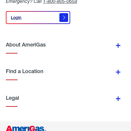
Emergency? Call
1-800-805-0659
Login
Login
About AmeriGas
Find a Location
Legal