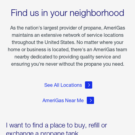
the
Wake
Find us in your neighborhood
of
Winter
Storm
As the nation's largest provider of propane, AmeriGas
Fern
maintains an extensive network of service locations
throughout the United States. No matter where your
home or business is located, there's an AmeriGas team
nearby dedicated to providing quality service and
ensuring you're never without the propane you need.
See All Locations
AmeriGas Near Me
I want to find a place to buy, refill or
exchange a propane tank.