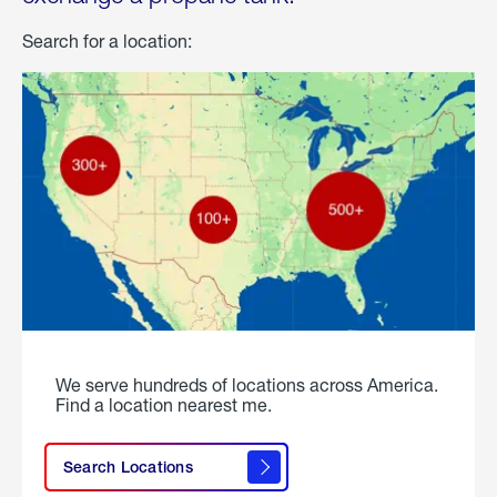
Search for a location:
We serve hundreds of locations across America.
Find a location nearest me.
Search Locations