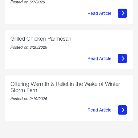
Posted on 5/7/2026
on
Us”
Read Article
about
AmeriGas
Propane
Exchange
is
Grilled Chicken Parmesan
Now
Available
Posted on 3/20/2026
On
Amazon
Read Article
in
about
Select
Grilled
Markets
Chicken
Parmesan
Offering Warmth & Relief in the Wake of Winter
Storm Fern
Posted on 2/19/2026
Read Article
about
Offering
Warmth
&
Relief
in