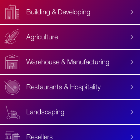
Building & Developing
Agriculture
Accessibility
Label
Text
Warehouse & Manufacturing
Restaurants & Hospitality
Landscaping
Resellers