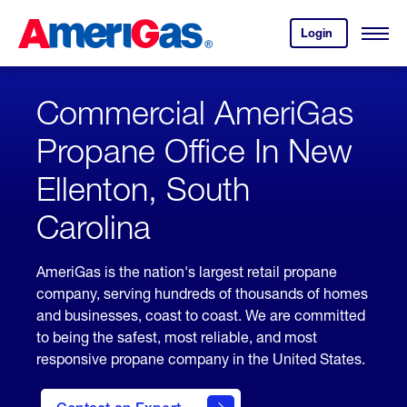
Skip
Header
to
Skipped.
Login
to
Content
Open
your
Menu
(press
AmeriGas
account.
ENTER)
Commercial AmeriGas
Propane Office In New
Ellenton, South
Carolina
AmeriGas is the nation's largest retail propane
company, serving hundreds of thousands of homes
and businesses, coast to coast. We are committed
to being the safest, most reliable, and most
responsive propane company in the United States.