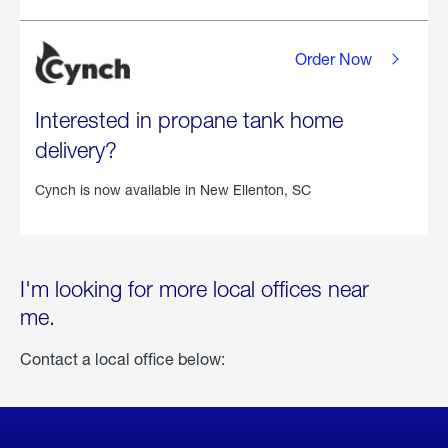
Order Now
Interested in propane tank home
delivery?
Cynch is now available in
New Ellenton, SC
I'm looking for more local offices near
me.
Contact a local office below: