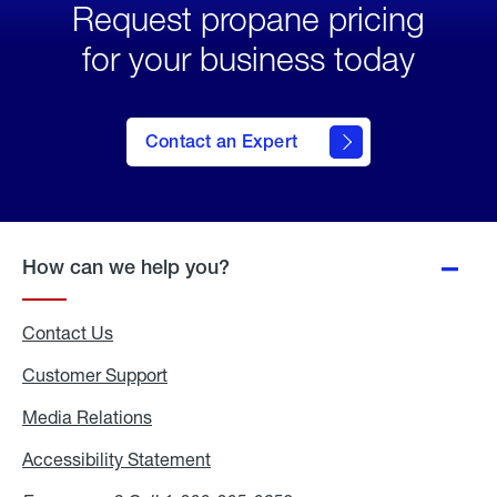
Request propane pricing
for your business today
Contact an Expert
How can we help you?
Contact Us
Customer Support
Media Relations
Media
Relations
Accessibility Statement
Accessibility
Statement