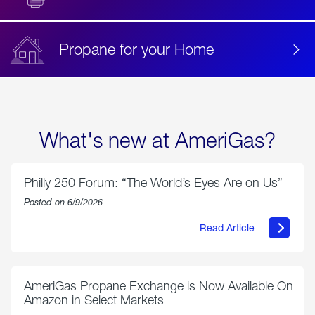
Propane for your Home
What's new at AmeriGas?
Philly 250 Forum: “The World’s Eyes Are on Us”
Posted on 6/9/2026
Read Article
about
Philly
250
Forum:
“The
AmeriGas Propane Exchange is Now Available On
World’s
Amazon in Select Markets
Eyes
Are