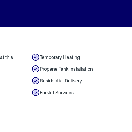
at this
Temporary Heating
Propane Tank Installation
Residential Delivery
Forklift Services