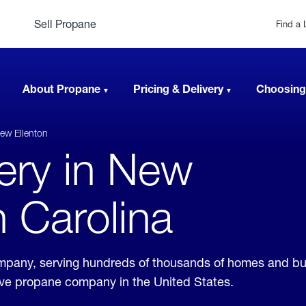
Sell Propane
Find a 
About Propane
Pricing & Delivery
Choosing
ew Ellenton
very in New
h Carolina
company, serving hundreds of thousands of homes and b
sive propane company in the United States.