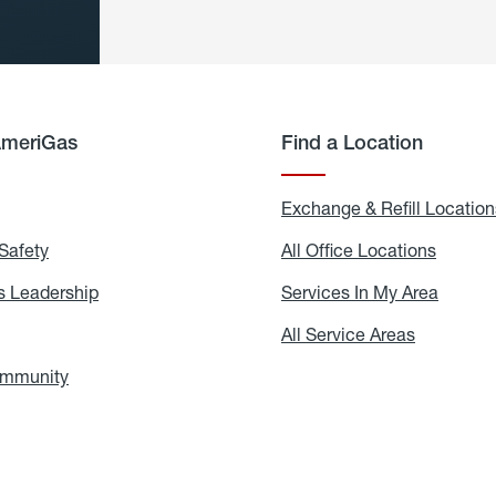
AmeriGas
Find a Location
g
Exchange & Refill Location
Safety
Propane
All Office Locations
All
Safety
Office
Locati
 Leadership
AmeriGas
Services In My Area
Servic
Leadership
In
My
areers
All Service Areas
All
Area
Service
Areas
ommunity
In
the
Community