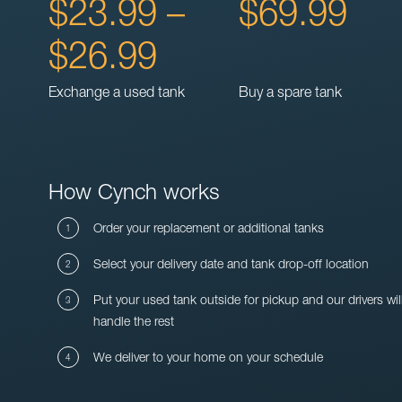
$23.99 –
$69.99
$26.99
Exchange a used tank
Buy a spare tank
How Cynch works
Order your replacement or additional tanks
Select your delivery date and tank drop-off location
Put your used tank outside for pickup and our drivers wil
handle the rest
We deliver to your home on your schedule