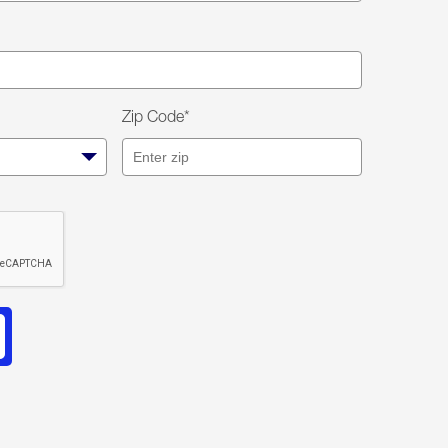
Zip Code*