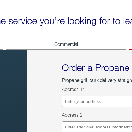
he service you’re looking for to l
Commercial
Order a Propane
Propane grill tank delivery straigh
Address 1*
Address 2