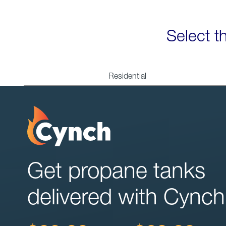
Select t
Residential
Get propane tanks
delivered with Cynch