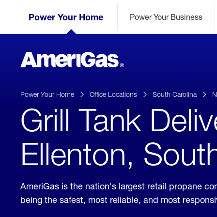
Skip
Header
to
Power Your Home
Power Your Business
Skipped.
Content
(press
ENTER)
AmeriGas
Propane
logo
Power Your Home
Office Locations
South Carolina
N
Grill Tank Deli
Ellenton, Sout
AmeriGas is the nation's largest retail propane 
being the safest, most reliable, and most respon