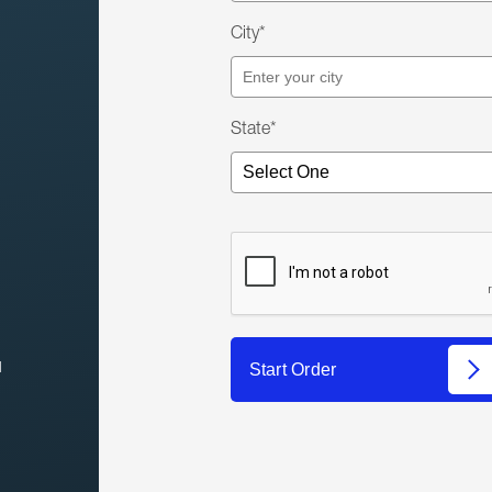
City*
State*
l
Start Order