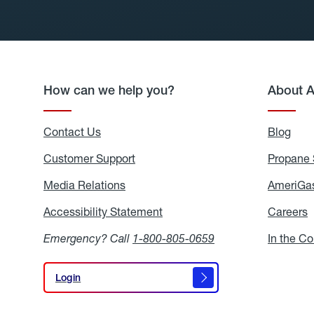
How can we help you?
About 
Contact Us
Blog
Blo
Customer Support
Propane 
Media Relations
Media
AmeriGas
Relations
Accessibility Statement
Accessibility
Careers
C
Statement
Emergency? Call
1-800-805-0659
In the C
Login
Login