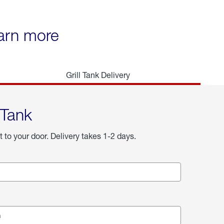
earn more
Grill Tank Delivery
 Tank
t to your door. Delivery takes 1-2 days.