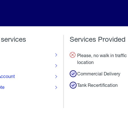
 services
Services Provided
Please, no walk in traffic 
location
Commercial Delivery
ccount
Tank Recertification
ote