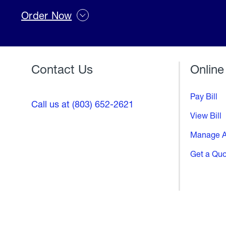
Order Now
Contact Us
Online
Pay Bill
Call us at (803) 652-2621
View Bill
Manage A
Get a Qu