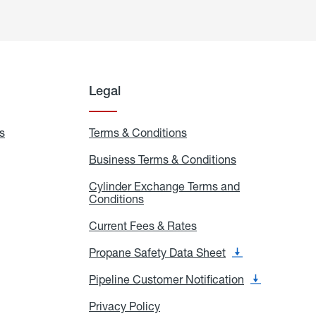
Legal
s
Exchange
Terms & Conditions
Residential
and
Terms
Refill
&
Business Terms & Conditions
Business
Locations
Conditions
Terms
ons
&
es
Cylinder Exchange Terms and
Conditions
Conditions
Cylinder
Exchange
Terms
Current Fees & Rates
Current
and
Fees
Conditions
&
Propane Safety Data Sheet
Propane
Rates
Safety
Data
Pipeline Customer Notification
Pipeline
Sheet
Customer
Notification
Privacy Policy
Privacy