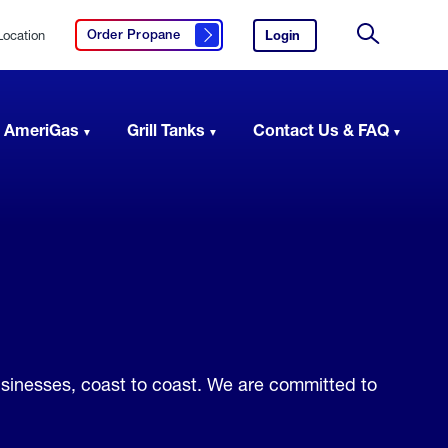
Location
Login
to
Order Propane
Click here to order propane
your
Site
AmeriGas
Search
account.
 AmeriGas
Grill Tanks
Contact Us & FAQ
usinesses, coast to coast. We are committed to