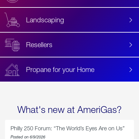
Landscaping
Resellers
Propane for your Home
What's new at AmeriGas?
Philly 250 Forum: “The World’s Eyes Are on Us”
Posted on 6/9/2026