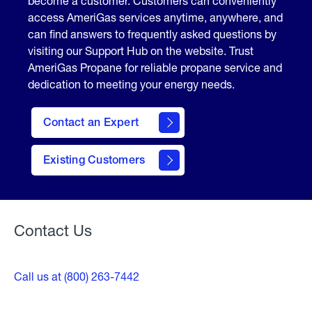
become a customer. Customers can conveniently
access AmeriGas services anytime, anywhere, and
can find answers to frequently asked questions by
visiting our Support Hub on the website. Trust
AmeriGas Propane for reliable propane service and
dedication to meeting your energy needs.
Contact an Expert
contact
Existing Customers
form
Contact Us
Call us at (800) 263-7442