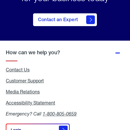
Contact an Expert
How can we help you?
Contact Us
Customer Support
Media Relations
Media
Relations
Accessibility Statement
Accessibility
Statement
Emergency? Call
1-800-805-0659