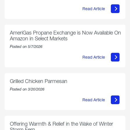
Read Article
about
Philly
250
Forum:
“The
AmeriGas Propane Exchange is Now Available On
World’s
Amazon in Select Markets
Eyes
Are
Posted on 5/7/2026
on
Us”
Read Article
about
AmeriGas
Propane
Exchange
is
Grilled Chicken Parmesan
Now
Available
Posted on 3/20/2026
On
Amazon
Read Article
in
about
Select
Grilled
Markets
Chicken
Parmesan
Offering Warmth & Relief in the Wake of Winter
Storm Fern