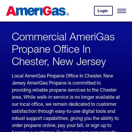
Skip
Header
to
Skipped.
Login
to
Content
Open
your
Menu
(press
AmeriGas
account.
ENTER)
Commercial AmeriGas
Propane Office In
Chester, New Jersey
Local AmeriGas Propane Office In Chester, New
Jersey AmeriGas Propane is committed to
providing reliable propane services to the Chester
area. While walk-in service is no longer available at
our local office, we remain dedicated to customer
satisfaction through easy-to-use digital tools and
robust support capabilities, giving you the ability to
order propane online, pay your bill, or sign up to