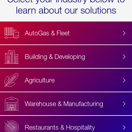
learn about our solutions
AutoGas & Fleet
Building & Developing
Agriculture
Accessibility
Label
Text
Warehouse & Manufacturing
Restaurants & Hospitality