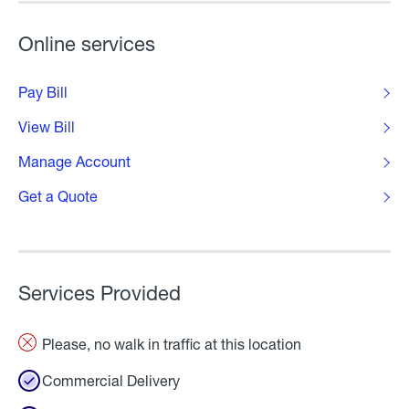
Online services
Pay Bill
View Bill
Manage Account
Get a Quote
Services Provided
Please, no walk in traffic at this location
Commercial Delivery