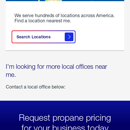
We serve hundreds of locations across America.
Find a location nearest me.
Search Locations
I'm looking for more local offices near
me.
Contact a local office below:
Request propane pricing
for your business today