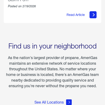
Posted on 2/19/2026
Read Article
about
Offering
Warmth
&
Relief
in
the
Wake
Find us in your neighborhood
of
Winter
Storm
As the nation's largest provider of propane, AmeriGas
Fern
maintains an extensive network of service locations
throughout the United States. No matter where your
home or business is located, there's an AmeriGas team
nearby dedicated to providing quality service and
ensuring you're never without the propane you need.
See All Locations