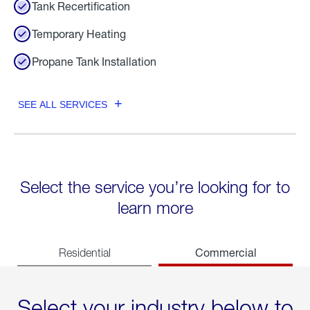
Tank Recertification
Temporary Heating
Propane Tank Installation
SEE ALL SERVICES
Select the service you’re looking for to
learn more
Commercial
Residential
Select your industry below to