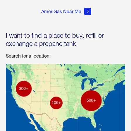
AmeriGas Near Me
I want to find a place to buy, refill or
exchange a propane tank.
Search for a location: