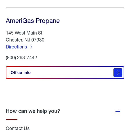
AmeriGas Propane
145 West Main St
Chester, NJ 07930
Directions
to
Click
(800) 263-7442
AmeriGas
To
Propane
Call
AmeriGas
Office Info
Propane
How can we help you?
Contact Us