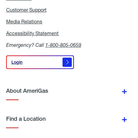
Customer Support
Media Relations
Media
Relations
Accessibility Statement
Accessibility
Statement
Emergency? Call
1-800-805-0659
Login
Login
About AmeriGas
Find a Location