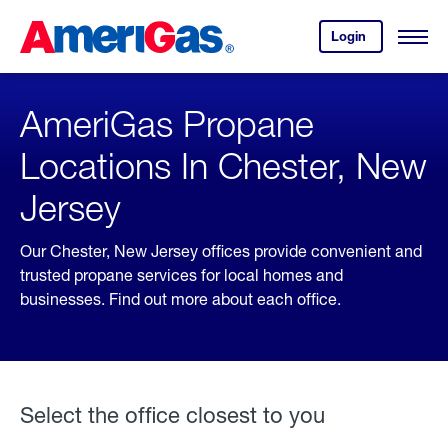
Skip
Header
to
Skipped.
Login
to
Content
Open
your
Menu
(press
AmeriGas
account.
ENTER)
AmeriGas Propane
Locations In Chester, New
Jersey
Our Chester, New Jersey offices provide convenient and
trusted propane services for local homes and
businesses. Find out more about each office.
Select the office closest to you