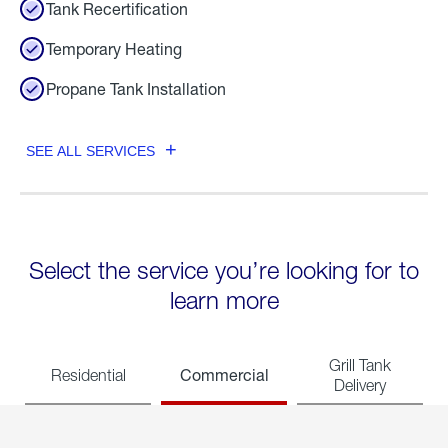
Tank Recertification
Temporary Heating
Propane Tank Installation
SEE ALL SERVICES
Select the service you’re looking for to
learn more
Grill Tank
Commercial
Residential
Delivery