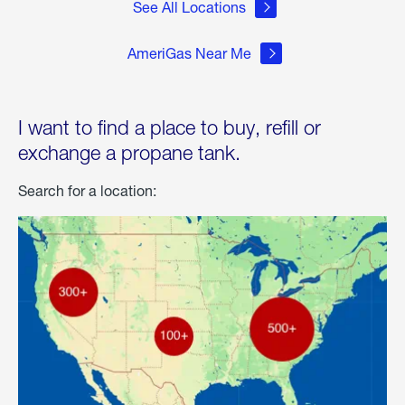
See All Locations
AmeriGas Near Me
I want to find a place to buy, refill or
exchange a propane tank.
Search for a location: