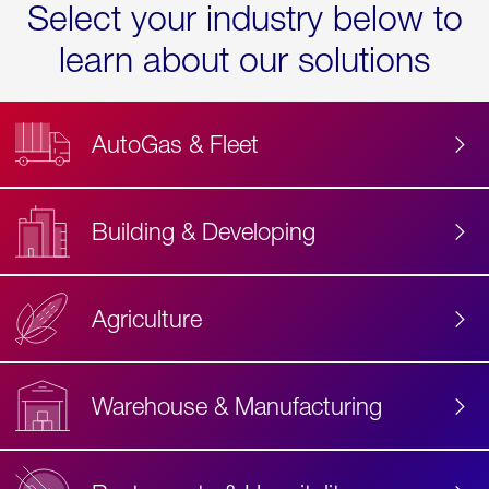
Select your industry below to
learn about our solutions
AutoGas & Fleet
Building & Developing
Agriculture
Accessibility
Label
Text
Warehouse & Manufacturing