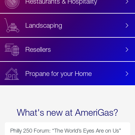
Restaurants & Hospitality
Landscaping
Resellers
Propane for your Home
What's new at AmeriGas?
Philly 250 Forum: “The World’s Eyes Are on Us”