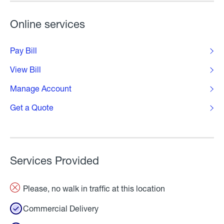
Online services
Pay Bill
View Bill
Manage Account
Get a Quote
Services Provided
Please, no walk in traffic at this location
Commercial Delivery