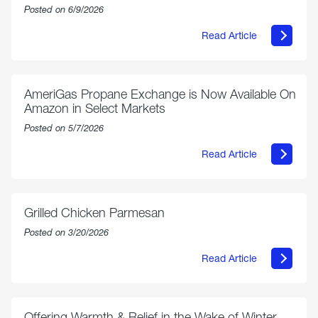
Posted on 6/9/2026
Read Article
about
Philly
250
Forum:
“The
AmeriGas Propane Exchange is Now Available On
World’s
Amazon in Select Markets
Eyes
Are
Posted on 5/7/2026
on
Us”
Read Article
about
AmeriGas
Propane
Exchange
is
Grilled Chicken Parmesan
Now
Available
Posted on 3/20/2026
On
Amazon
Read Article
in
about
Select
Grilled
Markets
Chicken
Parmesan
Offering Warmth & Relief in the Wake of Winter