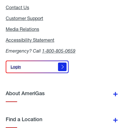
Contact Us
Customer Support
Media Relations
Media
Relations
Accessibility Statement
Accessibility
Statement
Emergency? Call
1-800-805-0659
Login
Login
About AmeriGas
Find a Location