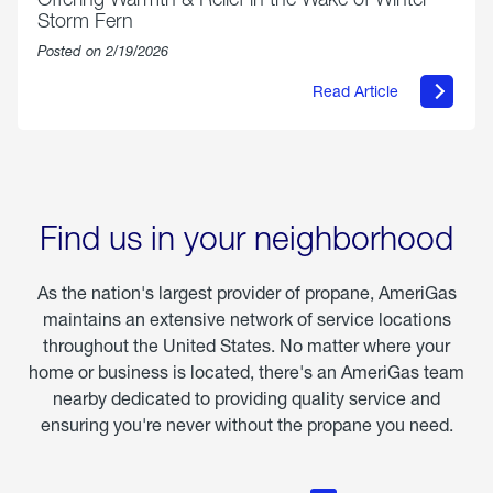
Storm Fern
Posted on 2/19/2026
Read Article
about
Offering
Warmth
&
Relief
in
the
Wake
Find us in your neighborhood
of
Winter
Storm
As the nation's largest provider of propane, AmeriGas
Fern
maintains an extensive network of service locations
throughout the United States. No matter where your
home or business is located, there's an AmeriGas team
nearby dedicated to providing quality service and
ensuring you're never without the propane you need.