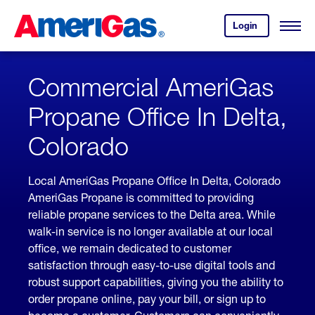
Skip
Header
to
Skipped.
Login
to
Content
Open
your
Menu
(press
AmeriGas
account.
ENTER)
Commercial AmeriGas
Propane Office In Delta,
Colorado
Local AmeriGas Propane Office In Delta, Colorado
AmeriGas Propane is committed to providing
reliable propane services to the Delta area. While
walk-in service is no longer available at our local
office, we remain dedicated to customer
satisfaction through easy-to-use digital tools and
robust support capabilities, giving you the ability to
order propane online, pay your bill, or sign up to