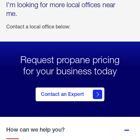
I'm looking for more local offices near
me.
Contact a local office below:
Request propane pricing
for your business today
Contact an Expert
How can we help you?