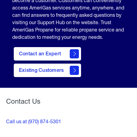
become a customer. Customers can conveniently
access AmeriGas services anytime, anywhere, and
can find answers to frequently asked questions by
visiting our Support Hub on the website. Trust
AmeriGas Propane for reliable propane service and
dedication to meeting your energy needs.
Contact an Expert
contact
Existing Customers
form
Contact Us
Call us at (970) 874-5301