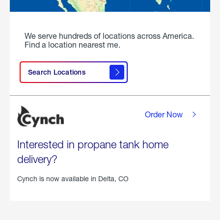
We serve hundreds of locations across America.
Find a location nearest me.
Search Locations
Order Now
Interested in propane tank home
delivery?
Cynch is now available in
Delta, CO