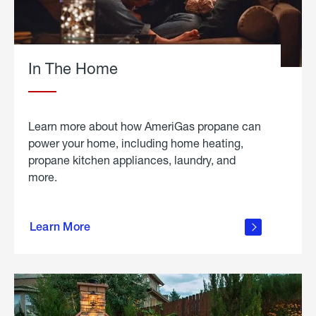
In The Home
Learn more about how AmeriGas propane can
power your home, including home heating,
propane kitchen appliances, laundry, and
more.
about
propane
Learn More
in the
home