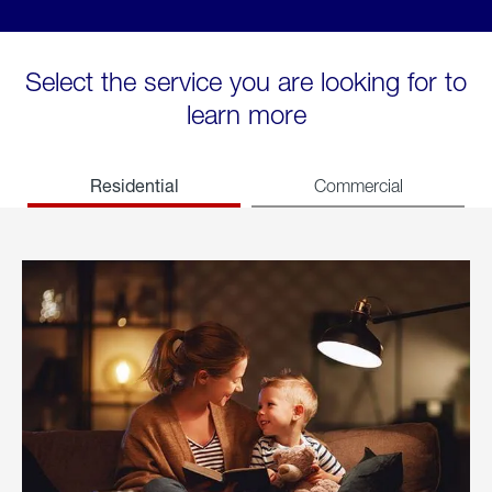
Select the service you are looking for to
learn more
Residential
Commercial