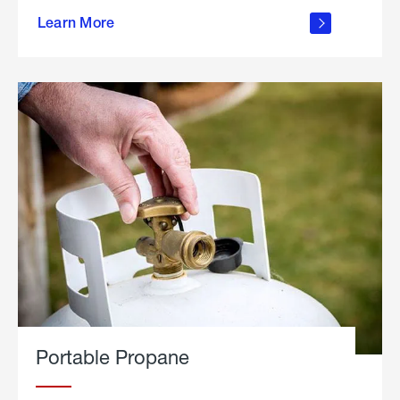
about
Learn More
outdoor
living
Portable Propane