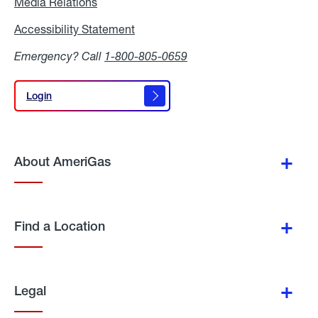
Media Relations
Media
Relations
Accessibility Statement
Accessibility
Statement
Emergency? Call
1-800-805-0659
Login
Login
About AmeriGas
Find a Location
Legal