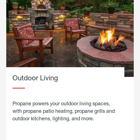
Outdoor Living
Propane powers your outdoor living spaces,
with propane patio heating, propane grills and
outdoor kitchens, lighting, and more.