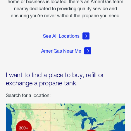
home or business is located, there's an AmeriGas team
nearby dedicated to providing quality service and
ensuring you're never without the propane you need.
See All Locations
AmeriGas Near Me
I want to find a place to buy, refill or
exchange a propane tank.
Search for a location: