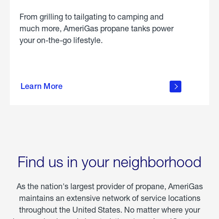
From grilling to tailgating to camping and
much more, AmeriGas propane tanks power
your on-the-go lifestyle.
learn
more
Learn More
about
portable
propane
Find us in your neighborhood
As the nation's largest provider of propane, AmeriGas
maintains an extensive network of service locations
throughout the United States. No matter where your