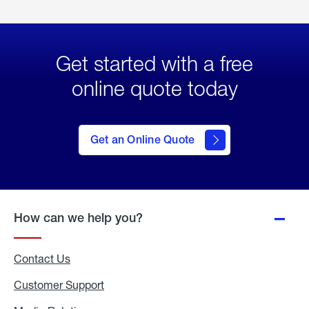
Get started with a free
online quote today
click
here
to Get
Get an Online Quote
an
Online
Quote
How can we help you?
Contact Us
Customer Support