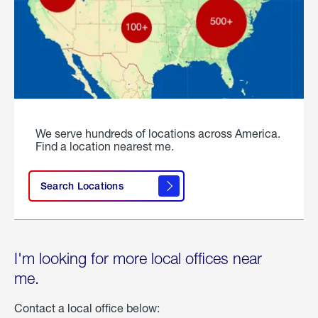
We serve hundreds of locations across America.
Find a location nearest me.
Search Locations
I'm looking for more local offices near
me.
Contact a local office below: