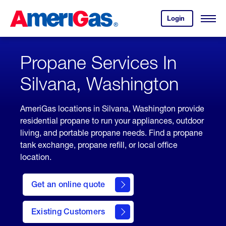
Skip
Header
to
Skipped.
Login
to
Content
Open
your
Menu
(press
AmeriGas
account.
ENTER)
Propane Services In
Silvana, Washington
AmeriGas locations in Silvana, Washington provide
residential propane to run your appliances, outdoor
living, and portable propane needs. Find a propane
tank exchange, propane refill, or local office
location.
click
here
Get an online quote
to
Get a
Quote
Existing Customers
welcome