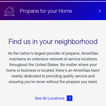
Propane for your Home
Find us in your neighborhood
As the nation's largest provider of propane, AmeriGas
maintains an extensive network of service locations
throughout the United States. No matter where your
home or business is located, there's an AmeriGas team
nearby dedicated to providing quality service and
ensuring you're never without the propane you need.
See All Locations