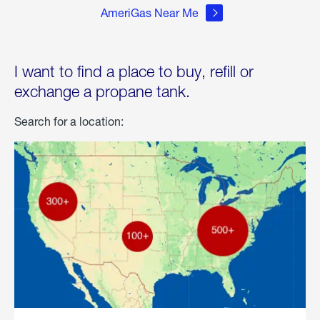
AmeriGas Near Me
I want to find a place to buy, refill or
exchange a propane tank.
Search for a location: