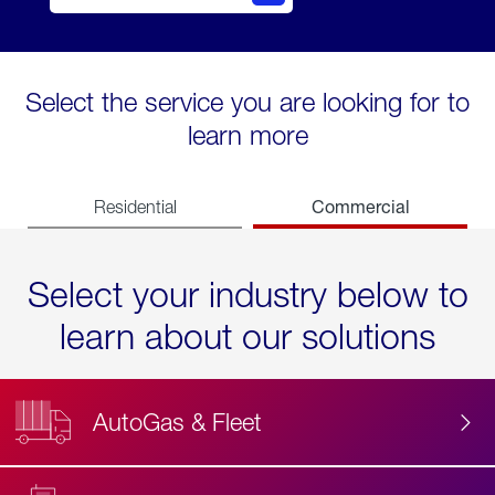
Select the service you are looking for to
learn more
Commercial
Residential
Select your industry below to
learn about our solutions
AutoGas & Fleet