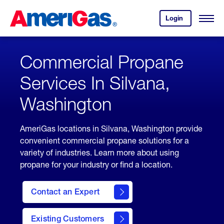
Skip
Header
to
Skipped.
Login
to
Content
Open
your
Menu
(press
AmeriGas
account.
ENTER)
Commercial Propane
Services In Silvana,
Washington
AmeriGas locations in Silvana, Washington provide
convenient commercial propane solutions for a
variety of industries. Learn more about using
propane for your industry or find a location.
Contact an Expert
Existing Customers
contact