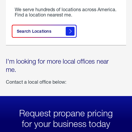
We serve hundreds of locations across America.
Find a location nearest me.
Search Locations
I'm looking for more local offices near
me.
Contact a local office below:
Request propane pricing
for your business today