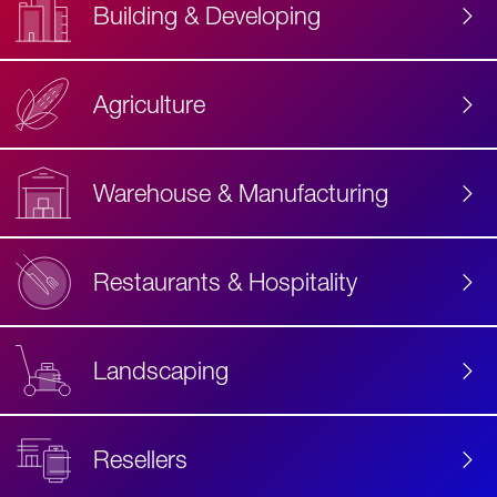
Building & Developing
Agriculture
Accessibility
Label
Text
Warehouse & Manufacturing
Restaurants & Hospitality
Landscaping
Resellers