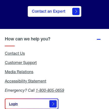
Contact an Expert
How can we help you?
Contact Us
Customer Support
Media Relations
Media
Relations
Accessibility Statement
Accessibility
Statement
Emergency? Call
1-800-805-0659
Login
Login