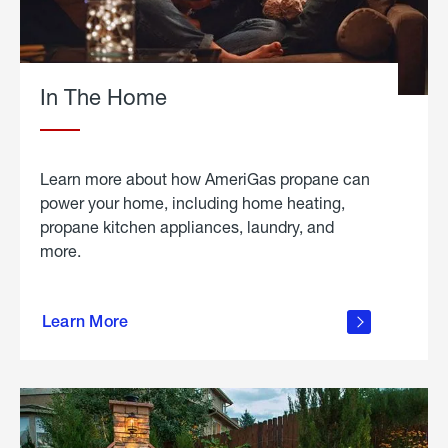
In The Home
Learn more about how AmeriGas propane can
power your home, including home heating,
propane kitchen appliances, laundry, and
more.
about
propane
Learn More
in the
home