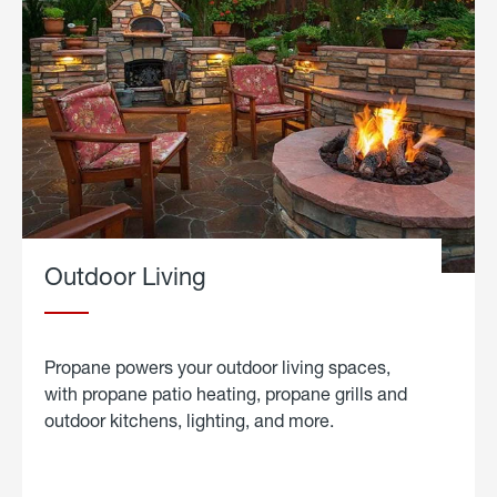
Outdoor Living
Propane powers your outdoor living spaces,
with propane patio heating, propane grills and
outdoor kitchens, lighting, and more.