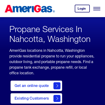
Skip
Header
to
Skipped.
Login
to
Content
Open
your
Menu
(press
AmeriGas
account.
ENTER)
Propane Services In
Nahcotta, Washington
AmeriGas locations in Nahcotta, Washington
provide residential propane to run your appliances,
outdoor living, and portable propane needs. Find a
propane tank exchange, propane refill, or local
office location.
click
here
Get an online quote
to
Get a
Quote
Existing Customers
welcome