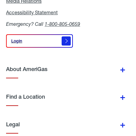
Media Relations
Media
Relations
Accessibility Statement
Accessibility
Statement
Emergency? Call
1-800-805-0659
Login
Login
About AmeriGas
Find a Location
Legal