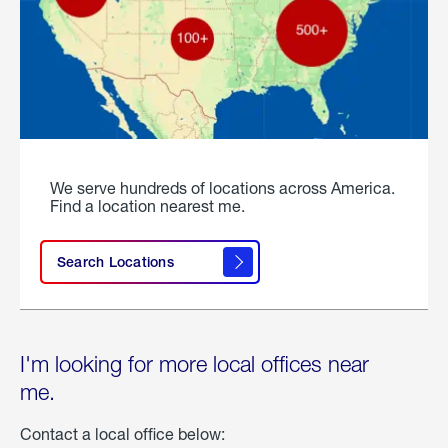
We serve hundreds of locations across America.
Find a location nearest me.
Search Locations
I'm looking for more local offices near
me.
Contact a local office below: