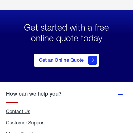
Get started with a free
online quote today
click
here
to Get
Get an Online Quote
an
Online
Quote
How can we help you?
Contact Us
Customer Support