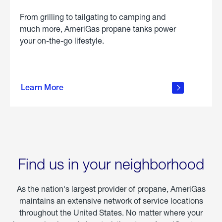
From grilling to tailgating to camping and
much more, AmeriGas propane tanks power
your on-the-go lifestyle.
learn
more
Learn More
about
portable
propane
Find us in your neighborhood
As the nation's largest provider of propane, AmeriGas
maintains an extensive network of service locations
throughout the United States. No matter where your