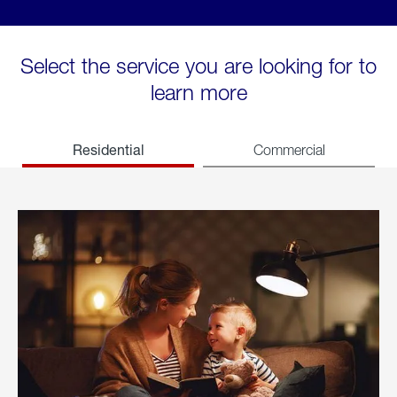
Select the service you are looking for to
learn more
Residential
Commercial