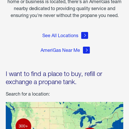
home or business is located, there's an AmeriGas team
nearby dedicated to providing quality service and
ensuring you're never without the propane you need.
See All Locations
AmeriGas Near Me
I want to find a place to buy, refill or
exchange a propane tank.
Search for a location: