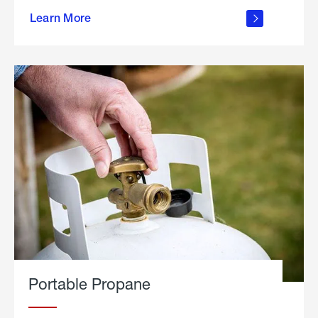
about
Learn More
outdoor
living
Portable Propane