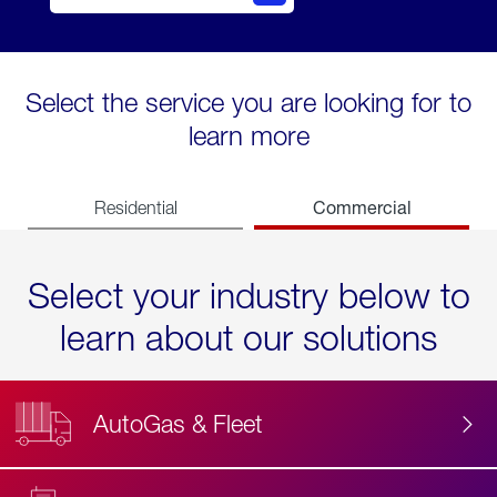
Select the service you are looking for to
learn more
Commercial
Residential
Select your industry below to
learn about our solutions
AutoGas & Fleet