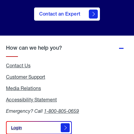
Contact an Expert
How can we help you?
Contact Us
Customer Support
Media Relations
Media
Relations
Accessibility Statement
Accessibility
Statement
Emergency? Call
1-800-805-0659
Login
Login