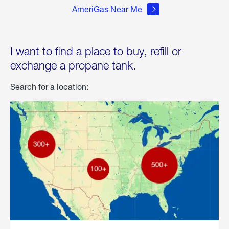
AmeriGas Near Me
I want to find a place to buy, refill or
exchange a propane tank.
Search for a location: