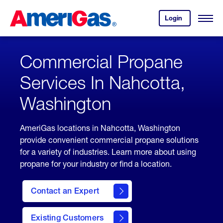
Skip
Header
to
Skipped.
Login
to
Content
Open
your
Menu
(press
AmeriGas
account.
ENTER)
Commercial Propane
Services In Nahcotta,
Washington
AmeriGas locations in Nahcotta, Washington
provide convenient commercial propane solutions
for a variety of industries. Learn more about using
propane for your industry or find a location.
Contact an Expert
Existing Customers
contact