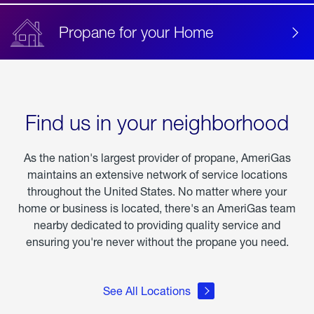
Propane for your Home
Find us in your neighborhood
As the nation's largest provider of propane, AmeriGas
maintains an extensive network of service locations
throughout the United States. No matter where your
home or business is located, there's an AmeriGas team
nearby dedicated to providing quality service and
ensuring you're never without the propane you need.
See All Locations