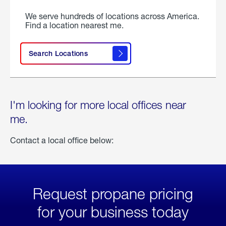
We serve hundreds of locations across America.
Find a location nearest me.
Search Locations
I'm looking for more local offices near
me.
Contact a local office below:
Request propane pricing
for your business today