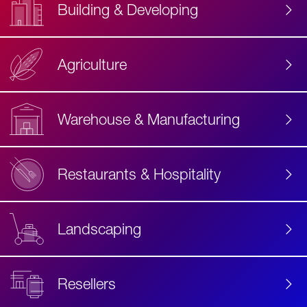
Building & Developing
Agriculture
Accessibility
Label
Text
Warehouse & Manufacturing
Restaurants & Hospitality
Landscaping
Resellers