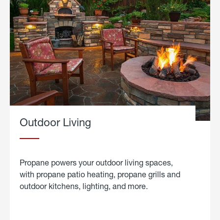
Outdoor Living
Propane powers your outdoor living spaces,
with propane patio heating, propane grills and
outdoor kitchens, lighting, and more.