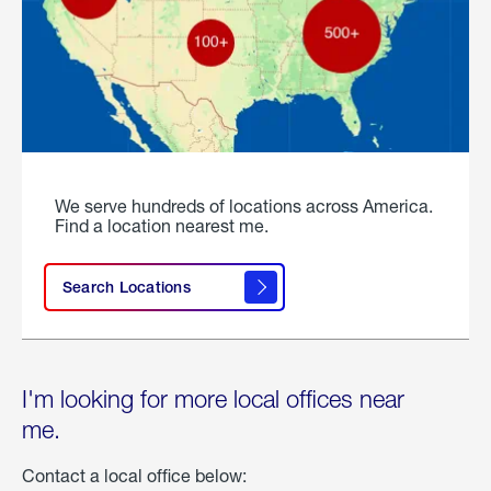
We serve hundreds of locations across America.
Find a location nearest me.
Search Locations
I'm looking for more local offices near
me.
Contact a local office below: