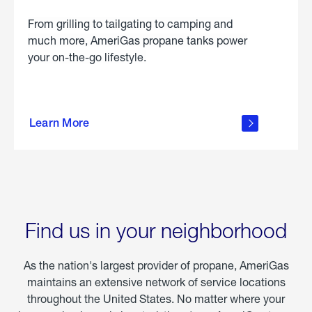
From grilling to tailgating to camping and
much more, AmeriGas propane tanks power
your on-the-go lifestyle.
learn
more
Learn More
about
portable
propane
Find us in your neighborhood
As the nation's largest provider of propane, AmeriGas
maintains an extensive network of service locations
throughout the United States. No matter where your