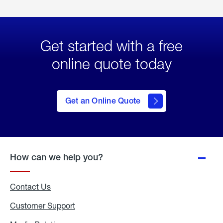
Get started with a free
online quote today
click
here
to Get
Get an Online Quote
an
Online
Quote
How can we help you?
Contact Us
Customer Support