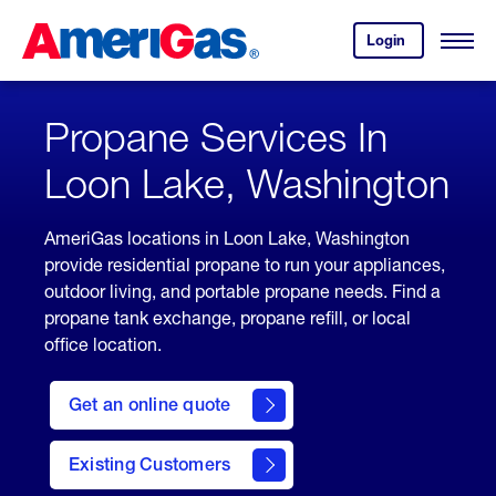
Skip
Header
to
Skipped.
Login
to
Content
Open
your
Menu
(press
AmeriGas
account.
ENTER)
Propane Services In
Loon Lake, Washington
AmeriGas locations in Loon Lake, Washington
provide residential propane to run your appliances,
outdoor living, and portable propane needs. Find a
propane tank exchange, propane refill, or local
office location.
click
here
Get an online quote
to
Get a
Quote
Existing Customers
welcome