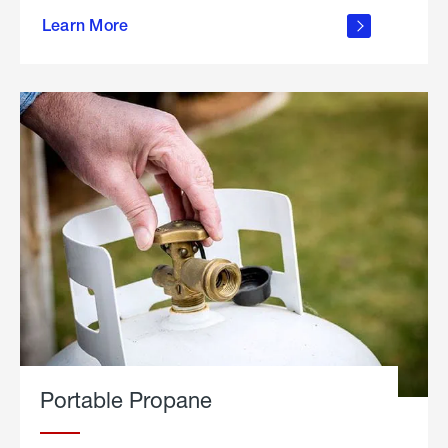
about
Learn More
outdoor
living
Portable Propane