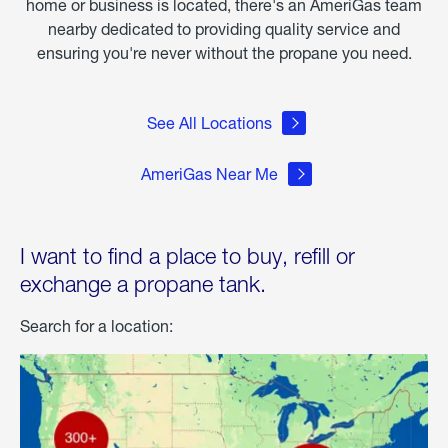
home or business is located, there's an AmeriGas team
nearby dedicated to providing quality service and
ensuring you're never without the propane you need.
See All Locations
AmeriGas Near Me
I want to find a place to buy, refill or
exchange a propane tank.
Search for a location: