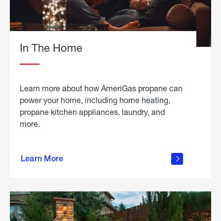
In The Home
Learn more about how AmeriGas propane can
power your home, including home heating,
propane kitchen appliances, laundry, and
more.
about
propane
Learn More
in the
home