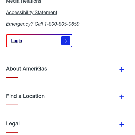
Media Relations
Media
Relations
Accessibility Statement
Accessibility
Statement
Emergency? Call
1-800-805-0659
Login
Login
About AmeriGas
Find a Location
Legal