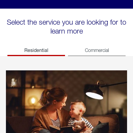
Select the service you are looking for to
learn more
Residential
Commercial