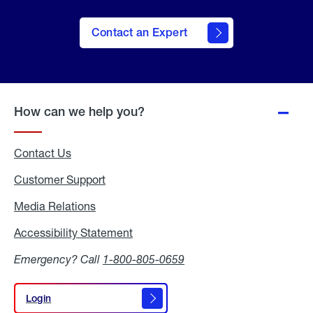
Contact an Expert
How can we help you?
Contact Us
Customer Support
Media Relations
Media
Relations
Accessibility Statement
Accessibility
Statement
Emergency? Call
1-800-805-0659
Login
Login