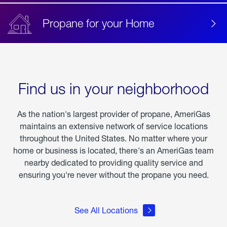
Propane for your Home
Find us in your neighborhood
As the nation's largest provider of propane, AmeriGas
maintains an extensive network of service locations
throughout the United States. No matter where your
home or business is located, there's an AmeriGas team
nearby dedicated to providing quality service and
ensuring you're never without the propane you need.
See All Locations