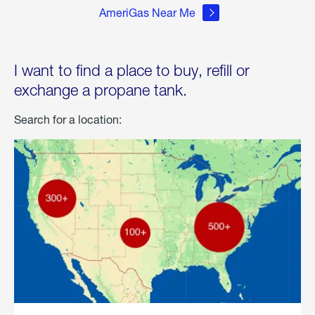
AmeriGas Near Me
I want to find a place to buy, refill or
exchange a propane tank.
Search for a location: