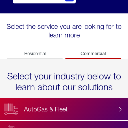
Select the service you are looking for to
learn more
Commercial
Residential
Select your industry below to
learn about our solutions
AutoGas & Fleet