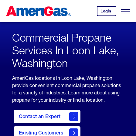
Skip
Header
to
Skipped.
Login
to
Content
Open
your
Menu
(press
AmeriGas
account.
ENTER)
Commercial Propane
Services In Loon Lake,
Washington
AmeriGas locations in Loon Lake, Washington
provide convenient commercial propane solutions
for a variety of industries. Learn more about using
propane for your industry or find a location.
Contact an Expert
Existing Customers
contact