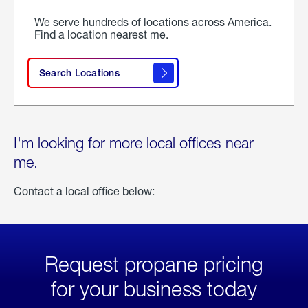
We serve hundreds of locations across America.
Find a location nearest me.
Search Locations
I'm looking for more local offices near
me.
Contact a local office below:
Request propane pricing
for your business today