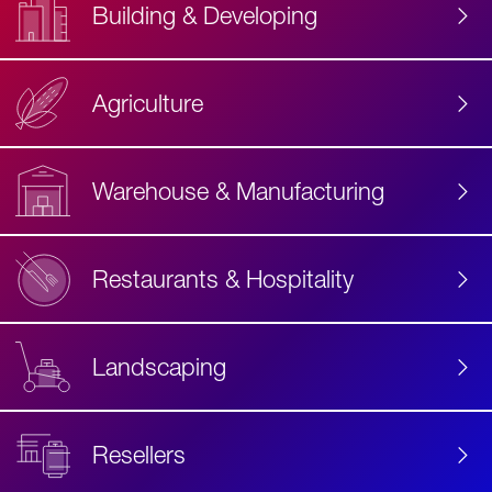
Building & Developing
Agriculture
Accessibility
Label
Text
Warehouse & Manufacturing
Restaurants & Hospitality
Landscaping
Resellers