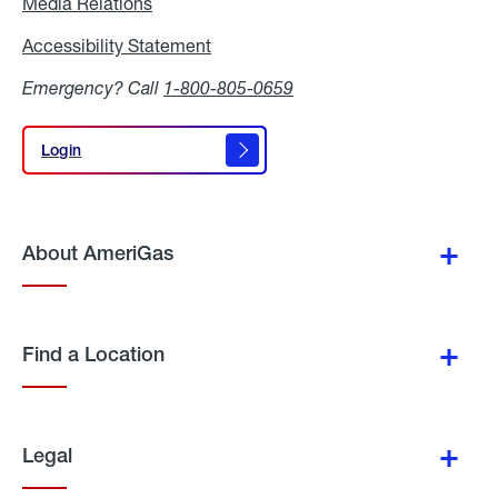
Media Relations
Media
Relations
Accessibility Statement
Accessibility
Statement
Emergency? Call
1-800-805-0659
Login
Login
About AmeriGas
Find a Location
Legal