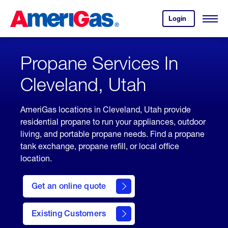
Skip
Header
to
Skipped.
Login
to
Content
Open
your
Menu
(press
AmeriGas
account.
ENTER)
Propane Services In
Cleveland, Utah
AmeriGas locations in Cleveland, Utah provide
residential propane to run your appliances, outdoor
living, and portable propane needs. Find a propane
tank exchange, propane refill, or local office
location.
click
here
Get an online quote
to
Get a
Quote
Existing Customers
welcome