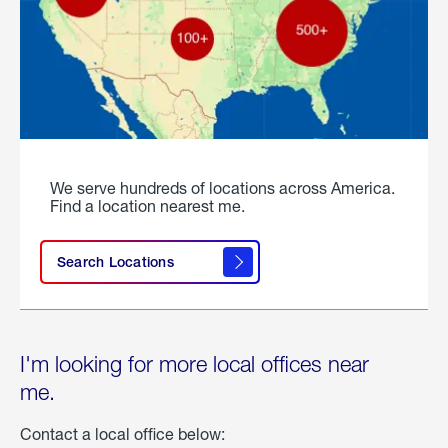
We serve hundreds of locations across America.
Find a location nearest me.
Search Locations
I'm looking for more local offices near
me.
Contact a local office below: