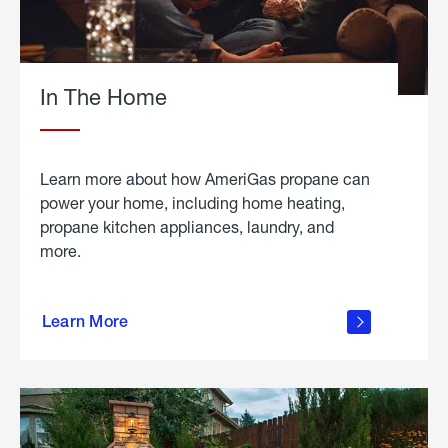
In The Home
Learn more about how AmeriGas propane can
power your home, including home heating,
propane kitchen appliances, laundry, and
more.
about
propane
Learn More
in the
home