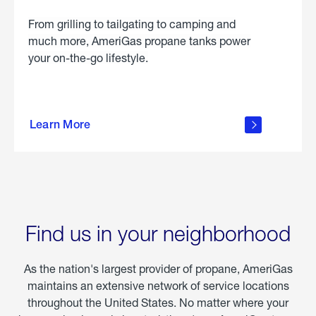
From grilling to tailgating to camping and
much more, AmeriGas propane tanks power
your on-the-go lifestyle.
learn
more
Learn More
about
portable
propane
Find us in your neighborhood
As the nation's largest provider of propane, AmeriGas
maintains an extensive network of service locations
throughout the United States. No matter where your