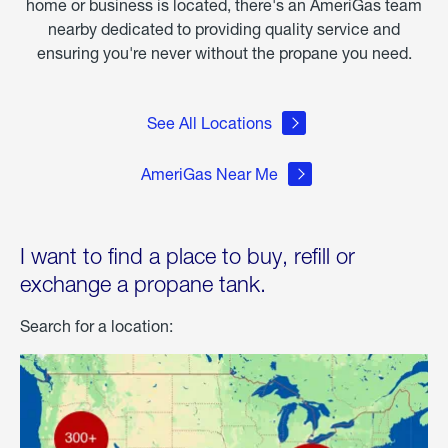
home or business is located, there's an AmeriGas team
nearby dedicated to providing quality service and
ensuring you're never without the propane you need.
See All Locations
AmeriGas Near Me
I want to find a place to buy, refill or
exchange a propane tank.
Search for a location: