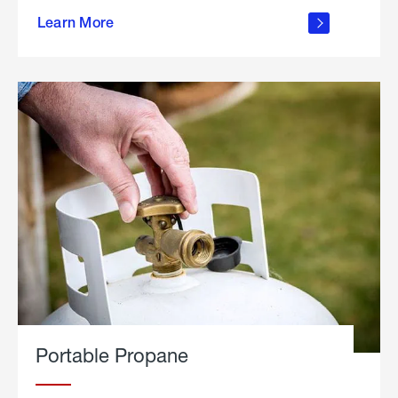
about
Learn More
outdoor
living
Portable Propane