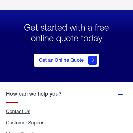
Get started with a free
online quote today
click
here
to Get
Get an Online Quote
an
Online
Quote
How can we help you?
Contact Us
Customer Support