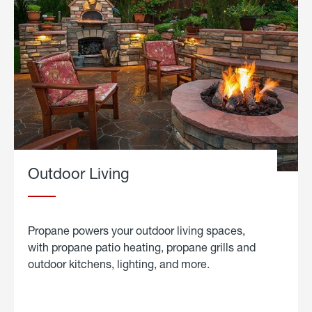
Outdoor Living
Propane powers your outdoor living spaces,
with propane patio heating, propane grills and
outdoor kitchens, lighting, and more.