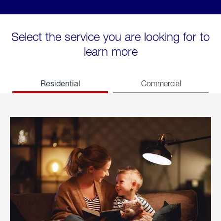
Select the service you are looking for to
learn more
Residential
Commercial