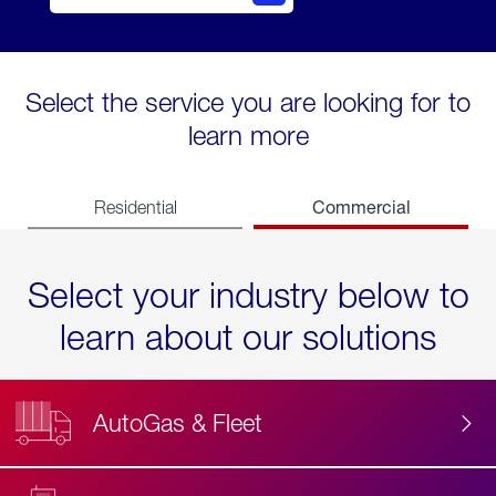
Select the service you are looking for to
learn more
Commercial
Residential
Select your industry below to
learn about our solutions
AutoGas & Fleet