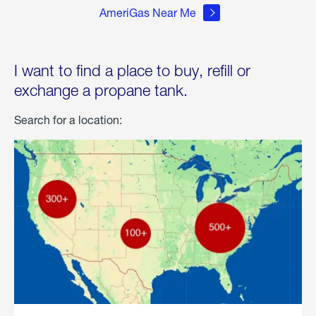
AmeriGas Near Me
I want to find a place to buy, refill or
exchange a propane tank.
Search for a location: