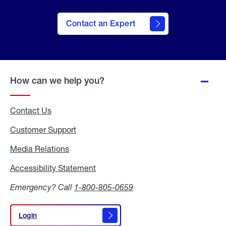
Contact an Expert
How can we help you?
Contact Us
Customer Support
Media Relations
Media
Relations
Accessibility Statement
Accessibility
Statement
Emergency? Call
1-800-805-0659
Login
Login