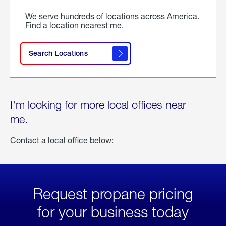
We serve hundreds of locations across America.
Find a location nearest me.
Search Locations
I'm looking for more local offices near
me.
Contact a local office below:
Request propane pricing
for your business today