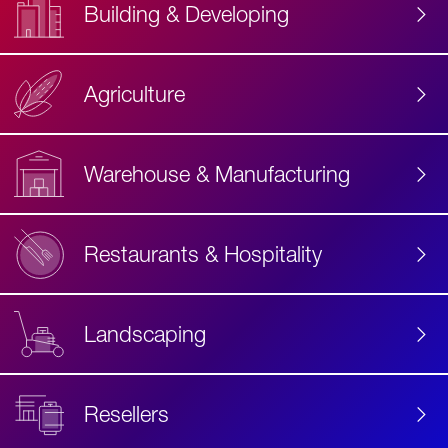
Building & Developing
Agriculture
Accessibility
Label
Text
Warehouse & Manufacturing
Restaurants & Hospitality
Landscaping
Resellers