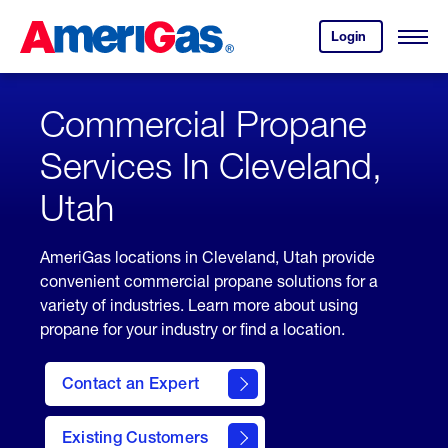
Skip
Header
to
Skipped.
Login
to
Content
Open
your
Menu
(press
AmeriGas
account.
ENTER)
Commercial Propane
Services In Cleveland,
Utah
AmeriGas locations in Cleveland, Utah provide
convenient commercial propane solutions for a
variety of industries. Learn more about using
propane for your industry or find a location.
Contact an Expert
Existing Customers
contact