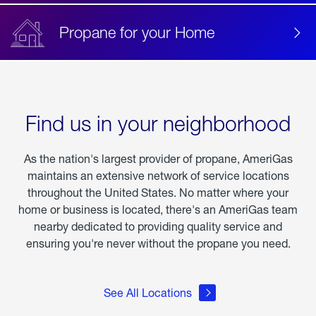
Propane for your Home
Find us in your neighborhood
As the nation's largest provider of propane, AmeriGas
maintains an extensive network of service locations
throughout the United States. No matter where your
home or business is located, there's an AmeriGas team
nearby dedicated to providing quality service and
ensuring you're never without the propane you need.
See All Locations