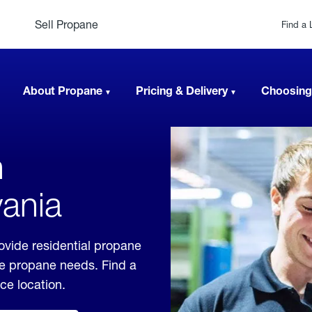
Sell Propane
Find a 
About Propane
Pricing & Delivery
Choosing
n
vania
ovide residential propane
ble propane needs. Find a
ice location.