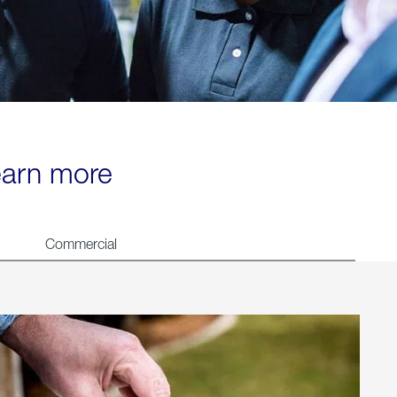
learn more
Commercial