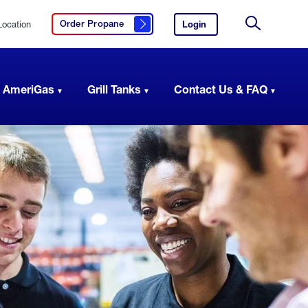
Location
Login
to
Order Propane
Click here to order propane
your
Site
AmeriGas
Search
account.
 AmeriGas
Grill Tanks
Contact Us & FAQ