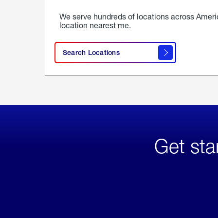
We serve hundreds of locations across Ameri
location nearest me.
Search Locations
Get sta