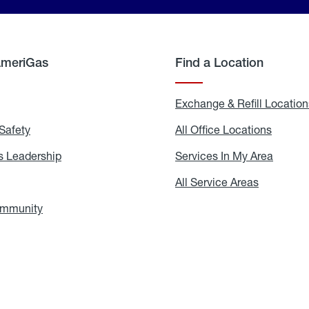
AmeriGas
Find a Location
g
Exchange & Refill Location
Safety
Propane
All Office Locations
All
Safety
Office
Locati
 Leadership
AmeriGas
Services In My Area
Servic
Leadership
In
My
areers
All Service Areas
All
Area
Service
Areas
ommunity
In
the
Community