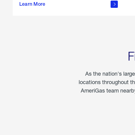
propane
Learn More
in the
home
F
As the nation's larg
locations throughout t
AmeriGas team nearby 