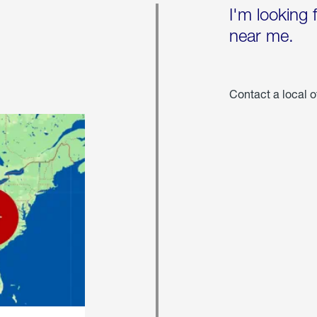
I'm looking 
near me.
Contact a local o