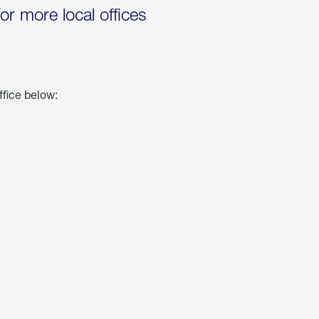
for more local offices
ffice below: