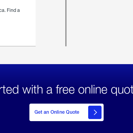
ca. Find a
rted with a free online quo
click
here
to Get
Get an Online Quote
an
Online
Quote