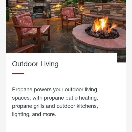
Outdoor Living
Propane powers your outdoor living
spaces, with propane patio heating,
propane grills and outdoor kitchens,
lighting, and more.
about