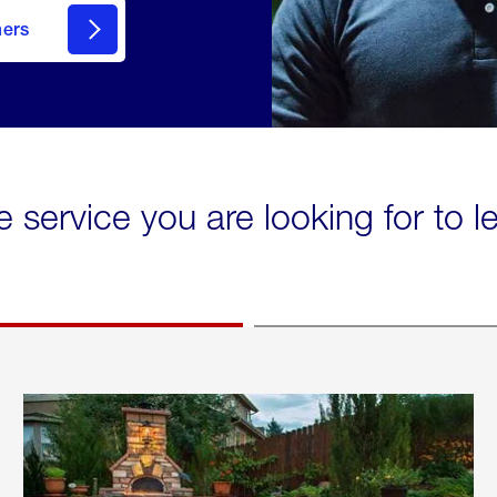
mers
e service you are looking for to 