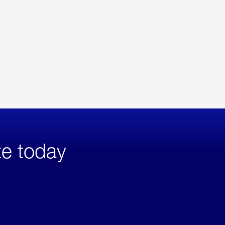
te today