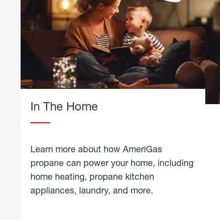
In The Home
Learn more about how AmeriGas
propane can power your home, including
home heating, propane kitchen
appliances, laundry, and more.
about