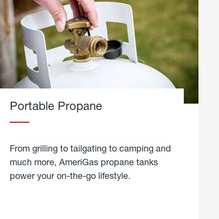
Portable Propane
From grilling to tailgating to camping and
much more, AmeriGas propane tanks
power your on-the-go lifestyle.
learn
more