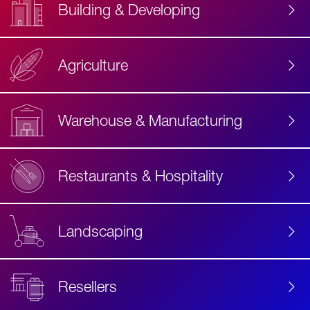
Building & Developing
Agriculture
Accessibility
Label
Text
Warehouse & Manufacturing
Restaurants & Hospitality
Landscaping
Resellers