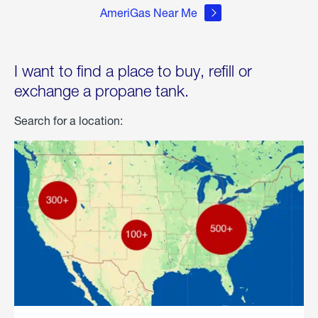
AmeriGas Near Me
I want to find a place to buy, refill or
exchange a propane tank.
Search for a location: