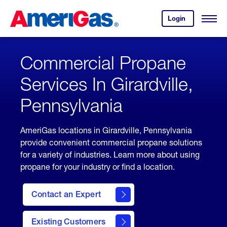
Skip
Header
to
Skipped.
Login
to
Content
Open
your
Menu
(press
AmeriGas
account.
ENTER)
Commercial Propane
Services In Girardville,
Pennsylvania
AmeriGas locations in Girardville, Pennsylvania
provide convenient commercial propane solutions
for a variety of industries. Learn more about using
propane for your industry or find a location.
Contact an Expert
Existing Customers
contact