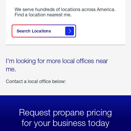
We serve hundreds of locations across America.
Find a location nearest me.
Search Locations
I'm looking for more local offices near
me.
Contact a local office below:
Request propane pricing
for your business today