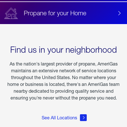
Propane for your Home
Find us in your neighborhood
As the nation's largest provider of propane, AmeriGas
maintains an extensive network of service locations
throughout the United States. No matter where your
home or business is located, there's an AmeriGas team
nearby dedicated to providing quality service and
ensuring you're never without the propane you need.
See All Locations