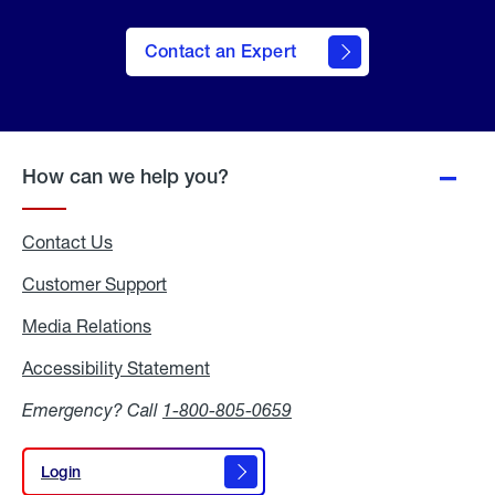
Contact an Expert
How can we help you?
Contact Us
Customer Support
Media Relations
Media
Relations
Accessibility Statement
Accessibility
Statement
Emergency? Call
1-800-805-0659
Login
Login