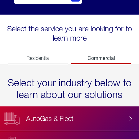
Select the service you are looking for to
learn more
Commercial
Residential
Select your industry below to
learn about our solutions
AutoGas & Fleet