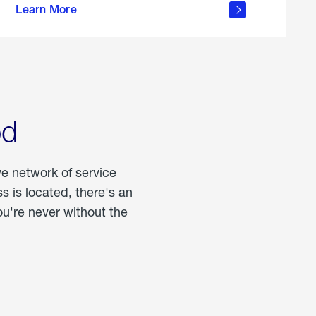
Learn More
about
portable
propane
od
ve network of service
 is located, there's an
u're never without the