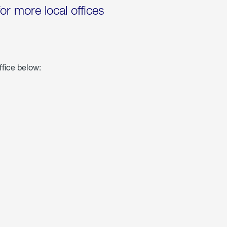
for more local offices
ffice below: