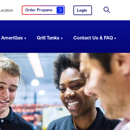
Location
Login
to
Order Propane
Click here to order propane
your
Site
AmeriGas
Search
account.
 AmeriGas
Grill Tanks
Contact Us & FAQ