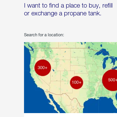
I want to find a place to buy, refill
or exchange a propane tank.
Search for a location: