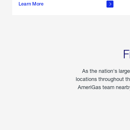
propane
Learn More
in the
home
F
As the nation's larg
locations throughout t
AmeriGas team nearby 