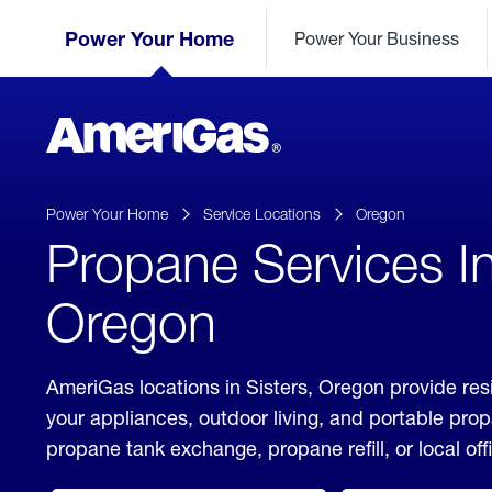
Skip
Header
to
Power Your Home
Power Your Business
Skipped.
Content
(press
ENTER)
AmeriGas
Propane
logo
Power Your Home
Service Locations
Oregon
Propane Services In
Oregon
AmeriGas locations in Sisters, Oregon provide res
your appliances, outdoor living, and portable pro
propane tank exchange, propane refill, or local off
click