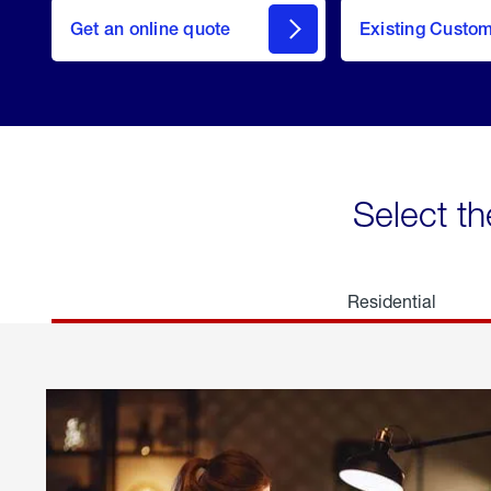
here
Get an online quote
to
Existing Custo
welcome
Get a
Quote
Select th
Residential