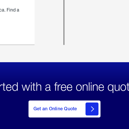
ca. Find a
rted with a free online quo
click
here
to Get
Get an Online Quote
an
Online
Quote