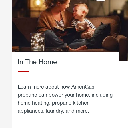
In The Home
Learn more about how AmeriGas
propane can power your home, including
home heating, propane kitchen
appliances, laundry, and more.
about