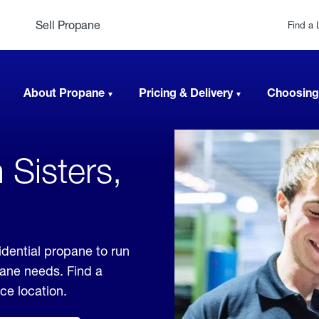
Sell Propane
Find a 
About Propane
Pricing & Delivery
Choosing
 Sisters,
idential propane to run
pane needs. Find a
ice location.