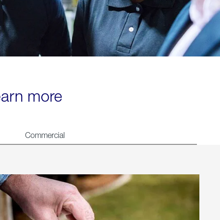
learn more
Commercial