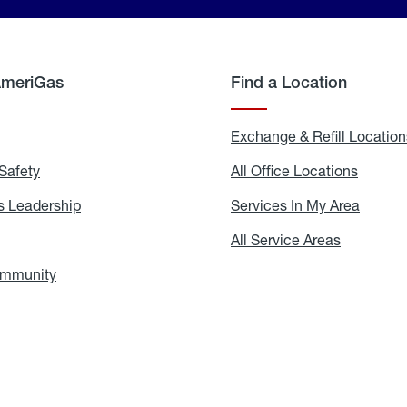
AmeriGas
Find a Location
g
Exchange & Refill Location
Safety
Propane
All Office Locations
All
Safety
Office
Locati
 Leadership
AmeriGas
Services In My Area
Servic
Leadership
In
My
areers
All Service Areas
All
Area
Service
Areas
ommunity
In
the
Community