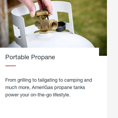
Portable Propane
From grilling to tailgating to camping and
much more, AmeriGas propane tanks
power your on-the-go lifestyle.
learn
more