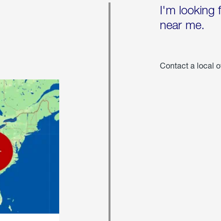
I'm looking 
near me.
Contact a local o