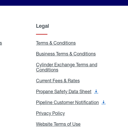
Legal
s
Exchange
Terms & Conditions
Residential
and
Terms
Refill
&
Business Terms & Conditions
Business
Locations
Conditions
Terms
ons
&
es
Cylinder Exchange Terms and
Conditions
Conditions
Cylinder
Exchange
Terms
Current Fees & Rates
Current
and
Fees
Conditions
&
Propane Safety Data Sheet
Propane
Rates
Safety
Data
Pipeline Customer Notification
Pipeline
Sheet
Customer
Notification
Privacy Policy
Privacy
Policy
Website Terms of Use
Website