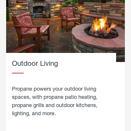
Outdoor Living
Propane powers your outdoor living
spaces, with propane patio heating,
propane grills and outdoor kitchens,
lighting, and more.
about