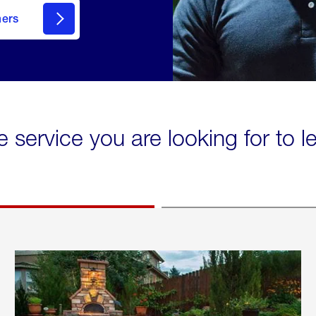
mers
e service you are looking for to 