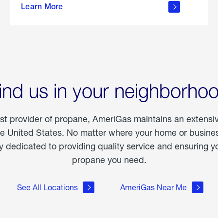
Learn More
outdoor
living
ind us in your neighborho
est provider of propane, AmeriGas maintains an extensi
he United States. No matter where your home or business
dedicated to providing quality service and ensuring yo
propane you need.
See All Locations
AmeriGas Near Me