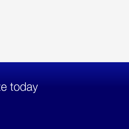
te today