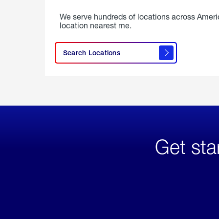
We serve hundreds of locations across Ameri
location nearest me.
Search Locations
Get sta