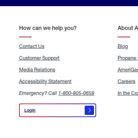
How can we help you?
About 
Contact Us
Blog
Blo
Customer Support
Propane 
Media Relations
Media
AmeriGas
Relations
Accessibility Statement
Accessibility
Careers
C
Statement
Emergency? Call
1-800-805-0659
In the C
Login
Login