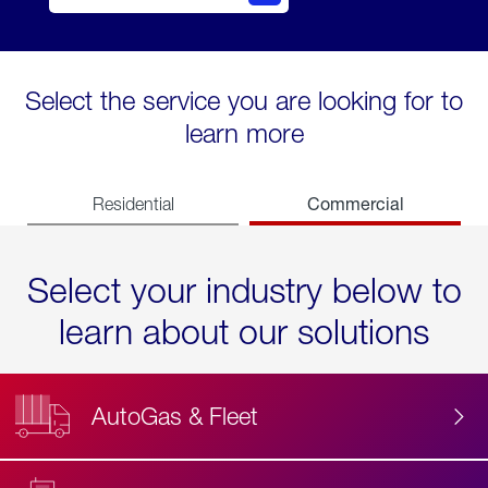
Select the service you are looking for to
learn more
Commercial
Residential
Select your industry below to
learn about our solutions
AutoGas & Fleet