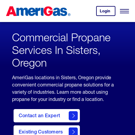
Skip
Header
to
Skipped.
Login
to
Content
Open
your
Menu
(press
AmeriGas
account.
ENTER)
Commercial Propane
Services In Sisters,
Oregon
AmeriGas locations in Sisters, Oregon provide
convenient commercial propane solutions for a
variety of industries. Learn more about using
propane for your industry or find a location.
Contact an Expert
Existing Customers
contact