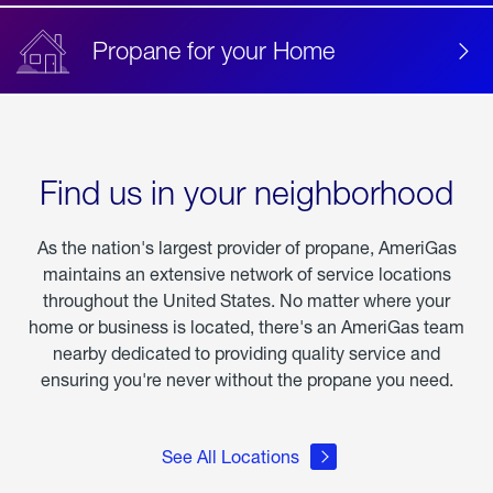
Propane for your Home
Find us in your neighborhood
As the nation's largest provider of propane, AmeriGas
maintains an extensive network of service locations
throughout the United States. No matter where your
home or business is located, there's an AmeriGas team
nearby dedicated to providing quality service and
ensuring you're never without the propane you need.
See All Locations