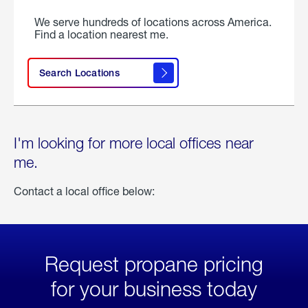
We serve hundreds of locations across America.
Find a location nearest me.
Search Locations
I'm looking for more local offices near
me.
Contact a local office below:
Request propane pricing
for your business today