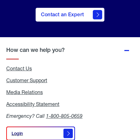
Contact an Expert
How can we help you?
Contact Us
Customer Support
Media Relations
Media
Relations
Accessibility Statement
Accessibility
Statement
Emergency? Call
1-800-805-0659
Login
Login