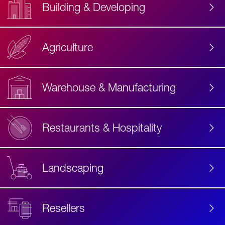
Building & Developing
Agriculture
Accessibility
Label
Text
Warehouse & Manufacturing
Restaurants & Hospitality
Landscaping
Resellers