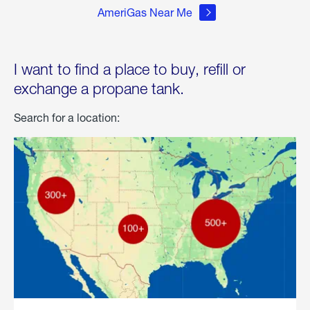
AmeriGas Near Me
I want to find a place to buy, refill or
exchange a propane tank.
Search for a location: