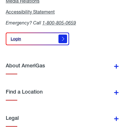
Media Relations
Media
Relations
Accessibility Statement
Accessibility
Statement
Emergency? Call
1-800-805-0659
Login
Login
About AmeriGas
Find a Location
Legal