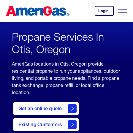
Skip
Header
to
Skipped.
Login
to
Content
Open
your
Menu
(press
AmeriGas
account.
ENTER)
Propane Services In
Otis, Oregon
AmeriGas locations in Otis, Oregon provide
residential propane to run your appliances, outdoor
living, and portable propane needs. Find a propane
tank exchange, propane refill, or local office
location.
click
here
Get an online quote
to
Get a
Quote
Existing Customers
welcome