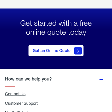
Get started with a free
online quote today
click
here
to Get
Get an Online Quote
an
Online
Quote
How can we help you?
Contact Us
Customer Support