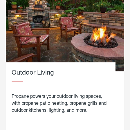
Outdoor Living
Propane powers your outdoor living spaces,
with propane patio heating, propane grills and
outdoor kitchens, lighting, and more.