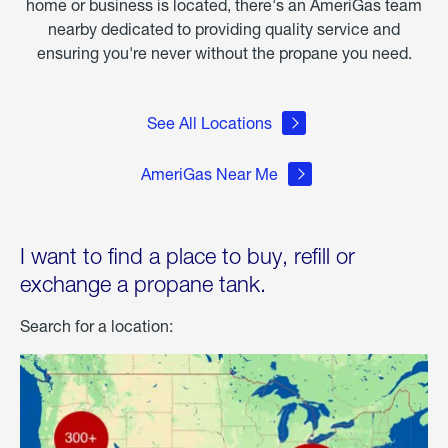
home or business is located, there's an AmeriGas team
nearby dedicated to providing quality service and
ensuring you're never without the propane you need.
See All Locations
AmeriGas Near Me
I want to find a place to buy, refill or
exchange a propane tank.
Search for a location: