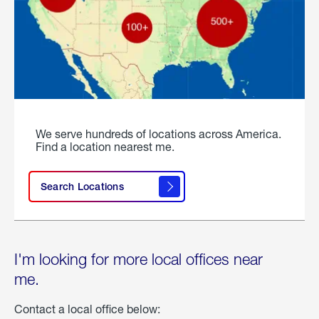
We serve hundreds of locations across America.
Find a location nearest me.
Search Locations
I'm looking for more local offices near
me.
Contact a local office below: