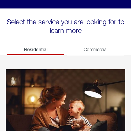
Select the service you are looking for to
learn more
Residential
Commercial