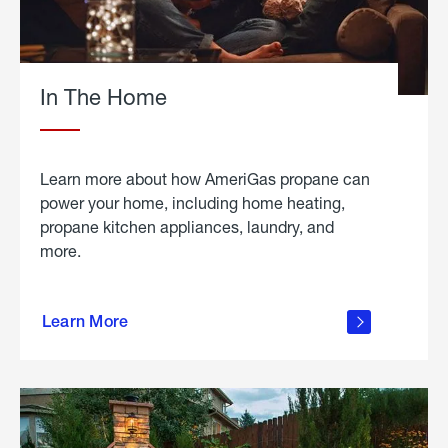
In The Home
Learn more about how AmeriGas propane can
power your home, including home heating,
propane kitchen appliances, laundry, and
more.
about
propane
Learn More
in the
home