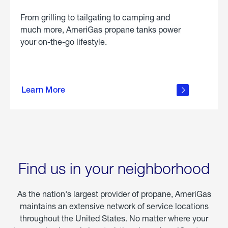
From grilling to tailgating to camping and
much more, AmeriGas propane tanks power
your on-the-go lifestyle.
learn
more
Learn More
about
portable
propane
Find us in your neighborhood
As the nation's largest provider of propane, AmeriGas
maintains an extensive network of service locations
throughout the United States. No matter where your