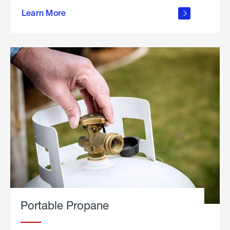
about
Learn More
outdoor
living
Portable Propane