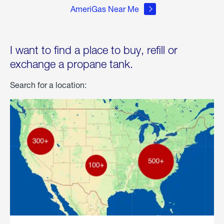
AmeriGas Near Me
I want to find a place to buy, refill or
exchange a propane tank.
Search for a location: