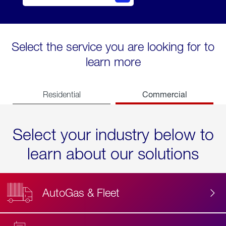
Select the service you are looking for to
learn more
Commercial
Residential
Select your industry below to
learn about our solutions
AutoGas & Fleet