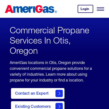
Skip
Header
to
Skipped.
Login
to
Content
Open
your
Menu
(press
AmeriGas
account.
ENTER)
Commercial Propane
Services In Otis,
Oregon
AmeriGas locations in Otis, Oregon provide
convenient commercial propane solutions for a
variety of industries. Learn more about using
propane for your industry or find a location.
Contact an Expert
Existing Customers
contact