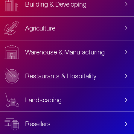
Building & Developing
Agriculture
Accessibility
Label
Text
Warehouse & Manufacturing
Restaurants & Hospitality
Landscaping
Resellers