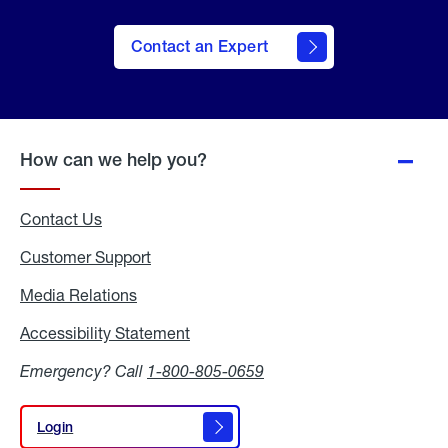
Contact an Expert
How can we help you?
Contact Us
Customer Support
Media Relations
Media
Relations
Accessibility Statement
Accessibility
Statement
Emergency? Call
1-800-805-0659
Login
Login