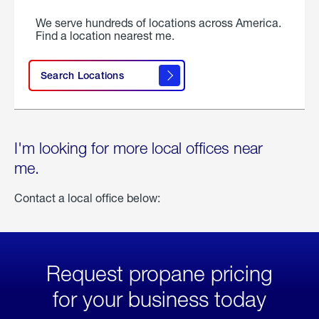
We serve hundreds of locations across America.
Find a location nearest me.
Search Locations
I'm looking for more local offices near
me.
Contact a local office below:
Request propane pricing
for your business today