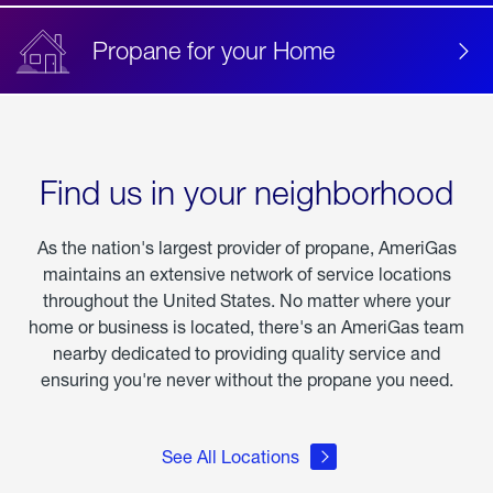
Propane for your Home
Find us in your neighborhood
As the nation's largest provider of propane, AmeriGas
maintains an extensive network of service locations
throughout the United States. No matter where your
home or business is located, there's an AmeriGas team
nearby dedicated to providing quality service and
ensuring you're never without the propane you need.
See All Locations