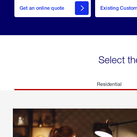
here
Get an online quote
to
Existing Custo
welcome
Get a
Quote
Select th
Residential