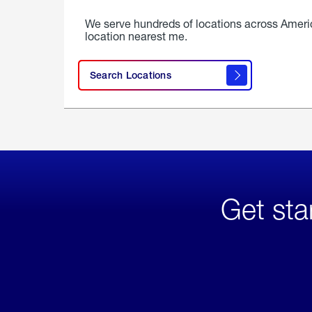
We serve hundreds of locations across Ameri
location nearest me.
Search Locations
Get sta