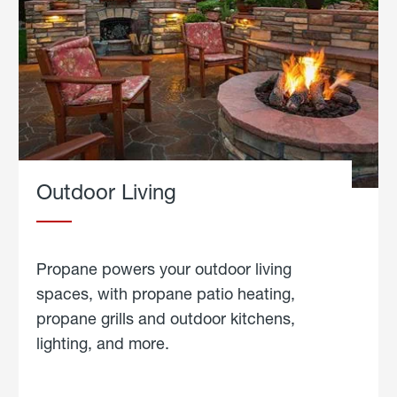
Outdoor Living
Propane powers your outdoor living
spaces, with propane patio heating,
propane grills and outdoor kitchens,
lighting, and more.
about