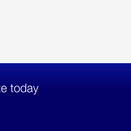
te today