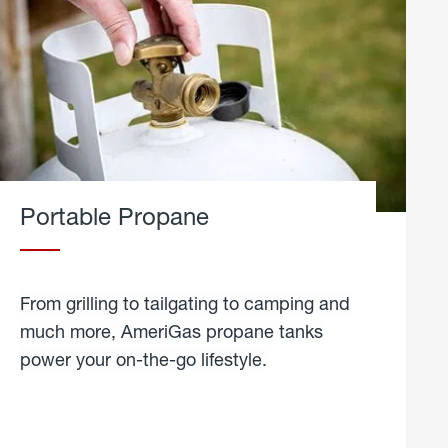
Portable Propane
From grilling to tailgating to camping and
much more, AmeriGas propane tanks
power your on-the-go lifestyle.
learn
more