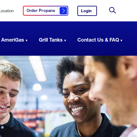
Location
Login
to
Order Propane
Click here to order propane
your
Site
AmeriGas
Search
account.
 AmeriGas
Grill Tanks
Contact Us & FAQ