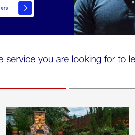
mers
e service you are looking for to 