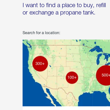
I want to find a place to buy, refill
or exchange a propane tank.
Search for a location: