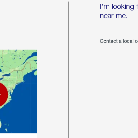
I'm looking 
near me.
Contact a local o