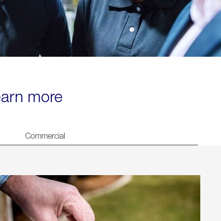
learn more
Commercial