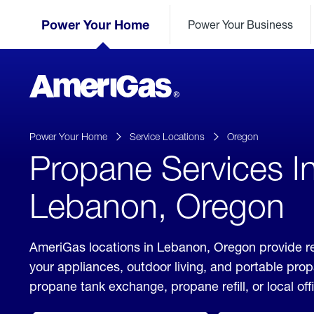
Skip
Header
to
Power Your Home
Power Your Business
Skipped.
Content
(press
ENTER)
AmeriGas
Propane
logo
Power Your Home
Service Locations
Oregon
Propane Services I
Lebanon, Oregon
AmeriGas locations in Lebanon, Oregon provide re
your appliances, outdoor living, and portable pro
propane tank exchange, propane refill, or local off
click