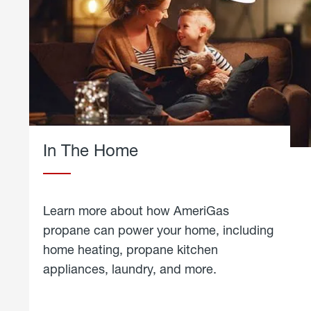
In The Home
Learn more about how AmeriGas
propane can power your home, including
home heating, propane kitchen
appliances, laundry, and more.
about