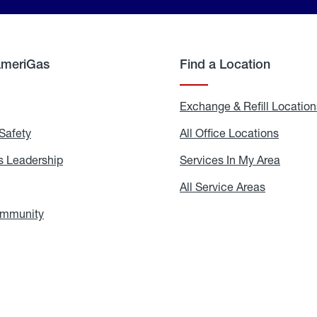
AmeriGas
Find a Location
g
Exchange & Refill Location
Safety
Propane
All Office Locations
All
Safety
Office
Locati
 Leadership
AmeriGas
Services In My Area
Servic
Leadership
In
My
areers
All Service Areas
All
Area
Service
Areas
ommunity
In
the
Community