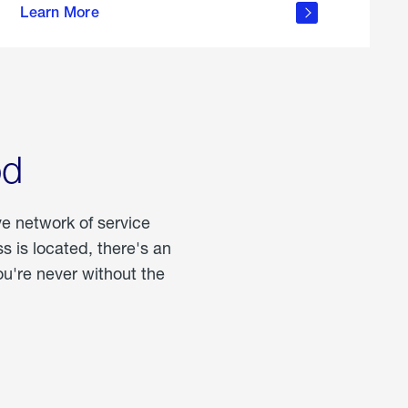
Learn More
about
portable
propane
od
ve network of service
 is located, there's an
u're never without the