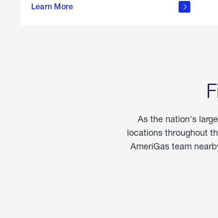
propane
Learn More
in the
home
F
As the nation's larg
locations throughout t
AmeriGas team nearby 