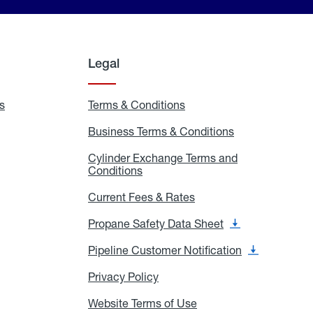
Legal
s
Exchange
Terms & Conditions
Residential
and
Terms
Refill
&
Business Terms & Conditions
Business
Locations
Conditions
Terms
ons
&
es
Cylinder Exchange Terms and
Conditions
Conditions
Cylinder
Exchange
Terms
Current Fees & Rates
Current
and
Fees
Conditions
&
Propane Safety Data Sheet
Propane
Rates
Safety
Data
Pipeline Customer Notification
Pipeline
Sheet
Customer
Notification
Privacy Policy
Privacy
Policy
Website Terms of Use
Website