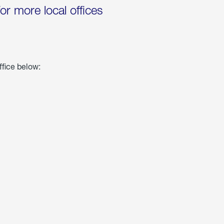
for more local offices
ffice below: