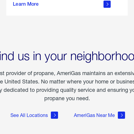
Learn More
outdoor
living
ind us in your neighborho
est provider of propane, AmeriGas maintains an extensi
he United States. No matter where your home or business
dedicated to providing quality service and ensuring yo
propane you need.
See All Locations
AmeriGas Near Me