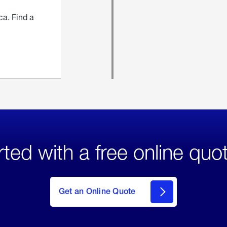
ca. Find a
rted with a free online quo
click
here
to Get
Get an Online Quote
an
Online
Quote