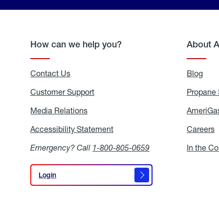
How can we help you?
About 
Contact Us
Blog
Blo
Customer Support
Propane 
Media Relations
Media
AmeriGas
Relations
Accessibility Statement
Accessibility
Careers
C
Statement
Emergency? Call
1-800-805-0659
In the C
Login
Login