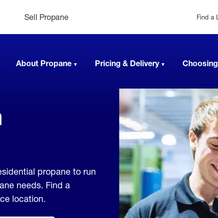
Sell Propane
Find a 
About Propane
Pricing & Delivery
Choosing
n
sidential propane to run
pane needs. Find a
ice location.