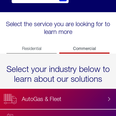
Select the service you are looking for to
learn more
Commercial
Residential
Select your industry below to
learn about our solutions
AutoGas & Fleet