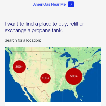
AmeriGas Near Me
I want to find a place to buy, refill or
exchange a propane tank.
Search for a location: