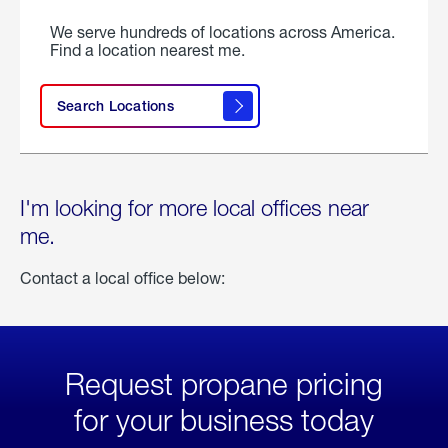
We serve hundreds of locations across America.
Find a location nearest me.
Search Locations
I'm looking for more local offices near
me.
Contact a local office below:
Request propane pricing
for your business today