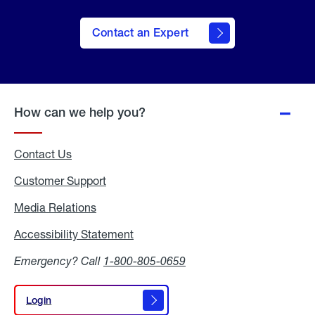
Contact an Expert
How can we help you?
Contact Us
Customer Support
Media Relations
Media
Relations
Accessibility Statement
Accessibility
Statement
Emergency? Call
1-800-805-0659
Login
Login