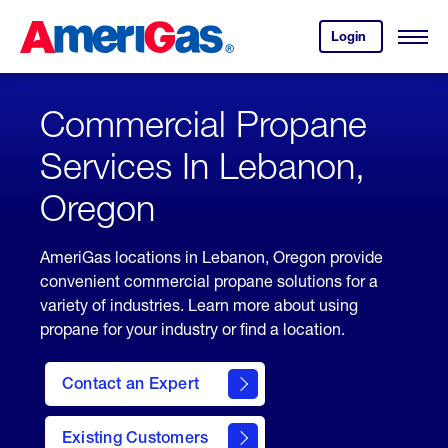
Skip
Header
to
Skipped.
Login
to
Content
Open
your
Menu
(press
AmeriGas
account.
ENTER)
Commercial Propane
Services In Lebanon,
Oregon
AmeriGas locations in Lebanon, Oregon provide
convenient commercial propane solutions for a
variety of industries. Learn more about using
propane for your industry or find a location.
Contact an Expert
Existing Customers
contact