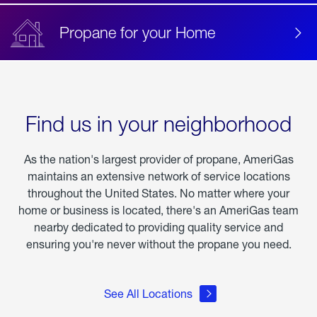
Propane for your Home
Find us in your neighborhood
As the nation's largest provider of propane, AmeriGas
maintains an extensive network of service locations
throughout the United States. No matter where your
home or business is located, there's an AmeriGas team
nearby dedicated to providing quality service and
ensuring you're never without the propane you need.
See All Locations