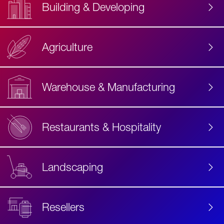
Building & Developing
Agriculture
Accessibility
Label
Text
Warehouse & Manufacturing
Restaurants & Hospitality
Landscaping
Resellers