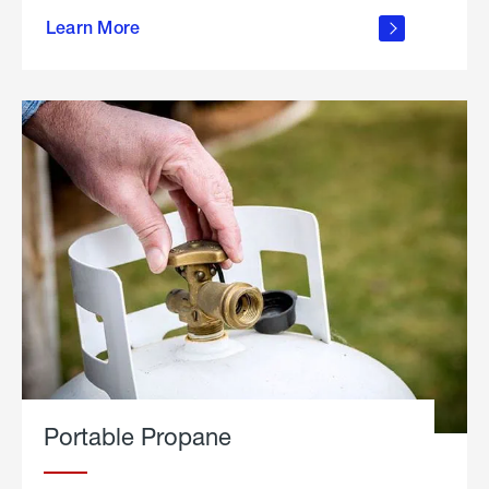
about
Learn More
outdoor
living
Portable Propane