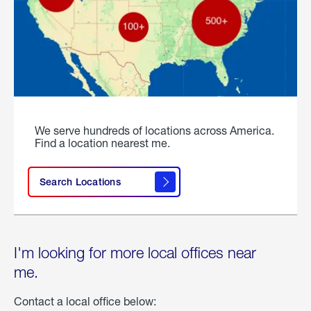
We serve hundreds of locations across America.
Find a location nearest me.
Search Locations
I'm looking for more local offices near
me.
Contact a local office below: