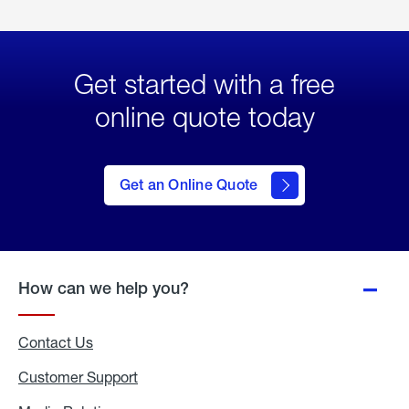
Get started with a free
online quote today
click
here
to Get
Get an Online Quote
an
Online
Quote
How can we help you?
Contact Us
Customer Support