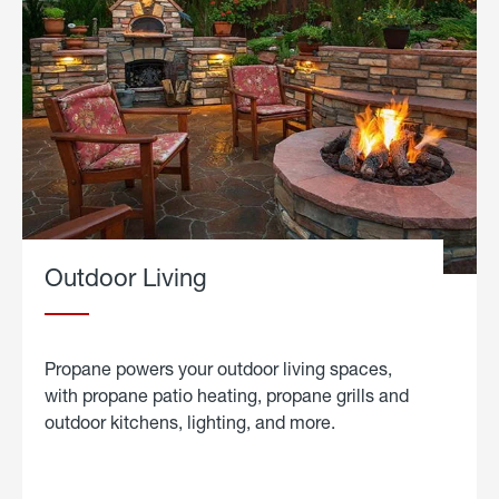
Outdoor Living
Propane powers your outdoor living spaces,
with propane patio heating, propane grills and
outdoor kitchens, lighting, and more.