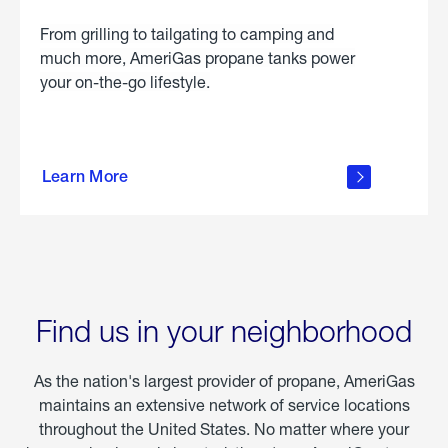
From grilling to tailgating to camping and
much more, AmeriGas propane tanks power
your on-the-go lifestyle.
learn
more
Learn More
about
portable
propane
Find us in your neighborhood
As the nation's largest provider of propane, AmeriGas
maintains an extensive network of service locations
throughout the United States. No matter where your