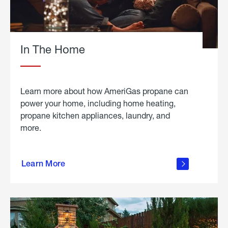
In The Home
Learn more about how AmeriGas propane can
power your home, including home heating,
propane kitchen appliances, laundry, and
more.
about
propane
Learn More
in the
home