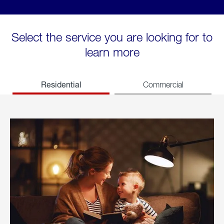
Select the service you are looking for to
learn more
Residential
Commercial