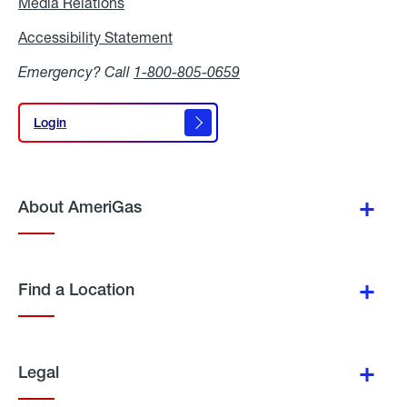
Media Relations
Media
Relations
Accessibility Statement
Accessibility
Statement
Emergency? Call
1-800-805-0659
Login
Login
About AmeriGas
Find a Location
Legal