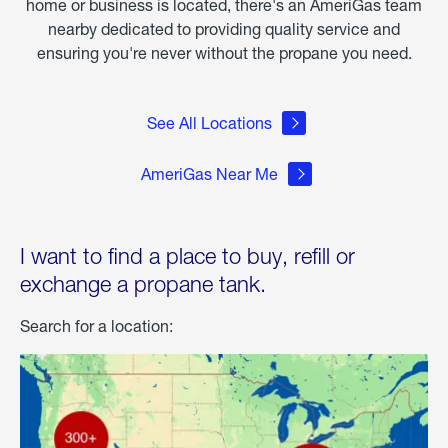
home or business is located, there's an AmeriGas team
nearby dedicated to providing quality service and
ensuring you're never without the propane you need.
See All Locations
AmeriGas Near Me
I want to find a place to buy, refill or
exchange a propane tank.
Search for a location: