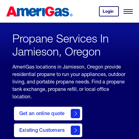
Skip
Header
to
Skipped.
Login
to
Content
Open
your
Menu
(press
AmeriGas
account.
ENTER)
Propane Services In
Jamieson, Oregon
AmeriGas locations in Jamieson, Oregon provide
residential propane to run your appliances, outdoor
living, and portable propane needs. Find a propane
tank exchange, propane refill, or local office
location.
click
here
Get an online quote
to
Get a
Quote
Existing Customers
welcome