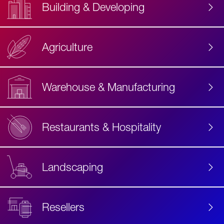
Building & Developing
Agriculture
Accessibility
Label
Text
Warehouse & Manufacturing
Restaurants & Hospitality
Landscaping
Resellers