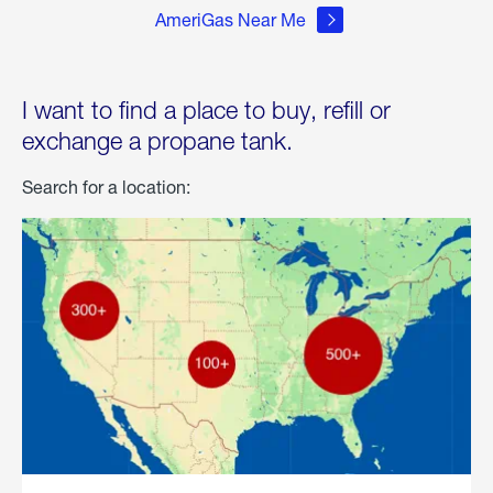
AmeriGas Near Me
I want to find a place to buy, refill or
exchange a propane tank.
Search for a location: