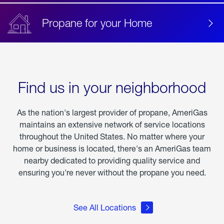
Propane for your Home
Find us in your neighborhood
As the nation's largest provider of propane, AmeriGas
maintains an extensive network of service locations
throughout the United States. No matter where your
home or business is located, there's an AmeriGas team
nearby dedicated to providing quality service and
ensuring you're never without the propane you need.
See All Locations