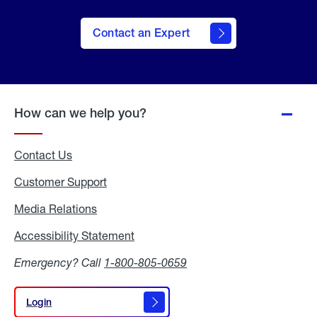
Contact an Expert
How can we help you?
Contact Us
Customer Support
Media Relations
Media
Relations
Accessibility Statement
Accessibility
Statement
Emergency? Call
1-800-805-0659
Login
Login