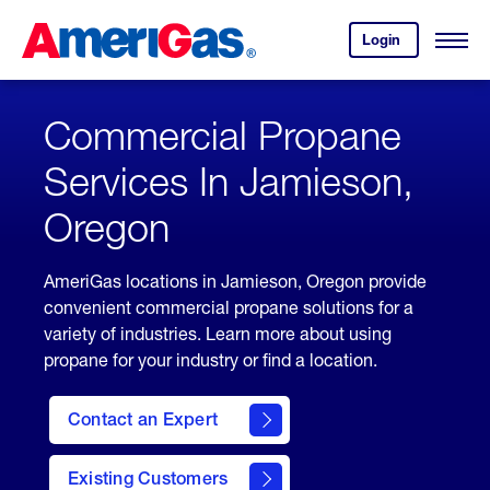
Skip
Header
to
Skipped.
Login
to
Content
Open
your
Menu
(press
AmeriGas
account.
ENTER)
Commercial Propane
Services In Jamieson,
Oregon
AmeriGas locations in Jamieson, Oregon provide
convenient commercial propane solutions for a
variety of industries. Learn more about using
propane for your industry or find a location.
Contact an Expert
Existing Customers
contact