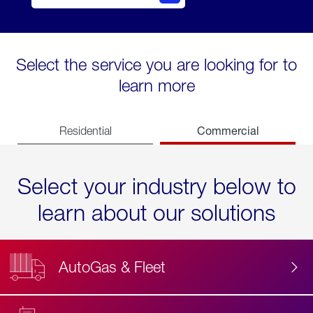
Select the service you are looking for to
learn more
Commercial
Residential
Select your industry below to
learn about our solutions
AutoGas & Fleet