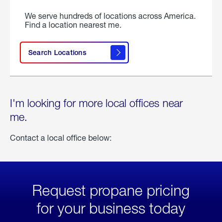
We serve hundreds of locations across America.
Find a location nearest me.
Search Locations
I'm looking for more local offices near
me.
Contact a local office below:
Request propane pricing
for your business today