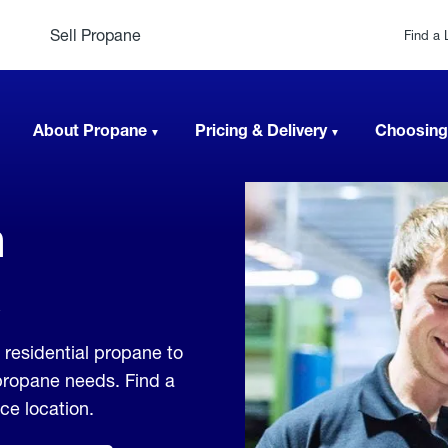
Sell Propane
Find a 
About Propane
Pricing & Delivery
Choosing
n
 residential propane to
 propane needs. Find a
ice location.