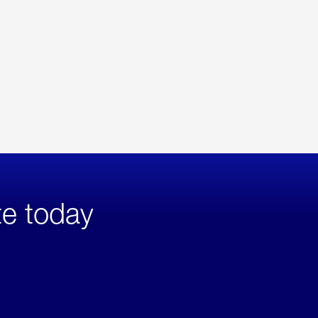
te today