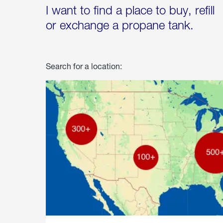
I want to find a place to buy, refill
or exchange a propane tank.
Search for a location: