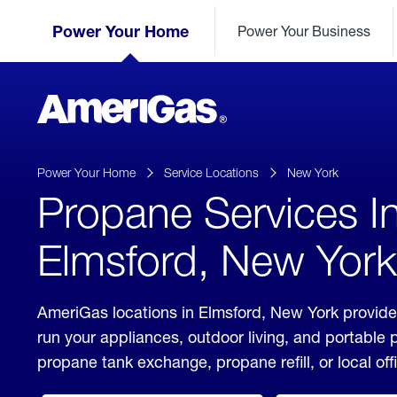
Skip
Header
to
Power Your Home
Power Your Business
Skipped.
Content
(press
ENTER)
AmeriGas
Propane
logo
Power Your Home
Service Locations
New York
Propane Services I
Elmsford, New York
AmeriGas locations in Elmsford, New York provide
run your appliances, outdoor living, and portable
propane tank exchange, propane refill, or local off
click