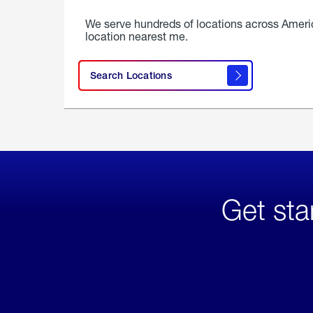
We serve hundreds of locations across Ameri
location nearest me.
Search Locations
Get sta