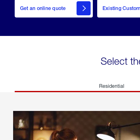
here
Get an online quote
to
Existing Custo
welcome
Get a
Quote
Select th
Residential