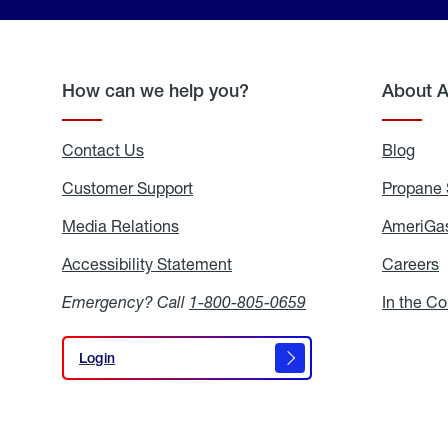
How can we help you?
About 
Contact Us
Blog
Blo
Customer Support
Propane 
Media Relations
Media
AmeriGas
Relations
Accessibility Statement
Accessibility
Careers
C
Statement
Emergency? Call
1-800-805-0659
In the C
Login
Login