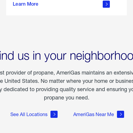
Learn More
outdoor
living
ind us in your neighborho
est provider of propane, AmeriGas maintains an extensi
he United States. No matter where your home or business
dedicated to providing quality service and ensuring yo
propane you need.
See All Locations
AmeriGas Near Me