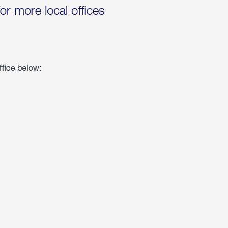
for more local offices
ffice below: