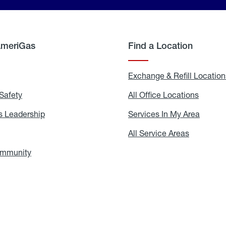
AmeriGas
Find a Location
g
Exchange & Refill Location
Safety
Propane
All Office Locations
All
Safety
Office
Locati
 Leadership
AmeriGas
Services In My Area
Servic
Leadership
In
My
areers
All Service Areas
All
Area
Service
Areas
ommunity
In
the
Community