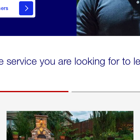
mers
e service you are looking for to 