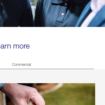
learn more
Commercial