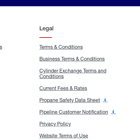
Legal
s
Exchange
Terms & Conditions
Residential
and
Terms
Refill
&
Business Terms & Conditions
Business
Locations
Conditions
Terms
ons
&
es
Cylinder Exchange Terms and
Conditions
Conditions
Cylinder
Exchange
Terms
Current Fees & Rates
Current
and
Fees
Conditions
&
Propane Safety Data Sheet
Propane
Rates
Safety
Data
Pipeline Customer Notification
Pipeline
Sheet
Customer
Notification
Privacy Policy
Privacy
Policy
Website Terms of Use
Website