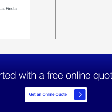
ca. Find a
rted with a free online quo
click
here
to Get
Get an Online Quote
an
Online
Quote