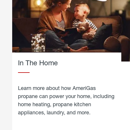
In The Home
Learn more about how AmeriGas
propane can power your home, including
home heating, propane kitchen
appliances, laundry, and more.
about