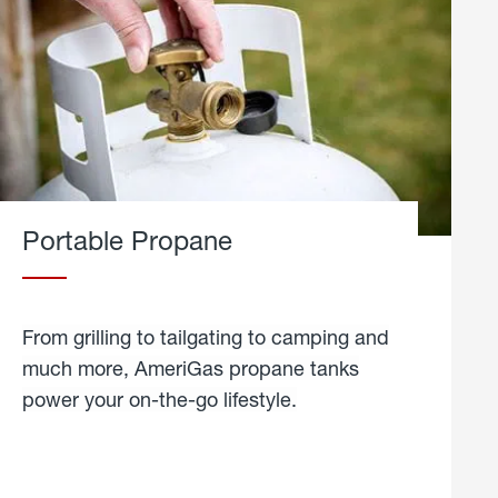
Portable Propane
From grilling to tailgating to camping and
much more, AmeriGas propane tanks
power your on-the-go lifestyle.
learn
more