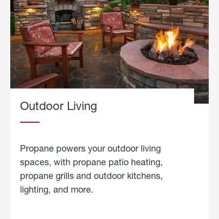
Outdoor Living
Propane powers your outdoor living
spaces, with propane patio heating,
propane grills and outdoor kitchens,
lighting, and more.
about