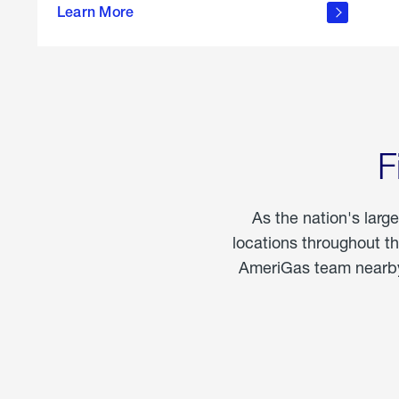
propane
Learn More
in the
home
F
As the nation's larg
locations throughout t
AmeriGas team nearby 