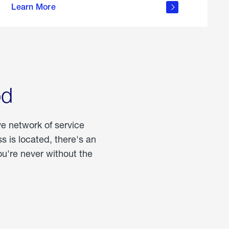
Learn More
about
portable
propane
od
ve network of service
 is located, there's an
u're never without the