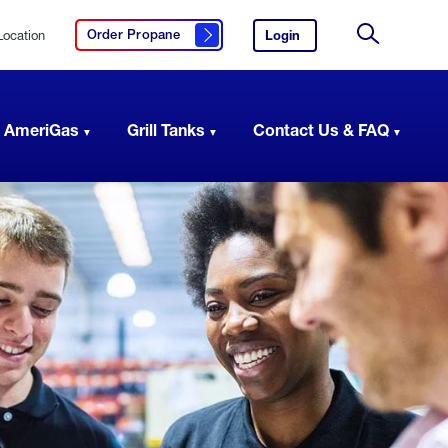
Location
Login
to
Order Propane
Click here to order propane
your
Site
AmeriGas
Search
account.
 AmeriGas
Grill Tanks
Contact Us & FAQ