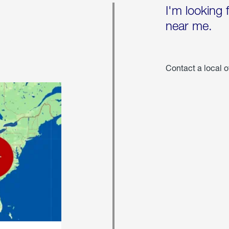
I'm looking 
near me.
Contact a local o