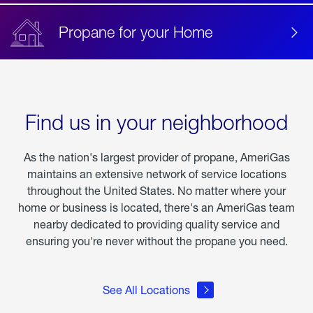
Propane for your Home
Find us in your neighborhood
As the nation's largest provider of propane, AmeriGas
maintains an extensive network of service locations
throughout the United States. No matter where your
home or business is located, there's an AmeriGas team
nearby dedicated to providing quality service and
ensuring you're never without the propane you need.
See All Locations