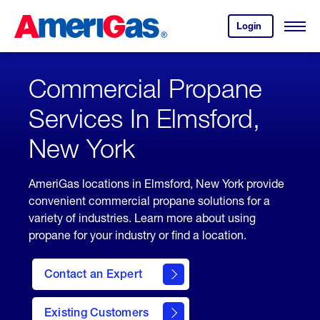
Skip
Header
to
Skipped.
Login
to
Content
Open
your
Menu
(press
AmeriGas
account.
ENTER)
Commercial Propane
Services In Elmsford,
New York
AmeriGas locations in Elmsford, New York provide
convenient commercial propane solutions for a
variety of industries. Learn more about using
propane for your industry or find a location.
Contact an Expert
Existing Customers
contact