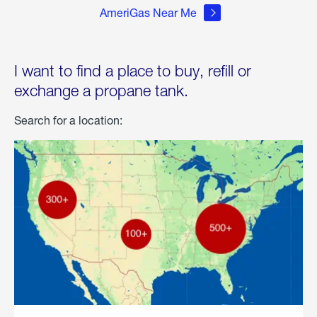
AmeriGas Near Me
I want to find a place to buy, refill or
exchange a propane tank.
Search for a location: