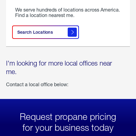
We serve hundreds of locations across America.
Find a location nearest me.
Search Locations
I'm looking for more local offices near
me.
Contact a local office below:
Request propane pricing
for your business today