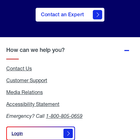
Contact an Expert
How can we help you?
Contact Us
Customer Support
Media Relations
Media
Relations
Accessibility Statement
Accessibility
Statement
Emergency? Call
1-800-805-0659
Login
Login