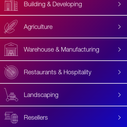
Building & Developing
Agriculture
Accessibility
Label
Text
Warehouse & Manufacturing
Restaurants & Hospitality
Landscaping
Resellers