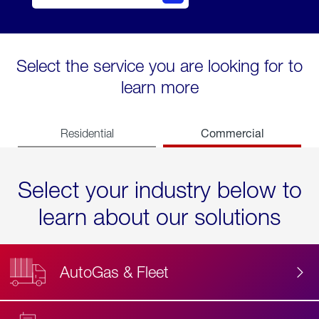
Select the service you are looking for to
learn more
Commercial
Residential
Select your industry below to
learn about our solutions
AutoGas & Fleet