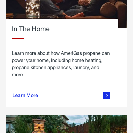
In The Home
Learn more about how AmeriGas propane can
power your home, including home heating,
propane kitchen appliances, laundry, and
more.
about
propane
Learn More
in the
home