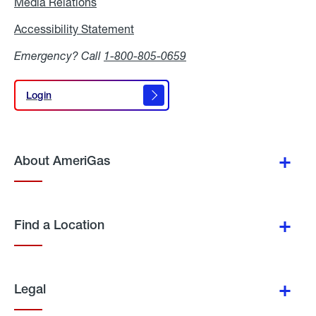
Media Relations
Media
Relations
Accessibility Statement
Accessibility
Statement
Emergency? Call
1-800-805-0659
Login
Login
About AmeriGas
Find a Location
Legal