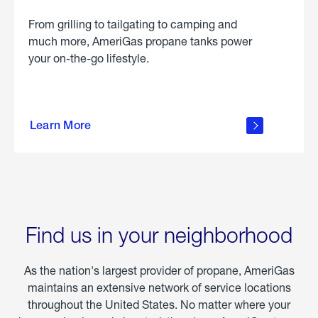
From grilling to tailgating to camping and
much more, AmeriGas propane tanks power
your on-the-go lifestyle.
learn
more
Learn More
about
portable
propane
Find us in your neighborhood
As the nation's largest provider of propane, AmeriGas
maintains an extensive network of service locations
throughout the United States. No matter where your