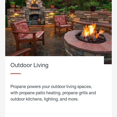
Outdoor Living
Propane powers your outdoor living spaces,
with propane patio heating, propane grills and
outdoor kitchens, lighting, and more.