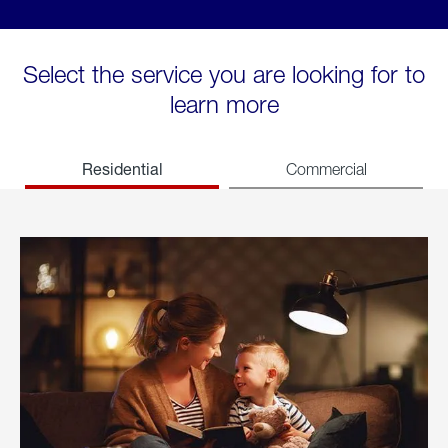
Select the service you are looking for to
learn more
Residential
Commercial