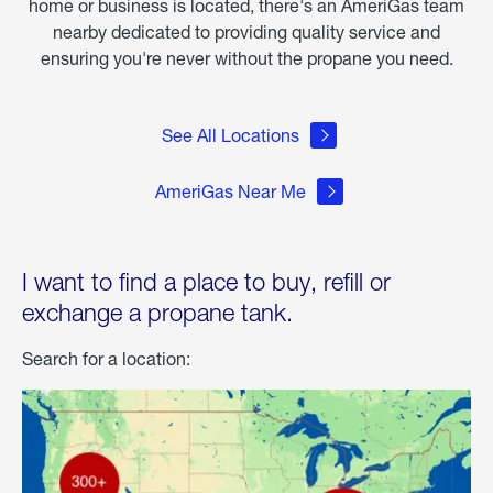
home or business is located, there's an AmeriGas team
nearby dedicated to providing quality service and
ensuring you're never without the propane you need.
See All Locations
AmeriGas Near Me
I want to find a place to buy, refill or
exchange a propane tank.
Search for a location: