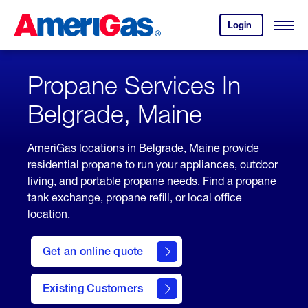
Skip
Header
to
Skipped.
Login
to
Content
Open
your
Menu
(press
AmeriGas
account.
ENTER)
Propane Services In
Belgrade, Maine
AmeriGas locations in Belgrade, Maine provide
residential propane to run your appliances, outdoor
living, and portable propane needs. Find a propane
tank exchange, propane refill, or local office
location.
click
here
Get an online quote
to
Get a
Quote
Existing Customers
welcome