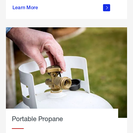
about
Learn More
outdoor
living
Portable Propane