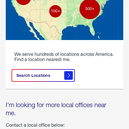
We serve hundreds of locations across America.
Find a location nearest me.
Search Locations
I'm looking for more local offices near
me.
Contact a local office below: