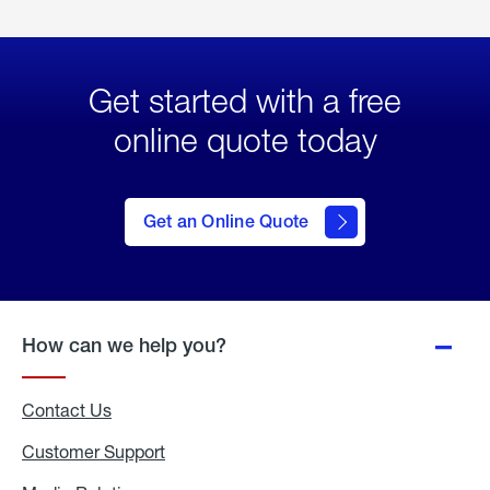
Get started with a free
online quote today
click
here
to Get
Get an Online Quote
an
Online
Quote
How can we help you?
Contact Us
Customer Support