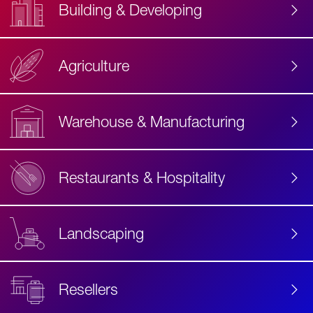
Building & Developing
Agriculture
Accessibility
Label
Text
Warehouse & Manufacturing
Restaurants & Hospitality
Landscaping
Resellers