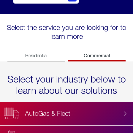
Select the service you are looking for to
learn more
Commercial
Residential
Select your industry below to
learn about our solutions
AutoGas & Fleet