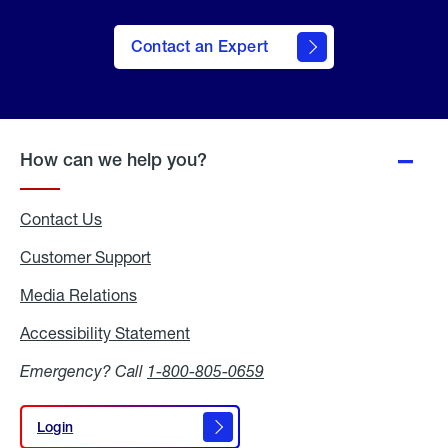
Contact an Expert
How can we help you?
Contact Us
Customer Support
Media Relations
Media
Relations
Accessibility Statement
Accessibility
Statement
Emergency? Call
1-800-805-0659
Login
Login