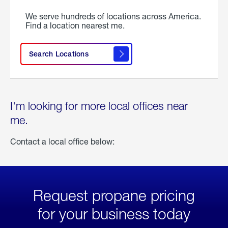
We serve hundreds of locations across America.
Find a location nearest me.
Search Locations
I'm looking for more local offices near
me.
Contact a local office below:
Request propane pricing
for your business today