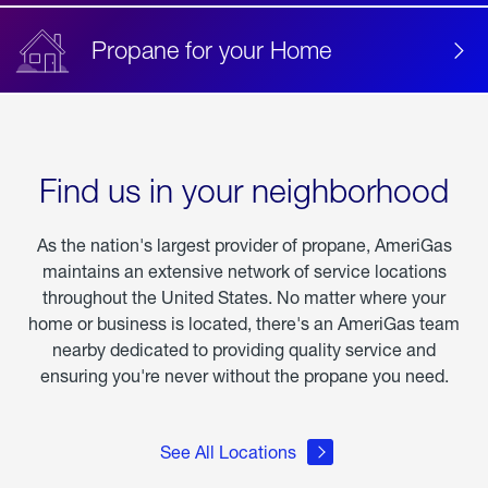
Propane for your Home
Find us in your neighborhood
As the nation's largest provider of propane, AmeriGas
maintains an extensive network of service locations
throughout the United States. No matter where your
home or business is located, there's an AmeriGas team
nearby dedicated to providing quality service and
ensuring you're never without the propane you need.
See All Locations