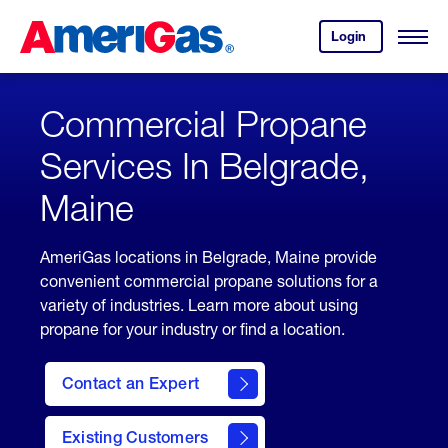
Skip
Header
to
Skipped.
Login
to
Content
Open
your
Menu
(press
AmeriGas
account.
ENTER)
Commercial Propane
Services In Belgrade,
Maine
AmeriGas locations in Belgrade, Maine provide
convenient commercial propane solutions for a
variety of industries. Learn more about using
propane for your industry or find a location.
Contact an Expert
Existing Customers
contact