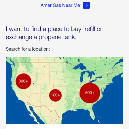
AmeriGas Near Me
I want to find a place to buy, refill or
exchange a propane tank.
Search for a location: