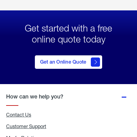
Get started with a free
online quote today
click
here
to Get
Get an Online Quote
an
Online
Quote
How can we help you?
Contact Us
Customer Support