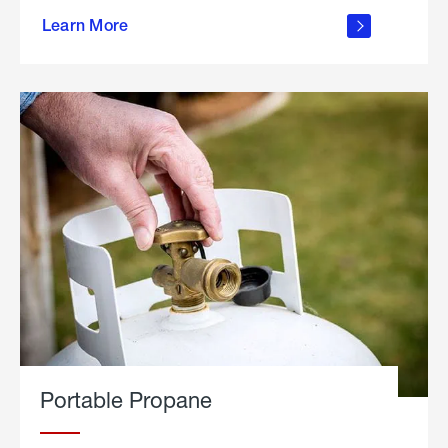
about
Learn More
outdoor
living
Portable Propane