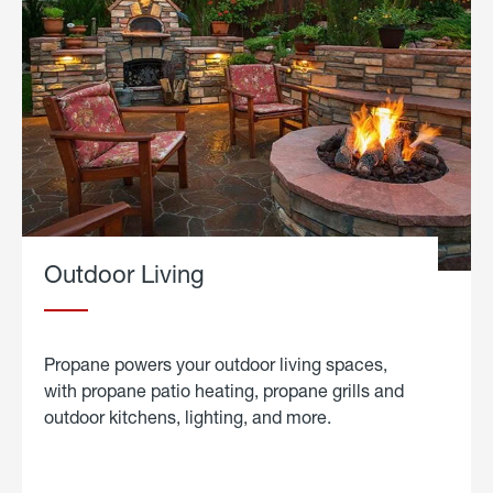
Outdoor Living
Propane powers your outdoor living spaces,
with propane patio heating, propane grills and
outdoor kitchens, lighting, and more.