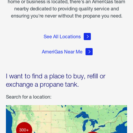
home or business is located, there's an AmeriGas team
nearby dedicated to providing quality service and
ensuring you're never without the propane you need.
See All Locations
AmeriGas Near Me
I want to find a place to buy, refill or
exchange a propane tank.
Search for a location: