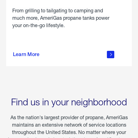
From grilling to tailgating to camping and
much more, AmeriGas propane tanks power
your on-the-go lifestyle.
learn
more
Learn More
about
portable
propane
Find us in your neighborhood
As the nation's largest provider of propane, AmeriGas
maintains an extensive network of service locations
throughout the United States. No matter where your