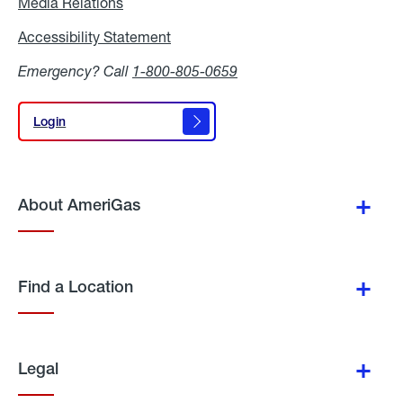
Media Relations
Media
Relations
Accessibility Statement
Accessibility
Statement
Emergency? Call
1-800-805-0659
Login
Login
About AmeriGas
Find a Location
Legal