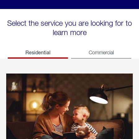
Select the service you are looking for to
learn more
Residential
Commercial