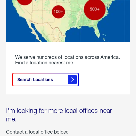
We serve hundreds of locations across America.
Find a location nearest me.
Search Locations
I'm looking for more local offices near
me.
Contact a local office below: