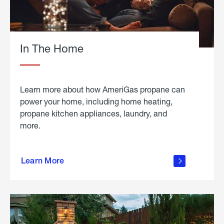
In The Home
Learn more about how AmeriGas propane can
power your home, including home heating,
propane kitchen appliances, laundry, and
more.
about
propane
Learn More
in the
home