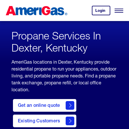
Skip
Header
to
Skipped.
Login
to
Content
Open
your
Menu
(press
AmeriGas
account.
ENTER)
Propane Services In
Dexter, Kentucky
AmeriGas locations in Dexter, Kentucky provide
residential propane to run your appliances, outdoor
living, and portable propane needs. Find a propane
tank exchange, propane refill, or local office
location.
click
here
Get an online quote
to
Get a
Quote
Existing Customers
welcome