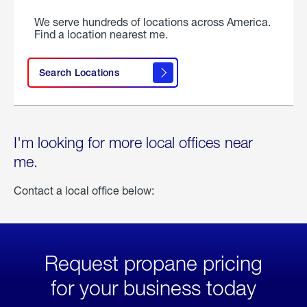
We serve hundreds of locations across America.
Find a location nearest me.
Search Locations
I'm looking for more local offices near
me.
Contact a local office below:
Request propane pricing
for your business today