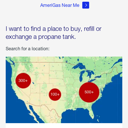
AmeriGas Near Me
I want to find a place to buy, refill or
exchange a propane tank.
Search for a location: