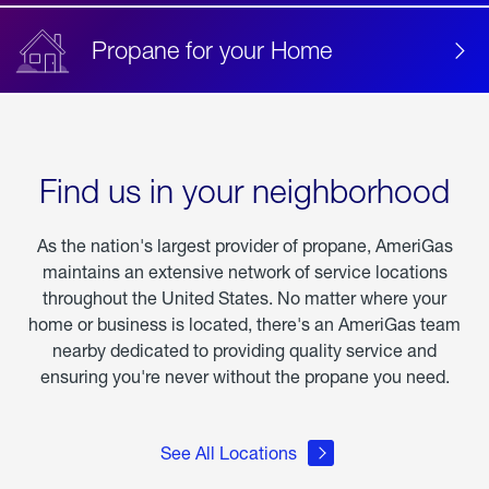
Propane for your Home
Find us in your neighborhood
As the nation's largest provider of propane, AmeriGas
maintains an extensive network of service locations
throughout the United States. No matter where your
home or business is located, there's an AmeriGas team
nearby dedicated to providing quality service and
ensuring you're never without the propane you need.
See All Locations