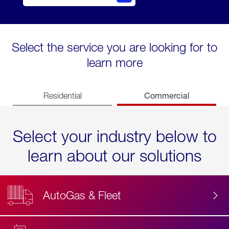
Select the service you are looking for to
learn more
Commercial
Residential
Select your industry below to
learn about our solutions
AutoGas & Fleet