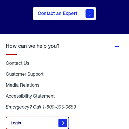
Contact an Expert
How can we help you?
Contact Us
Customer Support
Media Relations
Media
Relations
Accessibility Statement
Accessibility
Statement
Emergency? Call
1-800-805-0659
Login
Login