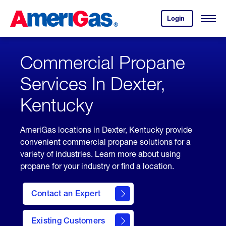
Skip
Header
to
Skipped.
Login
to
Content
Open
your
Menu
(press
AmeriGas
account.
ENTER)
Commercial Propane
Services In Dexter,
Kentucky
AmeriGas locations in Dexter, Kentucky provide
convenient commercial propane solutions for a
variety of industries. Learn more about using
propane for your industry or find a location.
Contact an Expert
Existing Customers
contact