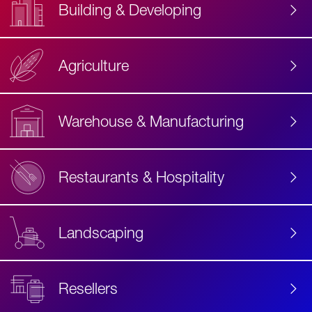
Building & Developing
Agriculture
Accessibility
Label
Text
Warehouse & Manufacturing
Restaurants & Hospitality
Landscaping
Resellers