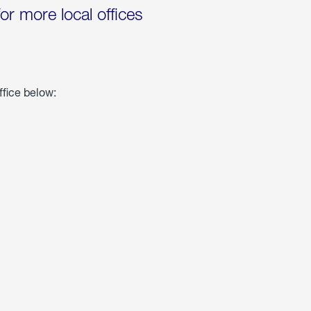
for more local offices
ffice below: