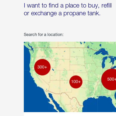
I want to find a place to buy, refill
or exchange a propane tank.
Search for a location: