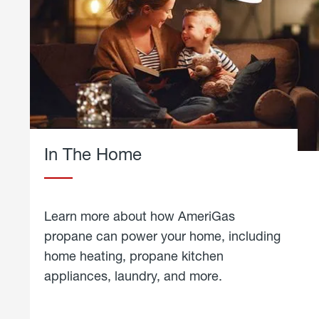
In The Home
Learn more about how AmeriGas
propane can power your home, including
home heating, propane kitchen
appliances, laundry, and more.
about