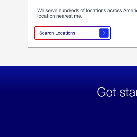
We serve hundreds of locations across Ameri
location nearest me.
Search Locations
Get sta