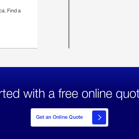
ca. Find a
rted with a free online quo
click
here
to Get
Get an Online Quote
an
Online
Quote