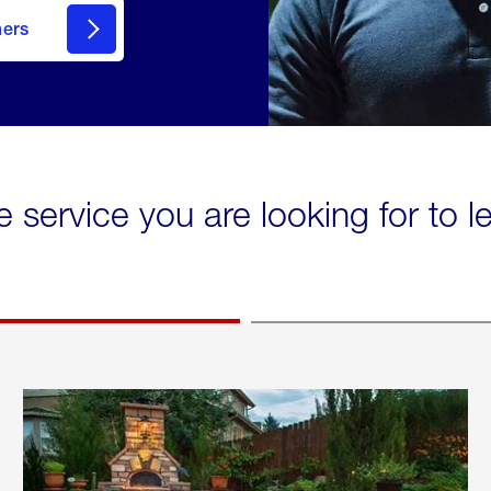
mers
e service you are looking for to 