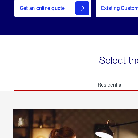
here
Get an online quote
to
Existing Custo
welcome
Get a
Quote
Select th
Residential