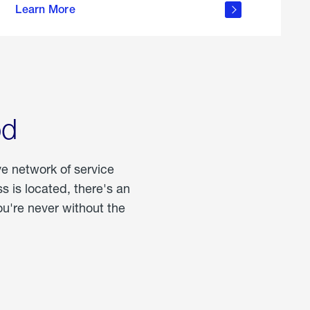
Learn More
about
portable
propane
od
ve network of service
 is located, there's an
u're never without the