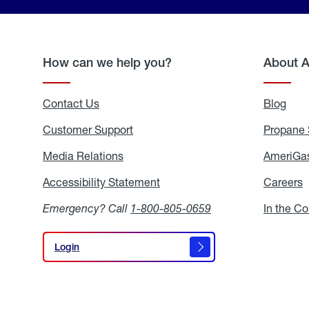
How can we help you?
About 
Contact Us
Blog
Blo
Customer Support
Propane 
Media Relations
Media
AmeriGas
Relations
Accessibility Statement
Accessibility
Careers
C
Statement
Emergency? Call
1-800-805-0659
In the C
Login
Login