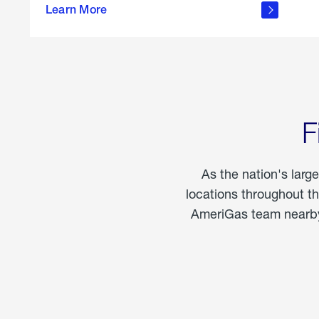
propane
Learn More
in the
home
F
As the nation's larg
locations throughout t
AmeriGas team nearby 