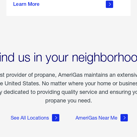
Learn More
outdoor
living
ind us in your neighborho
est provider of propane, AmeriGas maintains an extensi
he United States. No matter where your home or business
dedicated to providing quality service and ensuring yo
propane you need.
See All Locations
AmeriGas Near Me