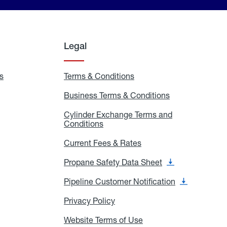
Legal
s
Exchange
Terms & Conditions
Residential
and
Terms
Refill
&
Business Terms & Conditions
Business
Locations
Conditions
Terms
ons
&
es
Cylinder Exchange Terms and
Conditions
Conditions
Cylinder
Exchange
Terms
Current Fees & Rates
Current
and
Fees
Conditions
&
Propane Safety Data Sheet
Propane
Rates
Safety
Data
Pipeline Customer Notification
Pipeline
Sheet
Customer
Notification
Privacy Policy
Privacy
Policy
Website Terms of Use
Website