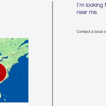
I'm looking 
near me.
Contact a local o