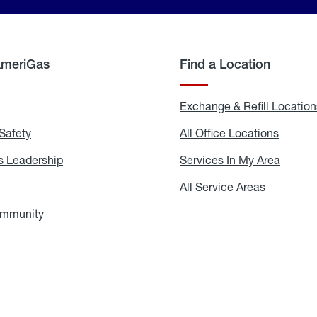
AmeriGas
Find a Location
g
Exchange & Refill Location
Safety
Propane
All Office Locations
All
Safety
Office
Locati
 Leadership
AmeriGas
Services In My Area
Servic
Leadership
In
My
areers
All Service Areas
All
Area
Service
Areas
ommunity
In
the
Community