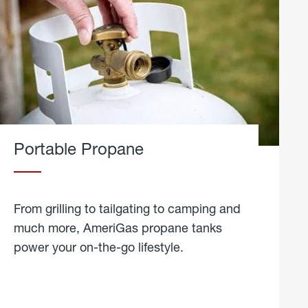
Portable Propane
From grilling to tailgating to camping and
much more, AmeriGas propane tanks
power your on-the-go lifestyle.
learn
more