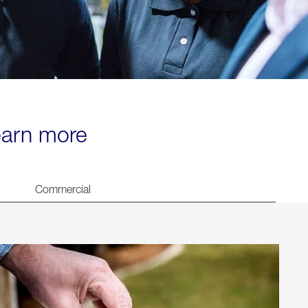
learn more
Commercial