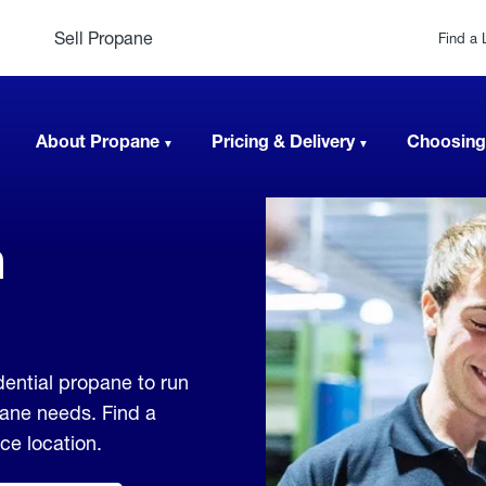
Sell Propane
Find a 
About Propane
Pricing & Delivery
Choosing
n
ential propane to run
pane needs. Find a
ice location.