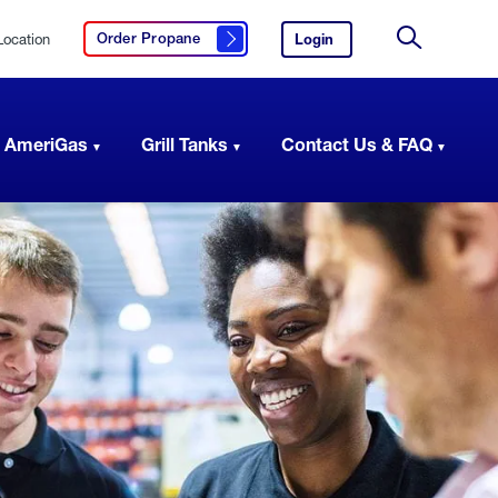
Location
Login
to
Order Propane
Click here to order propane
your
Site
AmeriGas
Search
account.
 AmeriGas
Grill Tanks
Contact Us & FAQ