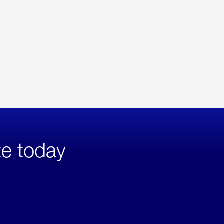
te today