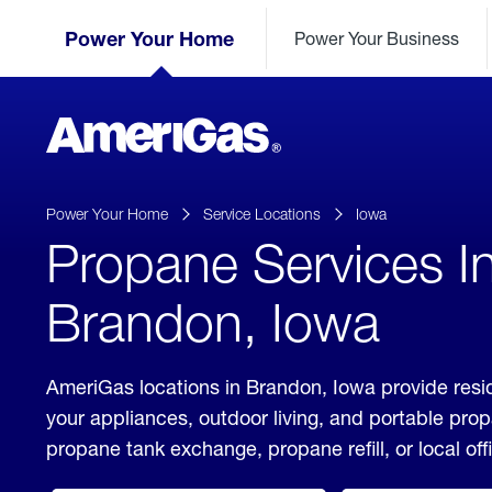
Skip
Header
to
Power Your Home
Power Your Business
Skipped.
Content
(press
ENTER)
AmeriGas
Propane
logo
Power Your Home
Service Locations
Iowa
Propane Services I
Brandon, Iowa
AmeriGas locations in Brandon, Iowa provide resid
your appliances, outdoor living, and portable pro
propane tank exchange, propane refill, or local off
click