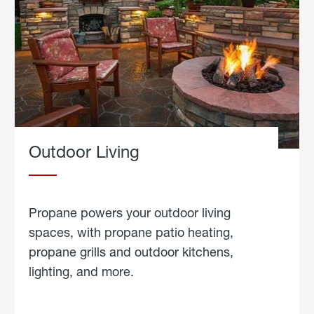
Outdoor Living
Propane powers your outdoor living
spaces, with propane patio heating,
propane grills and outdoor kitchens,
lighting, and more.
about