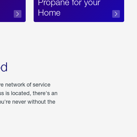
Propane for your
Home
od
ve network of service
 is located, there's an
u're never without the