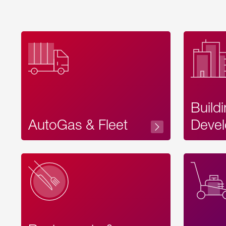
Build
AutoGas & Fleet
Devel