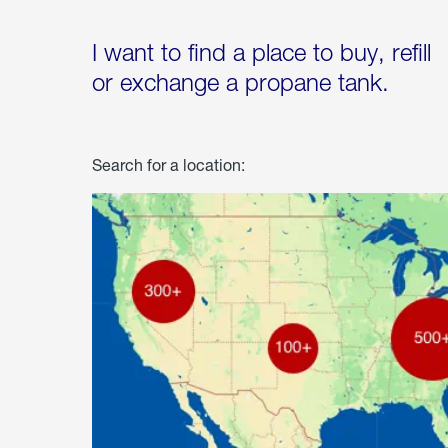
I want to find a place to buy, refill
or exchange a propane tank.
Search for a location: