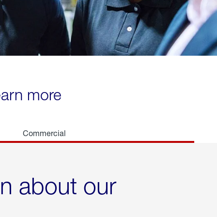
learn more
Commercial
rn about our