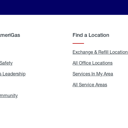
AmeriGas
Find a Location
g
Exchange & Refill Location
Safety
Propane
All Office Locations
All
Safety
Office
Locati
 Leadership
AmeriGas
Services In My Area
Servic
Leadership
In
My
areers
All Service Areas
All
Area
Service
Areas
ommunity
In
the
Community