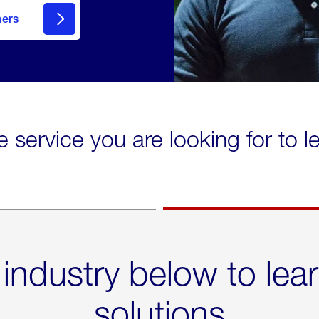
mers
e service you are looking for to 
 industry below to lea
solutions