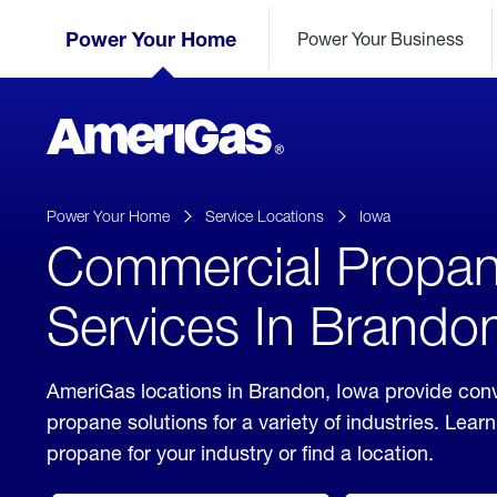
Skip
Header
to
Power Your Home
Power Your Business
Skipped.
Content
(press
ENTER)
AmeriGas
Propane
logo
Power Your Home
Service Locations
Iowa
Commercial Propa
Services In Brando
AmeriGas locations in Brandon, Iowa provide con
propane solutions for a variety of industries. Lea
propane for your industry or find a location.