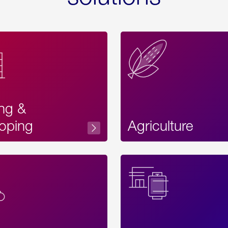
ing &
oping
Agriculture
Acces
Label
Text