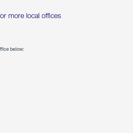
for more local offices
ffice below: