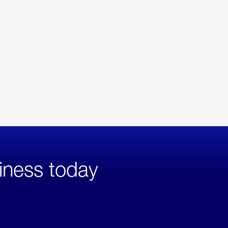
iness today