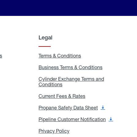
Legal
s
Exchange
Terms & Conditions
Residential
and
Terms
Refill
&
Business Terms & Conditions
Business
Locations
Conditions
Terms
ons
&
es
Cylinder Exchange Terms and
Conditions
Conditions
Cylinder
Exchange
Terms
Current Fees & Rates
Current
and
Fees
Conditions
&
Propane Safety Data Sheet
Propane
Rates
Safety
Data
Pipeline Customer Notification
Pipeline
Sheet
Customer
Notification
Privacy Policy
Privacy
Policy