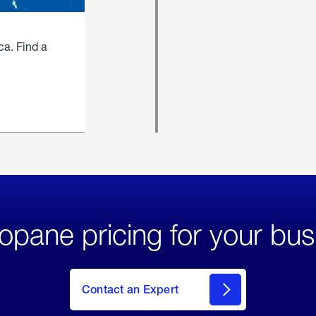
ca. Find a
opane pricing for your bus
Contact an Expert