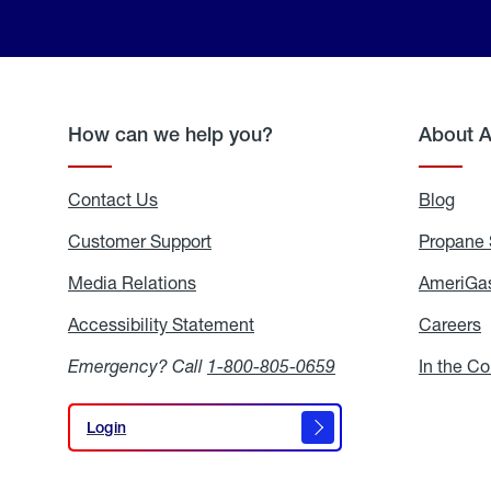
How can we help you?
About 
Contact Us
Blog
Blo
Customer Support
Propane 
Media Relations
Media
AmeriGas
Relations
Accessibility Statement
Accessibility
Careers
C
Statement
Emergency? Call
1-800-805-0659
In the C
Login
Login