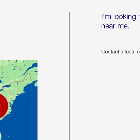
I'm looking 
near me.
Contact a local o