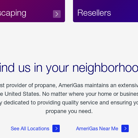
scaping
Resellers
ind us in your neighborho
est provider of propane, AmeriGas maintains an extensi
he United States. No matter where your home or business
dedicated to providing quality service and ensuring yo
propane you need.
See All Locations
AmeriGas Near Me