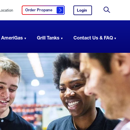
Location
Login
to
Order Propane
Click here to order propane
your
Site
AmeriGas
Search
account.
 AmeriGas
Grill Tanks
Contact Us & FAQ