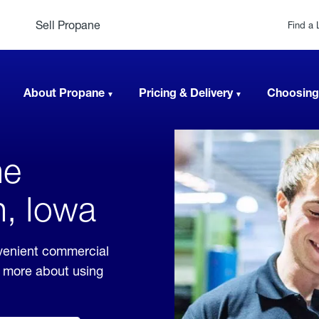
Sell Propane
Find a 
About Propane
Pricing & Delivery
Choosing
ne
n, Iowa
venient commercial
rn more about using