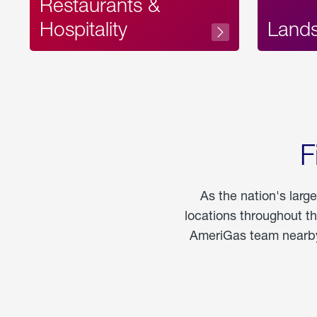
Restaurants &
Hospitality
Land
F
As the nation's larg
locations throughout t
AmeriGas team nearby 