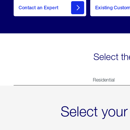
Contact an Expert
Existing Custo
contact
Select th
Residential
Select your