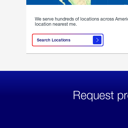
We serve hundreds of locations across Ameri
location nearest me.
Search Locations
Request pr