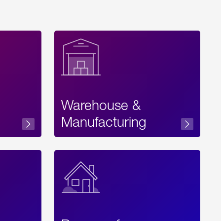
Warehouse &
sibility
Manufacturing