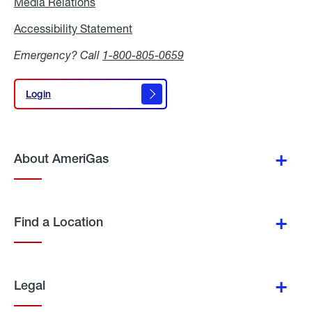
Media Relations
Media
Relations
Accessibility Statement
Accessibility
Statement
Emergency? Call
1-800-805-0659
Login
Login
About AmeriGas
Find a Location
Legal