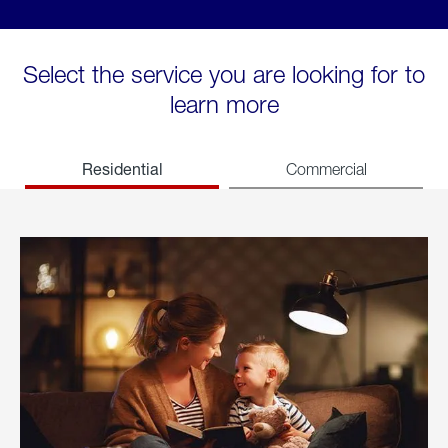
Select the service you are looking for to
learn more
Residential
Commercial