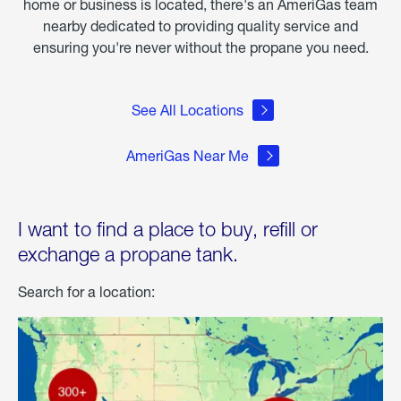
home or business is located, there's an AmeriGas team
nearby dedicated to providing quality service and
ensuring you're never without the propane you need.
See All Locations
AmeriGas Near Me
I want to find a place to buy, refill or
exchange a propane tank.
Search for a location: