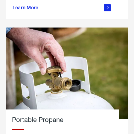
about
Learn More
outdoor
living
Portable Propane