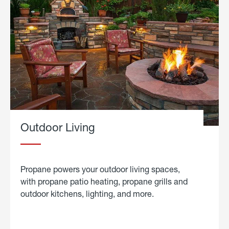
Outdoor Living
Propane powers your outdoor living spaces,
with propane patio heating, propane grills and
outdoor kitchens, lighting, and more.