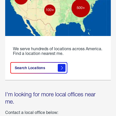
We serve hundreds of locations across America.
Find a location nearest me.
Search Locations
I'm looking for more local offices near
me.
Contact a local office below: