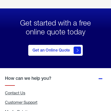
Get started with a free
online quote today
click
here
to Get
Get an Online Quote
an
Online
Quote
How can we help you?
Contact Us
Customer Support