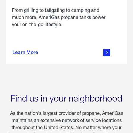
From grilling to tailgating to camping and
much more, AmeriGas propane tanks power
your on-the-go lifestyle.
learn
more
Learn More
about
portable
propane
Find us in your neighborhood
As the nation's largest provider of propane, AmeriGas
maintains an extensive network of service locations
throughout the United States. No matter where your