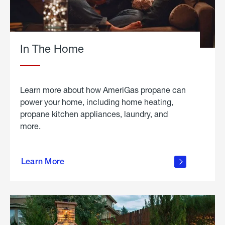
In The Home
Learn more about how AmeriGas propane can
power your home, including home heating,
propane kitchen appliances, laundry, and
more.
about
propane
Learn More
in the
home