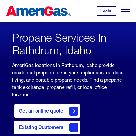
Skip
Header
to
Skipped.
Login
to
Content
Open
your
Menu
(press
AmeriGas
account.
ENTER)
Propane Services In
Rathdrum, Idaho
AmeriGas locations in Rathdrum, Idaho provide
residential propane to run your appliances, outdoor
living, and portable propane needs. Find a propane
tank exchange, propane refill, or local office
location.
click
here
Get an online quote
to
Get a
Quote
Existing Customers
welcome