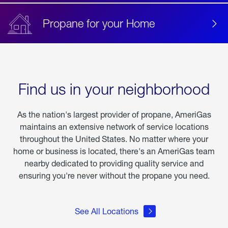
Propane for your Home
Find us in your neighborhood
As the nation's largest provider of propane, AmeriGas
maintains an extensive network of service locations
throughout the United States. No matter where your
home or business is located, there's an AmeriGas team
nearby dedicated to providing quality service and
ensuring you're never without the propane you need.
See All Locations