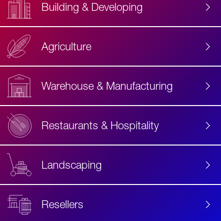
Building & Developing
Agriculture
Accessibility
Label
Text
Warehouse & Manufacturing
Restaurants & Hospitality
Landscaping
Resellers