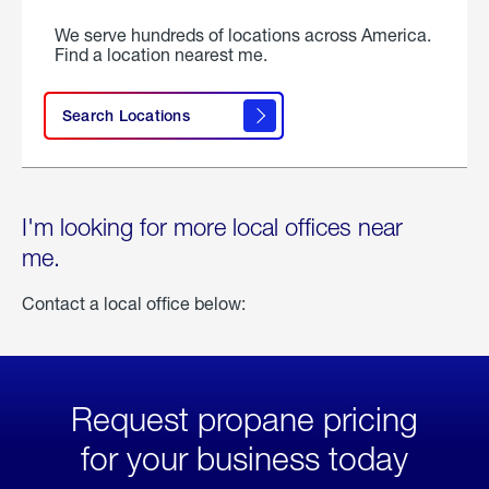
We serve hundreds of locations across America.
Find a location nearest me.
Search Locations
I'm looking for more local offices near
me.
Contact a local office below:
Request propane pricing
for your business today