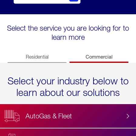
Select the service you are looking for to
learn more
Commercial
Residential
Select your industry below to
learn about our solutions
AutoGas & Fleet