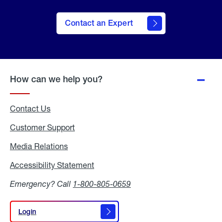
Contact an Expert
How can we help you?
Contact Us
Customer Support
Media Relations
Media
Relations
Accessibility Statement
Accessibility
Statement
Emergency? Call
1-800-805-0659
Login
Login