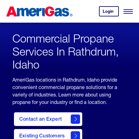
Skip
Header
to
Skipped.
Login
to
Content
Open
your
Menu
(press
AmeriGas
account.
ENTER)
Commercial Propane
Services In Rathdrum,
Idaho
AmeriGas locations in Rathdrum, Idaho provide
convenient commercial propane solutions for a
variety of industries. Learn more about using
propane for your industry or find a location.
Contact an Expert
Existing Customers
contact