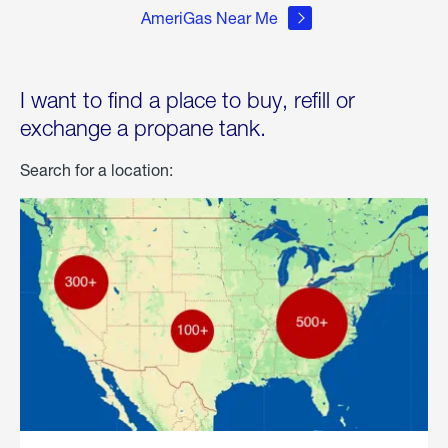
AmeriGas Near Me
I want to find a place to buy, refill or
exchange a propane tank.
Search for a location: