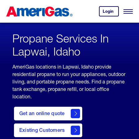
Skip
Header
to
Skipped.
Login
to
Content
Open
your
Menu
(press
AmeriGas
account.
ENTER)
Propane Services In
Lapwai, Idaho
AmeriGas locations in Lapwai, Idaho provide
residential propane to run your appliances, outdoor
living, and portable propane needs. Find a propane
tank exchange, propane refill, or local office
location.
click
here
Get an online quote
to
Get a
Quote
Existing Customers
welcome