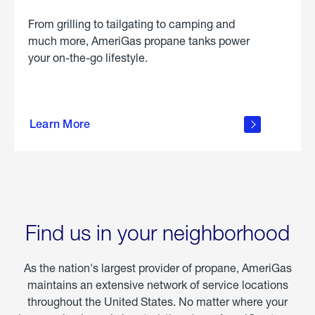
From grilling to tailgating to camping and
much more, AmeriGas propane tanks power
your on-the-go lifestyle.
learn
more
Learn More
about
portable
propane
Find us in your neighborhood
As the nation's largest provider of propane, AmeriGas
maintains an extensive network of service locations
throughout the United States. No matter where your