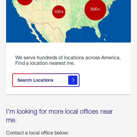
We serve hundreds of locations across America.
Find a location nearest me.
Search Locations
I'm looking for more local offices near
me.
Contact a local office below: