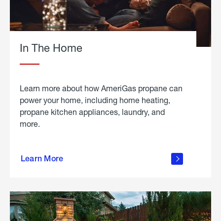
In The Home
Learn more about how AmeriGas propane can
power your home, including home heating,
propane kitchen appliances, laundry, and
more.
about
propane
Learn More
in the
home