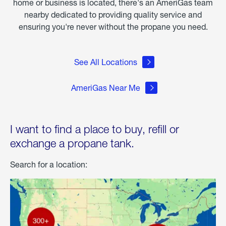
home or business is located, there's an AmeriGas team
nearby dedicated to providing quality service and
ensuring you're never without the propane you need.
See All Locations
AmeriGas Near Me
I want to find a place to buy, refill or
exchange a propane tank.
Search for a location: