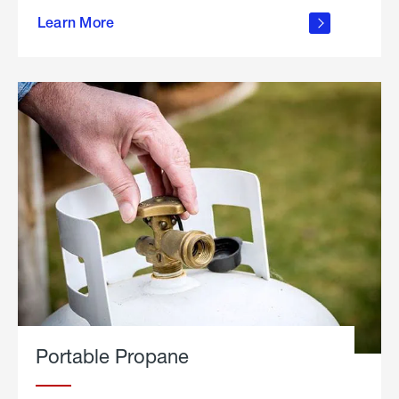
about
Learn More
outdoor
living
Portable Propane