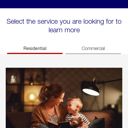
Select the service you are looking for to
learn more
Residential
Commercial