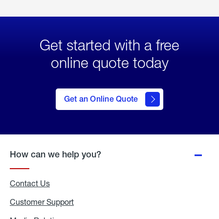
Get started with a free
online quote today
click
here
to Get
Get an Online Quote
an
Online
Quote
How can we help you?
Contact Us
Customer Support