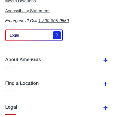
Media Relations
Media
Relations
Accessibility Statement
Accessibility
Statement
Emergency? Call
1-800-805-0659
Login
Login
About AmeriGas
Find a Location
Legal