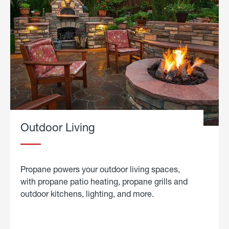
Outdoor Living
Propane powers your outdoor living spaces,
with propane patio heating, propane grills and
outdoor kitchens, lighting, and more.