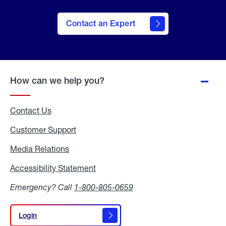
Contact an Expert
How can we help you?
Contact Us
Customer Support
Media Relations
Media
Relations
Accessibility Statement
Accessibility
Statement
Emergency? Call
1-800-805-0659
Login
Login