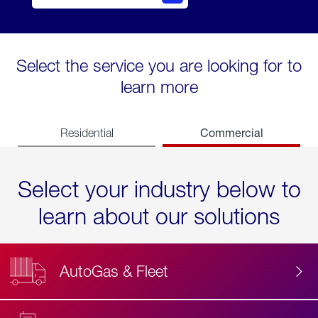
Select the service you are looking for to
learn more
Commercial
Residential
Select your industry below to
learn about our solutions
AutoGas & Fleet