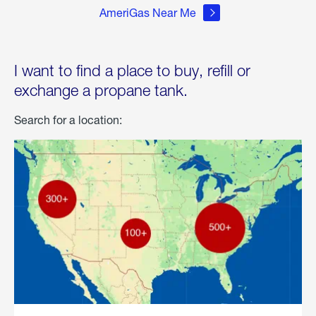
AmeriGas Near Me
I want to find a place to buy, refill or
exchange a propane tank.
Search for a location: