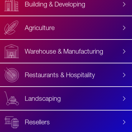
Building & Developing
Agriculture
Accessibility
Label
Text
Warehouse & Manufacturing
Restaurants & Hospitality
Landscaping
Resellers