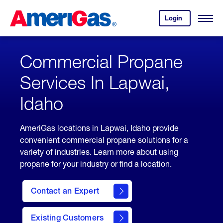
Skip
Header
to
Skipped.
Login
to
Content
Open
your
Menu
(press
AmeriGas
account.
ENTER)
Commercial Propane
Services In Lapwai,
Idaho
AmeriGas locations in Lapwai, Idaho provide
convenient commercial propane solutions for a
variety of industries. Learn more about using
propane for your industry or find a location.
Contact an Expert
Existing Customers
contact