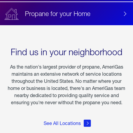
Propane for your Home
Find us in your neighborhood
As the nation's largest provider of propane, AmeriGas
maintains an extensive network of service locations
throughout the United States. No matter where your
home or business is located, there's an AmeriGas team
nearby dedicated to providing quality service and
ensuring you're never without the propane you need.
See All Locations