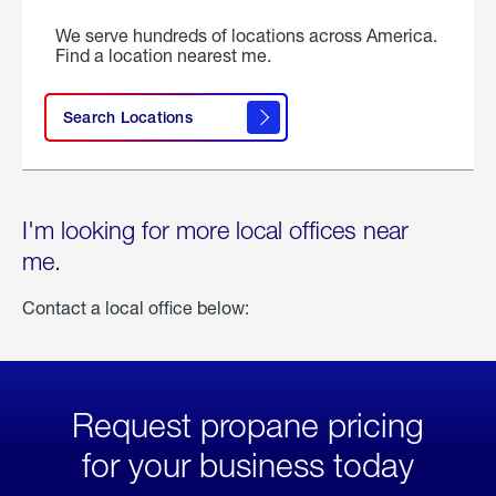
We serve hundreds of locations across America.
Find a location nearest me.
Search Locations
I'm looking for more local offices near
me.
Contact a local office below:
Request propane pricing
for your business today