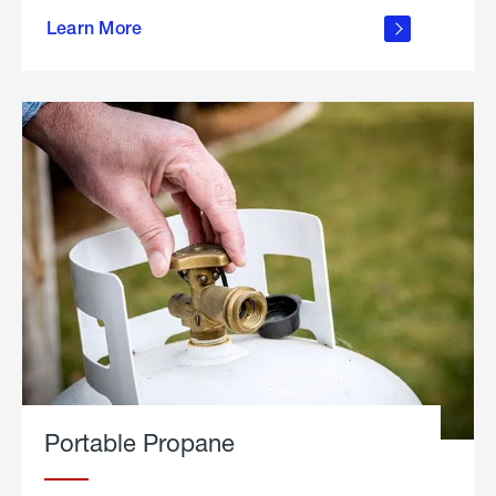
about
Learn More
outdoor
living
Portable Propane