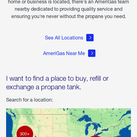
home or business is located, there's an AmeriGas team
nearby dedicated to providing quality service and
ensuring you're never without the propane you need.
See All Locations
AmeriGas Near Me
I want to find a place to buy, refill or
exchange a propane tank.
Search for a location: