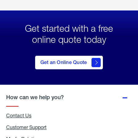
Get started with a free
online quote today
click
here
to Get
Get an Online Quote
an
Online
Quote
How can we help you?
Contact Us
Customer Support