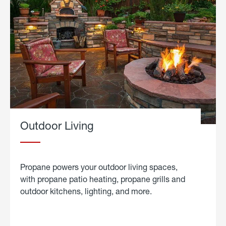
Outdoor Living
Propane powers your outdoor living spaces,
with propane patio heating, propane grills and
outdoor kitchens, lighting, and more.