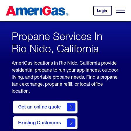
Skip
Header
to
Skipped.
Login
to
Content
Open
your
Menu
(press
AmeriGas
account.
ENTER)
Propane Services In
Rio Nido, California
AmeriGas locations in Rio Nido, California provide
residential propane to run your appliances, outdoor
living, and portable propane needs. Find a propane
tank exchange, propane refill, or local office
location.
click
here
Get an online quote
to
Get a
Quote
Existing Customers
welcome