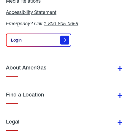
Media Relations
Media
Relations
Accessibility Statement
Accessibility
Statement
Emergency? Call
1-800-805-0659
Login
Login
About AmeriGas
Find a Location
Legal