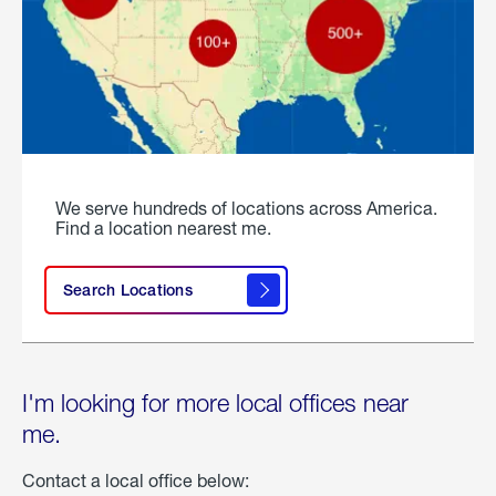
We serve hundreds of locations across America.
Find a location nearest me.
Search Locations
I'm looking for more local offices near
me.
Contact a local office below: