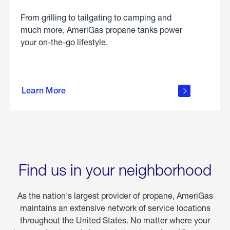
From grilling to tailgating to camping and
much more, AmeriGas propane tanks power
your on-the-go lifestyle.
learn
more
Learn More
about
portable
propane
Find us in your neighborhood
As the nation's largest provider of propane, AmeriGas
maintains an extensive network of service locations
throughout the United States. No matter where your