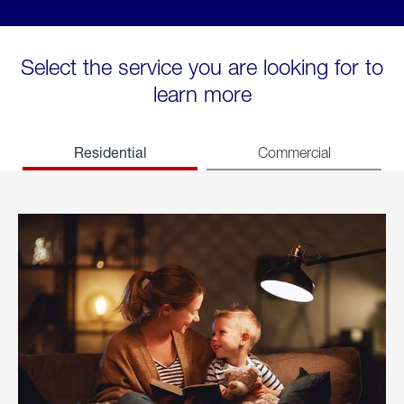
Select the service you are looking for to
learn more
Residential
Commercial