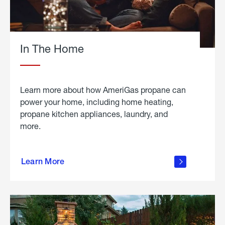
In The Home
Learn more about how AmeriGas propane can
power your home, including home heating,
propane kitchen appliances, laundry, and
more.
about
propane
Learn More
in the
home