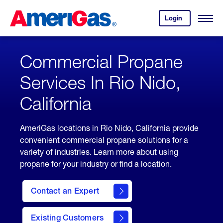
Skip
Header
to
Skipped.
Login
to
Content
Open
your
Menu
(press
AmeriGas
account.
ENTER)
Commercial Propane
Services In Rio Nido,
California
AmeriGas locations in Rio Nido, California provide
convenient commercial propane solutions for a
variety of industries. Learn more about using
propane for your industry or find a location.
Contact an Expert
Existing Customers
contact