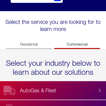
Select the service you are looking for to
learn more
Commercial
Residential
Select your industry below to
learn about our solutions
AutoGas & Fleet