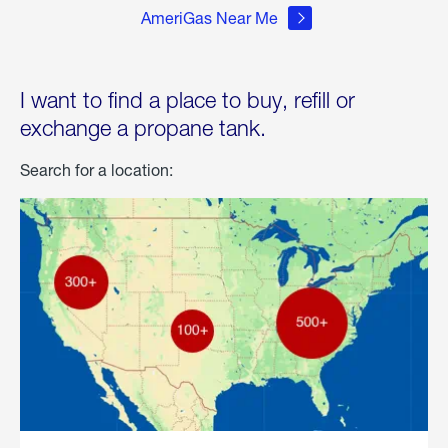
AmeriGas Near Me
I want to find a place to buy, refill or
exchange a propane tank.
Search for a location: