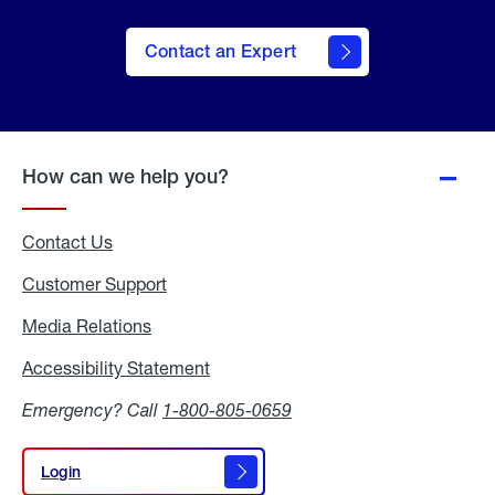
Contact an Expert
How can we help you?
Contact Us
Customer Support
Media Relations
Media
Relations
Accessibility Statement
Accessibility
Statement
Emergency? Call
1-800-805-0659
Login
Login