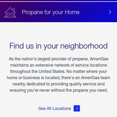
Propane for your Home
Find us in your neighborhood
As the nation's largest provider of propane, AmeriGas
maintains an extensive network of service locations
throughout the United States. No matter where your
home or business is located, there's an AmeriGas team
nearby dedicated to providing quality service and
ensuring you're never without the propane you need.
See All Locations