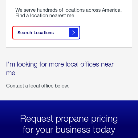
We serve hundreds of locations across America.
Find a location nearest me.
Search Locations
I'm looking for more local offices near
me.
Contact a local office below:
Request propane pricing
for your business today