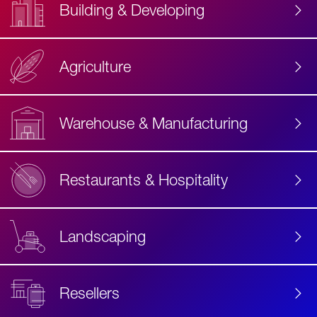
Building & Developing
Agriculture
Accessibility
Label
Text
Warehouse & Manufacturing
Restaurants & Hospitality
Landscaping
Resellers