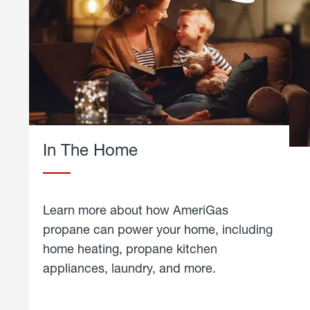
In The Home
Learn more about how AmeriGas
propane can power your home, including
home heating, propane kitchen
appliances, laundry, and more.
about