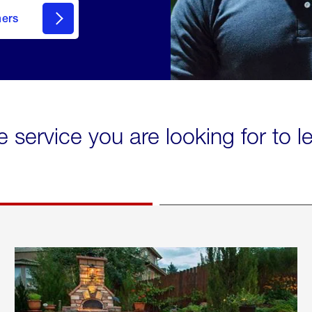
mers
e service you are looking for to 