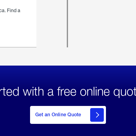
ca. Find a
rted with a free online quo
click
here
to Get
Get an Online Quote
an
Online
Quote