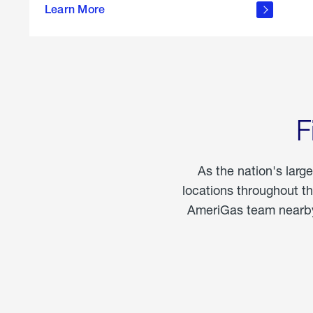
propane
Learn More
in the
home
F
As the nation's larg
locations throughout t
AmeriGas team nearby 