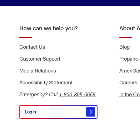
How can we help you?
About 
Contact Us
Blog
Blo
Customer Support
Propane 
Media Relations
Media
AmeriGas
Relations
Accessibility Statement
Accessibility
Careers
C
Statement
Emergency? Call
1-800-805-0659
In the C
Login
Login