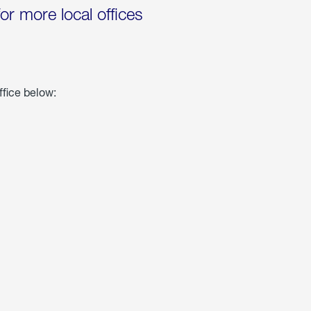
for more local offices
ffice below: