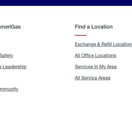
AmeriGas
Find a Location
g
Exchange & Refill Location
Safety
Propane
All Office Locations
All
Safety
Office
Locati
 Leadership
AmeriGas
Services In My Area
Servic
Leadership
In
My
areers
All Service Areas
All
Area
Service
Areas
ommunity
In
the
Community