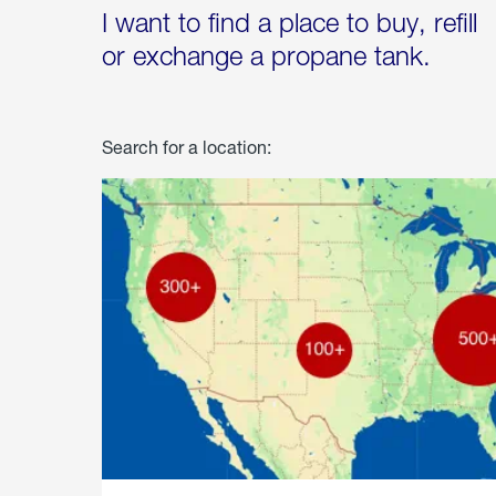
I want to find a place to buy, refill
or exchange a propane tank.
Search for a location: