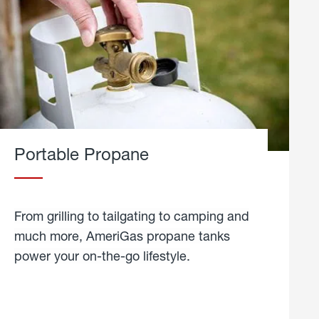
Portable Propane
From grilling to tailgating to camping and
much more, AmeriGas propane tanks
power your on-the-go lifestyle.
learn
more