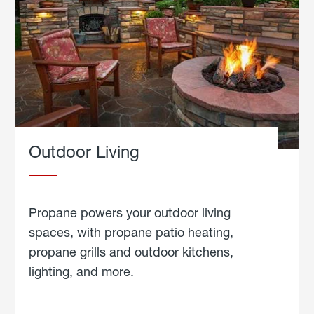
Outdoor Living
Propane powers your outdoor living
spaces, with propane patio heating,
propane grills and outdoor kitchens,
lighting, and more.
about