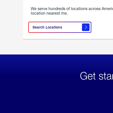
We serve hundreds of locations across Ameri
location nearest me.
Search Locations
Get sta