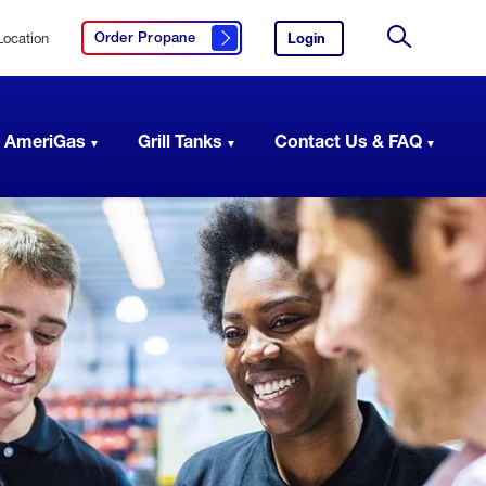
Location
Login
to
Order Propane
Click here to order propane
your
Site
AmeriGas
Search
account.
 AmeriGas
Grill Tanks
Contact Us & FAQ