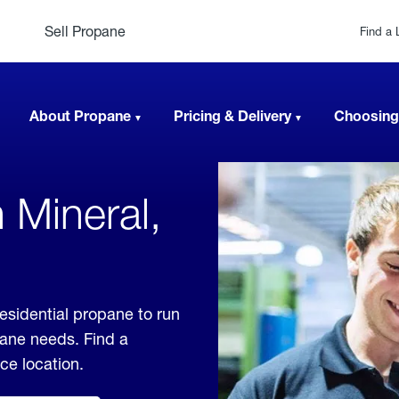
Sell Propane
Find a 
About Propane
Pricing & Delivery
Choosing
 Mineral,
residential propane to run
pane needs. Find a
ice location.