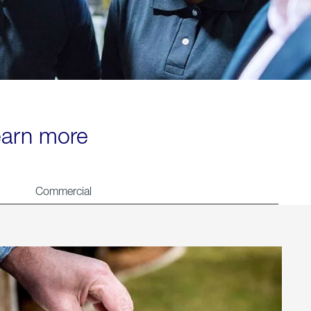
learn more
Commercial