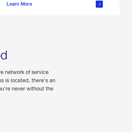
Learn More
about
portable
propane
od
ve network of service
 is located, there's an
u're never without the