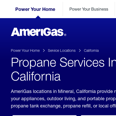
Skip
Header
to
Power Your Home
Power Your Business
Skipped.
Content
(press
ENTER)
AmeriGas
Propane
logo
Power Your Home
Service Locations
California
Propane Services In
California
AmeriGas locations in Mineral, California provide 
your appliances, outdoor living, and portable pro
propane tank exchange, propane refill, or local off
click