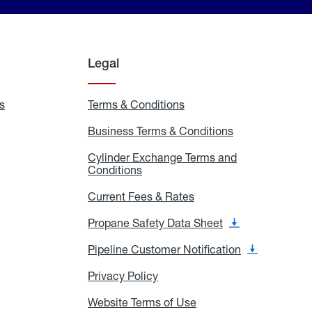
Legal
s
Exchange
Terms & Conditions
Residential
and
Terms
Refill
&
Business Terms & Conditions
Business
Locations
Conditions
Terms
ons
&
es
Cylinder Exchange Terms and
Conditions
Conditions
Cylinder
Exchange
Terms
Current Fees & Rates
Current
and
Fees
Conditions
&
Propane Safety Data Sheet
Propane
Rates
Safety
Data
Pipeline Customer Notification
Pipeline
Sheet
Customer
Notification
Privacy Policy
Privacy
Policy
Website Terms of Use
Website