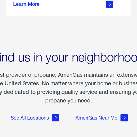
Learn More
outdoor
living
ind us in your neighborho
est provider of propane, AmeriGas maintains an extensi
he United States. No matter where your home or business
dedicated to providing quality service and ensuring yo
propane you need.
See All Locations
AmeriGas Near Me