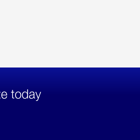
te today