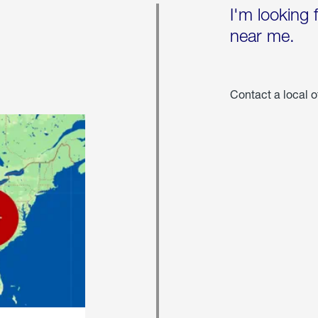
I'm looking 
near me.
Contact a local o