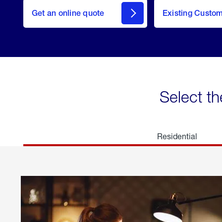
here
Get an online quote
to
Existing Custo
welcome
Get a
Quote
Select th
Residential